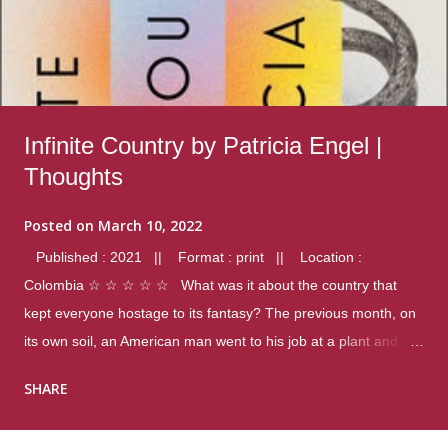
Infinite Country by Patricia Engel |
Thoughts
Posted on
March 10, 2022
Published : 2021 || Format : print || Location :
Colombia ☆ ☆ ☆ ☆ ☆ What was it about the country that
kept everyone hostage to its fantasy? The previous month, on
its own soil, an American man went to his job at a plant and
gunned down fourteen coworkers, and last spring alone there
SHARE
were four different school shootings. A nation at war with itself,
yet people still spoke of it as some kind of paradise.. Thoughts