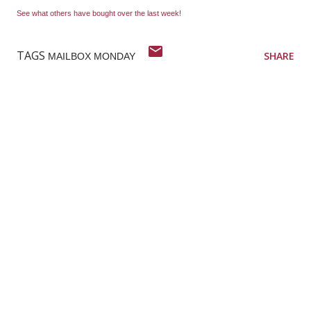
See what others have bought over the last week!
TAGS
SHARE
MAILBOX MONDAY