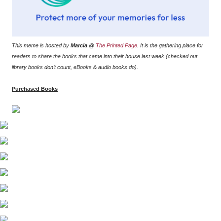
This meme is hosted by
Marcia
@
The Printed Page
. It is the gathering place for
readers to share the books that came into their house last week (checked out
library books don’t count, eBooks & audio books do).
Purchased Books