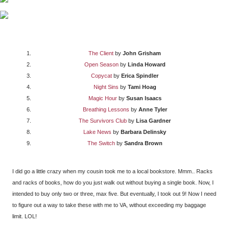
The Client
by
John Grisham
Open Season
by
Linda Howard
Copycat
by
Erica Spindler
Night Sins
by
Tami Hoag
Magic Hour
by
Susan Isaacs
Breathing Lessons
by
Anne Tyler
The Survivors Club
by
Lisa Gardner
Lake News
by
Barbara Delinsky
The Switch
by
Sandra Brown
I did go a little crazy when my cousin took me to a local bookstore. Mmm.. Racks
and racks of books, how do you just walk out without buying a single book. Now, I
intended to buy only two or three, max five. But eventually, I took out 9! Now I need
to figure out a way to take these with me to VA, without exceeding my baggage
limit. LOL!