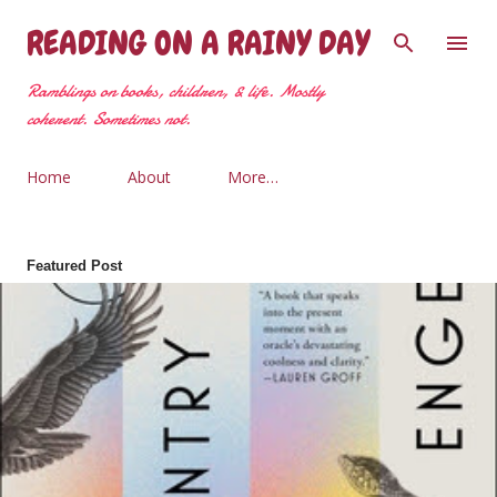
Skip to main content
READING ON A RAINY DAY
Ramblings on books, children, & life. Mostly
coherent. Sometimes not.
Home
About
More…
Featured Post