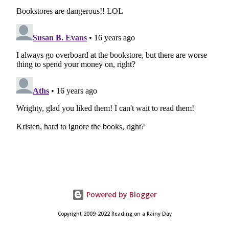
Powered by Blogger
Copyright 2009-2022 Reading on a Rainy Day