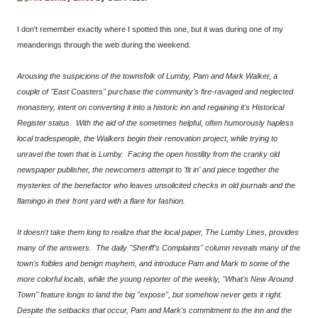
I don't remember exactly where I spotted this one, but it was during one of my
meanderings through the web during the weekend.
Arousing the suspicions of the townsfolk of Lumby, Pam and Mark Walker, a
couple of "East Coasters" purchase the community's fire-ravaged and neglected
monastery, intent on converting it into a historic inn and regaining it's Historical
Register status. With the aid of the sometimes helpful, often humorously hapless
local tradespeople, the Walkers begin their renovation project, while trying to
unravel the town that is Lumby. Facing the open hostility from the cranky old
newspaper publisher, the newcomers attempt to 'fit in' and piece together the
mysteries of the benefactor who leaves unsolicited checks in old journals and the
flamingo in their front yard with a flare for fashion.
It doesn't take them long to realize that the local paper, The Lumby Lines, provides
many of the answers. The daily "Sheriff's Complaints" column reveals many of the
town's foibles and benign mayhem, and introduce Pam and Mark to some of the
more colorful locals, while the young reporter of the weekly, "What's New Around
Town" feature longs to land the big "expose", but somehow never gets it right.
Despite the setbacks that occur, Pam and Mark's commitment to the inn and the