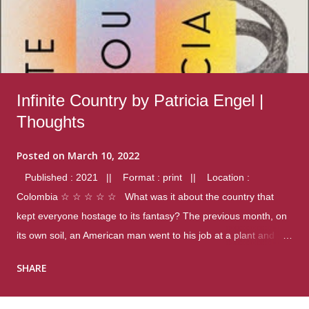
Infinite Country by Patricia Engel |
Thoughts
Posted on
March 10, 2022
Published : 2021 || Format : print || Location :
Colombia ☆ ☆ ☆ ☆ ☆ What was it about the country that
kept everyone hostage to its fantasy? The previous month, on
its own soil, an American man went to his job at a plant and
gunned down fourteen coworkers, and last spring alone there
SHARE
were four different school shootings. A nation at war with itself,
yet people still spoke of it as some kind of paradise.. Thoughts