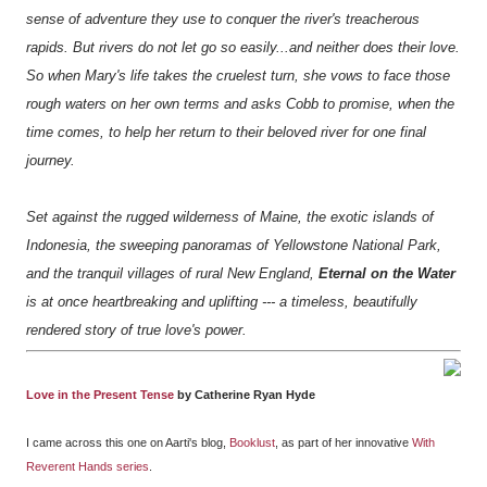
sense of adventure they use to conquer the river's treacherous
rapids. But rivers do not let go so easily...and neither does their love.
So when Mary's life takes the cruelest turn, she vows to face those
rough waters on her own terms and asks Cobb to promise, when the
time comes, to help her return to their beloved river for one final
journey.
Set against the rugged wilderness of Maine, the exotic islands of
Indonesia, the sweeping panoramas of Yellowstone National Park,
and the tranquil villages of rural New England,
Eternal on the Water
is at once heartbreaking and uplifting --- a timeless, beautifully
rendered story of true love's power.
Love in the Present Tense
by Catherine Ryan Hyde
I came across this one on Aarti's blog,
Booklust
, as part of her innovative
With
Reverent Hands series
.