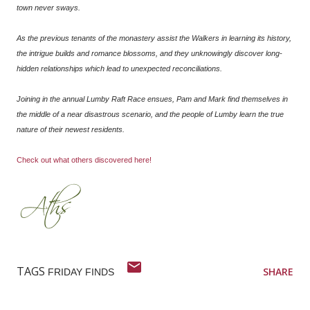
town never sways.
As the previous tenants of the monastery assist the Walkers in learning its history,
the intrigue builds and romance blossoms, and they unknowingly discover long-
hidden relationships which lead to unexpected reconciliations.
Joining in the annual Lumby Raft Race ensues, Pam and Mark find themselves in
the middle of a near disastrous scenario, and the people of Lumby learn the true
nature of their newest residents.
Check out what others discovered here!
TAGS
SHARE
FRIDAY FINDS