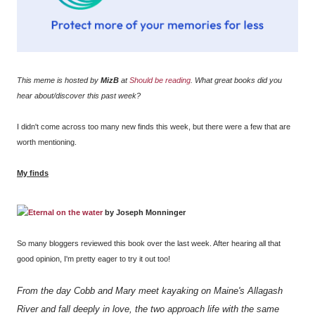
This meme is hosted by
MizB
at
Should be reading
. What great books did you
hear about/discover this past week?
I didn't come across too many new finds this week, but there were a few that are
worth mentioning.
My finds
Eternal on the water
by Joseph Monninger
So many bloggers reviewed this book over the last week. After hearing all that
good opinion, I'm pretty eager to try it out too!
From the day Cobb and Mary meet kayaking on Maine's Allagash
River and fall deeply in love, the two approach life with the same