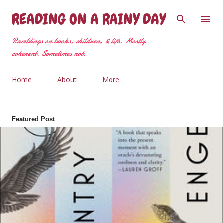
Skip to main content
READING ON A RAINY DAY
Ramblings on books, children, & life. Mostly
coherent. Sometimes not.
Home
About
More…
Featured Post