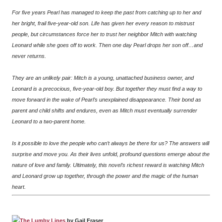
For five years Pearl has managed to keep the past from catching up to her and
her bright, frail five-year-old son. Life has given her every reason to mistrust
people, but circumstances force her to trust her neighbor Mitch with watching
Leonard while she goes off to work. Then one day Pearl drops her son off…and
never returns.
They are an unlikely pair: Mitch is a young, unattached business owner, and
Leonard is a precocious, five-year-old boy. But together they must find a way to
move forward in the wake of Pearl’s unexplained disappearance. Their bond as
parent and child shifts and endures, even as Mitch must eventually surrender
Leonard to a two-parent home.
Is it possible to love the people who can’t always be there for us? The answers will
surprise and move you. As their lives unfold, profound questions emerge about the
nature of love and family. Ultimately, this novel’s richest reward is watching Mitch
and Leonard grow up together, through the power and the magic of the human
heart.
The Lumby Lines
by Gail Fraser