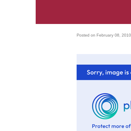
Posted on
February 08, 2010