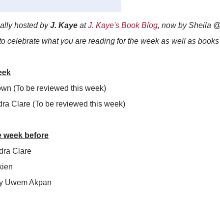
ially hosted by
J. Kaye
at
J. Kaye's Book Blog
, now by Sheila 
 to celebrate what you are reading for the week as well as book
eek
own (To be reviewed this week)
dra Clare (To be reviewed this week)
e week before
ra Clare
kien
y Uwem Akpan