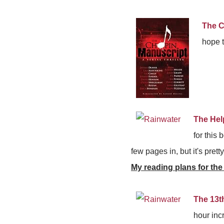
The C
hope t
The Hel
for this 
few pages in, but it's pret
My reading plans for the
The 13t
hour inc