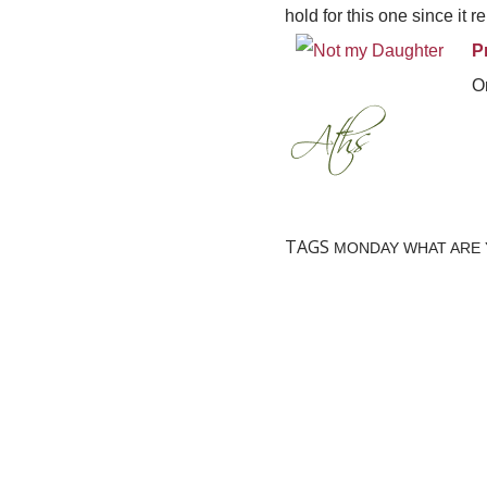
hold for this one since it
P
On
TAGS
MONDAY WHAT ARE 