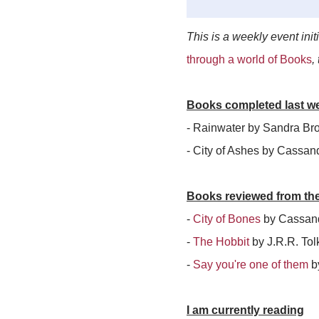
This is a weekly event init
through a world of Books
,
Books completed last w
- Rainwater by Sandra Br
- City of Ashes by Cassan
Books reviewed from th
-
City of Bones
by Cassand
-
The Hobbit
by J.R.R. Tol
-
Say you're one of them
b
I am currently reading