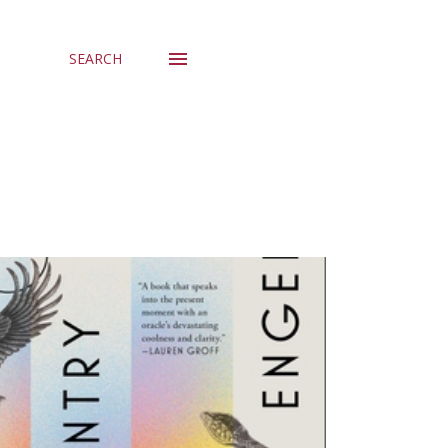
SEARCH