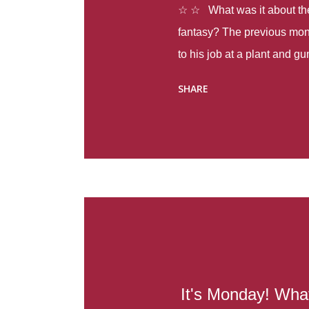
☆ ☆ What was it about the 
fantasy? The previous mon
to his job at a plant and 
spring alone there were fou
SHARE
with itself, yet people still
Thoughts : Infinite Country
at the beginning of this bo
Colombia so that she can m
Before she can do that, sh
father and get her ticket to 
treacherous journey south,
reform school in the first p
US. Infinite Country tells the
It's Monday! What