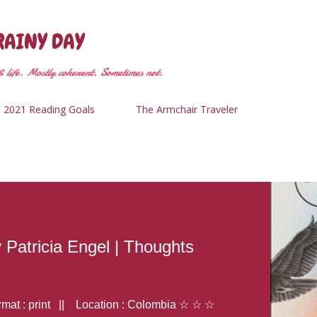
Skip to main content
RAINY DAY
 life. Mostly coherent. Sometimes not.
2021 Reading Goals
The Armchair Traveler
y Patricia Engel | Thoughts
at : print || Location : Colombia ☆ ☆ ☆