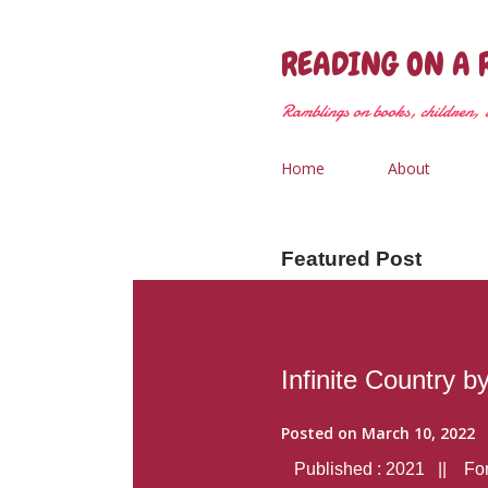
READING ON A 
Ramblings on books, children, &
Home
About
Featured Post
Infinite Country b
Posted on
March 10, 2022
Published : 2021 || Form