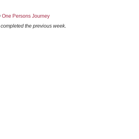
@
One Persons Journey
s completed the previous week.