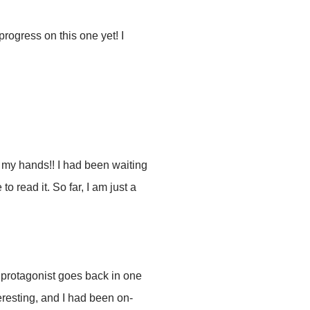
rogress on this one yet! I
n my hands!! I had been waiting
to read it. So far, I am just a
he protagonist goes back in one
eresting, and I had been on-