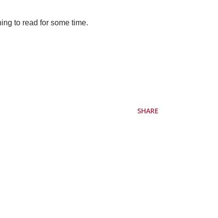
hing to read for some time.
SHARE