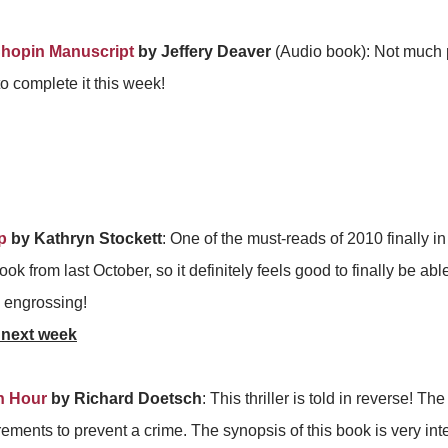
hopin Manuscript
by Jeffery Deaver
(Audio book): Not much p
o complete it this week!
p
by Kathryn Stockett
: One of the must-reads of 2010 finally i
book from last October, so it definitely feels good to finally be able 
ty engrossing!
 next week
h Hour
by Richard Doetsch
: This thriller is told in reverse! T
rements to prevent a crime. The synopsis of this book is very int