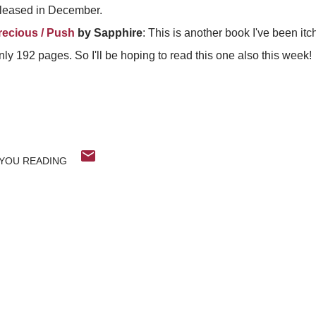
 released in December.
recious / Push
by Sapphire
: This is another book I've been itc
ly 192 pages. So I'll be hoping to read this one also this week!
YOU READING