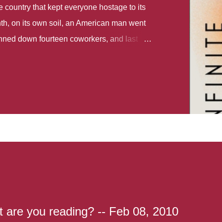
country that kept everyone hostage to its
th, on its own soil, an American man went
gunned down fourteen coworkers, and last
r different school shootings. A nation at war
 spoke of it as some kind of paradise..
 follows two characters - young Talia, who
ok, escapes a girl’s reform school in North
ake her previously booked flight to the US.
e needs to travel many miles to reach her
the rest of her family. As we follow Talia’s
 we learn about how she ended up in the
lace and why half her family resides in the
...
 are you reading? -- Feb 08, 2010