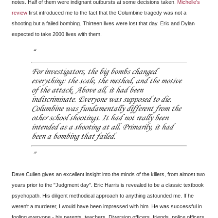
notes. Half of them were indignant outbursts at some decisions taken.
Michelle's
review
first introduced me to the fact that the Columbine tragedy was not a
shooting but a failed bombing. Thirteen lives were lost that day. Eric and Dylan
expected to take 2000 lives with them.
For investigators, the big bombs changed
everything: the scale, the method, and the motive
of the attack. Above all, it had been
indiscriminate. Everyone was supposed to die.
Columbine was fundamentally different from the
other school shootings. It had not really been
intended as a shooting at all. Primarily, it had
been a bombing that failed.
Dave Cullen gives an excellent insight into the minds of the killers, from almost two
years prior to the "Judgment day". Eric Harris is revealed to be a classic textbook
psychopath. His diligent methodical approach to anything astounded me. If he
weren't a murderer, I would have been impressed with him. He was successful in
fooling everyone - his parents, teachers, Diversion officers, friends, police officers.