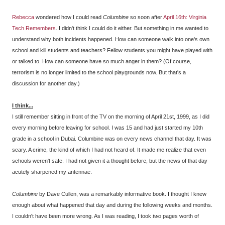
Rebecca
wondered how I could read
Columbine
so soon after
April 16th: Virginia
Tech Remembers
. I didn't think I could do it either. But something in me wanted to
understand why both incidents happened. How can someone walk into one's own
school and kill students and teachers? Fellow students you might have played with
or talked to. How can someone have so much anger in them? (Of course,
terrorism is no longer limited to the school playgrounds now. But that's a
discussion for another day.)
I think...
I still remember sitting in front of the TV on the morning of April 21st, 1999, as I did
every morning before leaving for school. I was 15 and had just started my 10th
grade in a school in Dubai. Columbine was on every news channel that day. It was
scary. A crime, the kind of which I had not heard of. It made me realize that even
schools weren't safe. I had not given it a thought before, but the news of that day
acutely sharpened my antennae.
Columbine
by Dave Cullen, was a remarkably informative book. I thought I knew
enough about what happened that day and during the following weeks and months.
I couldn't have been more wrong. As I was reading, I took
two
pages worth of