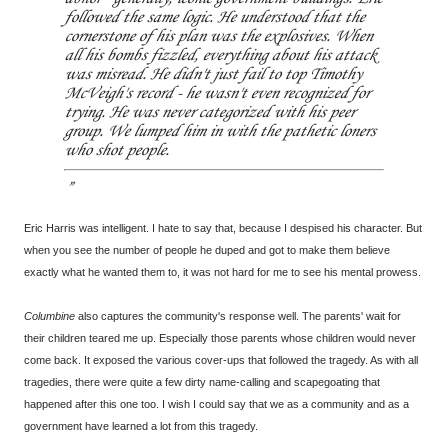
followed the same logic. He understood that the
cornerstone of his plan was the explosives. When
all his bombs fizzled, everything about his attack
was misread. He didn't just fail to top Timothy
McVeigh's record - he wasn't even recognized for
trying. He was never categorized with his peer
group. We lumped him in with the pathetic loners
who shot people.
Eric Harris was intelligent. I hate to say that, because I despised his character. But
when you see the number of people he duped and got to make them believe
exactly what he wanted them to, it was not hard for me to see his mental prowess.
Columbine
also captures the community's response well. The parents' wait for
their children teared me up. Especially those parents whose children would never
come back. It exposed the various cover-ups that followed the tragedy. As with all
tragedies, there were quite a few dirty name-calling and scapegoating that
happened after this one too. I wish I could say that we as a community and as a
government have learned a lot from this tragedy.