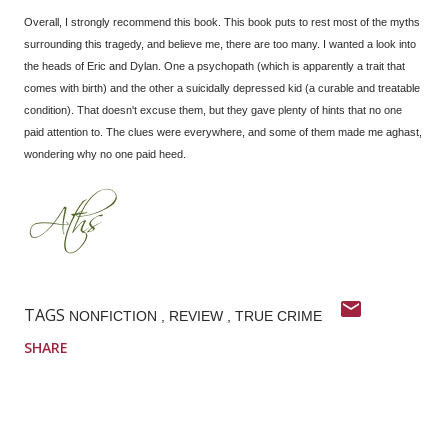
Overall, I strongly recommend this book. This book puts to rest most of the myths
surrounding this tragedy, and believe me, there are too many. I wanted a look into
the heads of Eric and Dylan. One a psychopath (which is apparently a trait that
comes with birth) and the other a suicidally depressed kid (a curable and treatable
condition). That doesn't excuse them, but they gave plenty of hints that no one
paid attention to. The clues were everywhere, and some of them made me aghast,
wondering why no one paid heed.
TAGS
NONFICTION
REVIEW
TRUE CRIME
SHARE