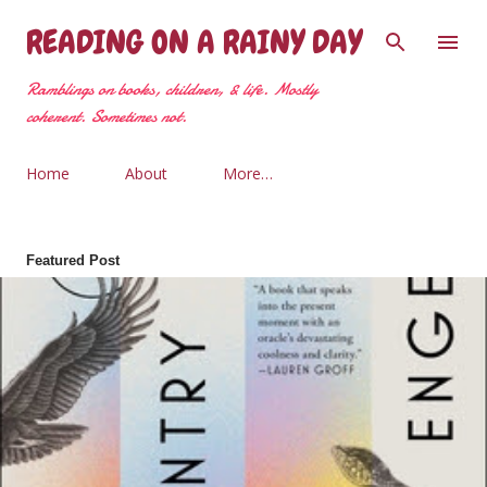
Skip to main content
READING ON A RAINY DAY
Ramblings on books, children, & life. Mostly
coherent. Sometimes not.
Home
About
More…
Featured Post