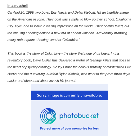
In a nutshell
On April 20, 1999, two boys, Eric Harris and Dylan Klebold, left an indelible stamp
on the American psyche. Their goal was simple: to blow up their school, Oklahoma
City-style, and to leave 'a lasting impression on the world.' Their bombs failed, but
the ensuing shooting defined a new era of school violence--irrevocably branding
every subsequent shooting 'another Columbine.'
This book is the story of Columbine - the story that none of us knew. In this
revelatory book, Dave Cullen has delivered a profile of teenage killers that goes to
the heart of psychopathology. He lays bare the callous brutality of mastermind Eric
Harris and the quavering, suicidal Dylan Klebold, who went to the prom three days
earlier and obsessed about love in his journal.