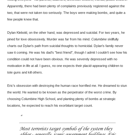
Apparently, there had been plenty of complaints previously registered against the
two, that were not taken too seriously. The boys were making bombs, and quite a
few people knew that.
Dylan Klebold, on the other hand, was depressed and suicidal. For two years, he
pined for love obsessively. Murder was far from his mind.
Columbine
skillfully
charts out Dylan's path from suicidal thoughts to homicidal. Dylan's family never
saw it coming. He was his dad's "best friend", though I admit I couldn't see how his
condition could not have been obvious. He was severely depressed with no
motivation in life at all. I guess, no one expects their placid-appearing children to
tote guns and kill others.
Eric's obsession with destroying the human race horrified me. He dreamed to stun
the world. He wanted to be known as the perpetrator of the worst crime. By
choosing Columbine High School, and planting plenty of bombs at strategic
locations, he expected to reach his exorbitant target count.
Most terrorists target symbols of the system they
abhor - generally, iconic government buildings. Eric