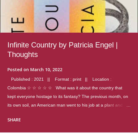
Infinite Country by Patricia Engel |
Thoughts
Posted on
March 10, 2022
Published : 2021 || Format : print || Location :
Colombia ☆ ☆ ☆ ☆ ☆ What was it about the country that
kept everyone hostage to its fantasy? The previous month, on
its own soil, an American man went to his job at a plant and
gunned down fourteen coworkers, and last spring alone there
SHARE
were four different school shootings. A nation at war with itself,
yet people still spoke of it as some kind of paradise.. Thoughts