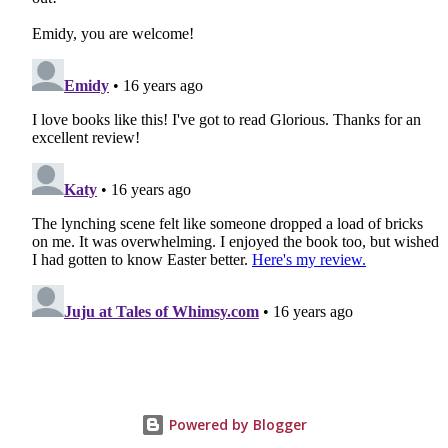
Powered by Blogger