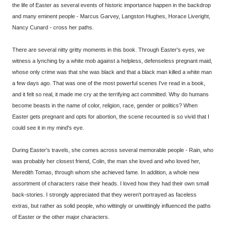
the life of Easter as several events of historic importance happen in the backdrop
and many eminent people - Marcus Garvey, Langston Hughes, Horace Liveright,
Nancy Cunard - cross her paths.
There are several nitty gritty moments in this book. Through Easter's eyes, we
witness a lynching by a white mob against a helpless, defenseless pregnant maid,
whose only crime was that she was black and that a black man killed a white man
a few days ago. That was one of the most powerful scenes I've read in a book,
and it felt so real, it made me cry at the terrifying act committed. Why do humans
become beasts in the name of color, religion, race, gender or politics? When
Easter gets pregnant and opts for abortion, the scene recounted is so vivid that I
could see it in my mind's eye.
During Easter's travels, she comes across several memorable people - Rain, who
was probably her closest friend, Colin, the man she loved and who loved her,
Meredith Tomas, through whom she achieved fame. In addition, a whole new
assortment of characters raise their heads. I loved how they had their own small
back-stories. I strongly appreciated that they weren't portrayed as faceless
extras, but rather as solid people, who wittingly or unwittingly influenced the paths
of Easter or the other major characters.