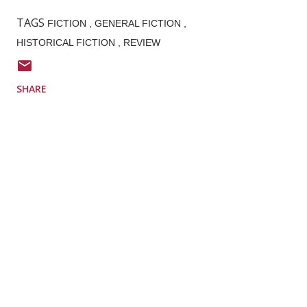
TAGS
FICTION
GENERAL FICTION
HISTORICAL FICTION
REVIEW
SHARE