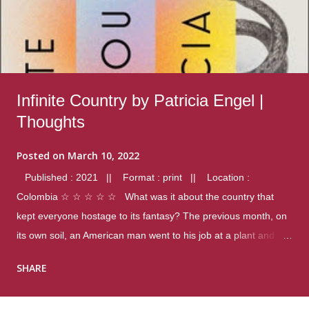
Infinite Country by Patricia Engel |
Thoughts
Posted on
March 10, 2022
Published : 2021 || Format : print || Location :
Colombia ☆ ☆ ☆ ☆ ☆ What was it about the country that
kept everyone hostage to its fantasy? The previous month, on
its own soil, an American man went to his job at a plant and
gunned down fourteen coworkers, and last spring alone there
SHARE
were four different school shootings. A nation at war with itself,
yet people still spoke of it as some kind of paradise.. Thoughts