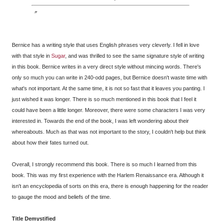
Bernice has a writing style that uses English phrases very cleverly. I fell in love
with that style in
Sugar
, and was thrilled to see the same signature style of writing
in this book. Bernice writes in a very direct style without mincing words. There's
only so much you can write in 240-odd pages, but Bernice doesn't waste time with
what's not important. At the same time, it is not so fast that it leaves you panting. I
just wished it was longer. There is so much mentioned in this book that I feel it
could have been a little longer. Moreover, there were some characters I was very
interested in. Towards the end of the book, I was left wondering about their
whereabouts. Much as that was not important to the story, I couldn't help but think
about how their fates turned out.
Overall, I strongly recommend this book. There is so much I learned from this
book. This was my first experience with the Harlem Renaissance era. Although it
isn't an encyclopedia of sorts on this era, there is enough happening for the reader
to gauge the mood and beliefs of the time.
Title Demystified