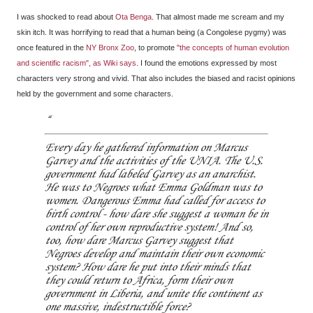
I was shocked to read about
Ota Benga
. That almost made me scream and my
skin itch. It was horrifying to read that a human being (a Congolese pygmy) was
once featured in the
NY Bronx Zoo
, to promote
"the concepts of human evolution
and scientific racism", as Wiki says
. I found the emotions expressed by most
characters very strong and vivid. That also includes the biased and racist opinions
held by the government and some characters.
Every day he gathered information on Marcus
Garvey and the activities of the UNIA. The U.S.
government had labeled Garvey as an anarchist.
He was to Negroes what Emma Goldman was to
women. Dangerous Emma had called for access to
birth control - how dare she suggest a woman be in
control of her own reproductive system! And so,
too, how dare Marcus Garvey suggest that
Negroes develop and maintain their own economic
system? How dare he put into their minds that
they could return to Africa, form their own
government in Liberia, and unite the continent as
one massive, indestructible force?