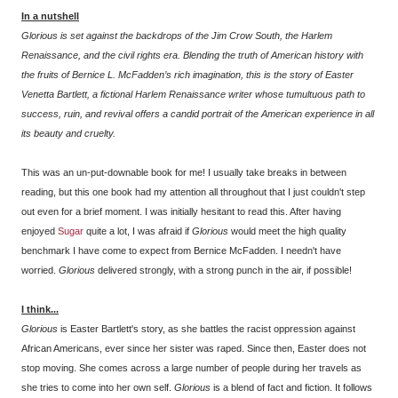
In a nutshell
Glorious
is set against the backdrops of the Jim Crow South, the Harlem
Renaissance, and the civil rights era. Blending the truth of American history with
the fruits of Bernice L. McFadden’s rich imagination, this is the story of Easter
Venetta Bartlett, a fictional Harlem Renaissance writer whose tumultuous path to
success, ruin, and revival offers a candid portrait of the American experience in all
its beauty and cruelty.
This was an un-put-downable book for me! I usually take breaks in between
reading, but this one book had my attention all throughout that I just couldn't step
out even for a brief moment. I was initially hesitant to read this. After having
enjoyed
Sugar
quite a lot, I was afraid if
Glorious
would meet the high quality
benchmark I have come to expect from Bernice McFadden. I needn't have
worried.
Glorious
delivered strongly, with a strong punch in the air, if possible!
I think...
Glorious
is Easter Bartlett's story, as she battles the racist oppression against
African Americans, ever since her sister was raped. Since then, Easter does not
stop moving. She comes across a large number of people during her travels as
she tries to come into her own self.
Glorious
is a blend of fact and fiction. It follows