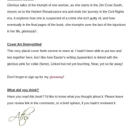
Glorious
talks of the triumph of one woman, as she starts in the Jim Crow South,
moves on to the Harlem Renaissance era and ends her journey in the Civil Rights
era. It explores how she is suspected of a crime she isn't guilty of, and how
eventually in the final pages of the book, she triumphs over the last of the injustices
in her life,
gloriously
!.
Cover Art
Demystified
This very placid cover feels serene to stare at. I hadn't been able to put two and
two together here, but I like how Easter's writing (typewriter) is linked with the
glorious pink fur collar (fame). Linked but not yet touching. Near, yet so far away!
Don't forget to sign up for my
giveaway
!
What did you think?
Have you read this book?
I'd like to know what you thought about it. Please leave
your review link in the comments, or a brief opinion, if you hadn't reviewed it.