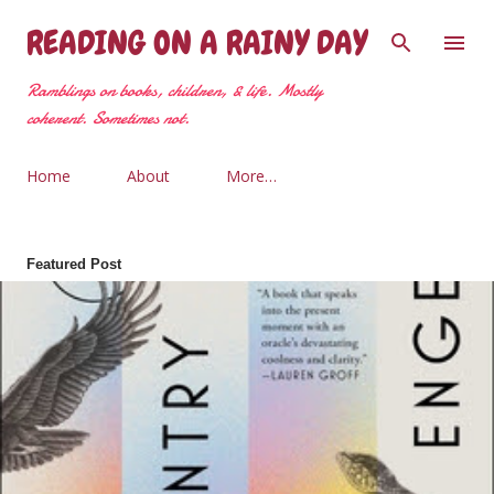
Skip to main content
READING ON A RAINY DAY
Ramblings on books, children, & life. Mostly
coherent. Sometimes not.
Home
About
More…
Featured Post