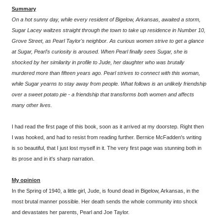
Summary
On a hot sunny day, while every resident of Bigelow, Arkansas, awaited a storm,
Sugar Lacey waltzes straight through the town to take up residence in Number 10,
Grove Street, as Pearl Taylor's neighbor. As curious women strive to get a glance
at Sugar, Pearl's curiosity is aroused. When Pearl finally sees Sugar, she is
shocked by her similarity in profile to Jude, her daughter who was brutally
murdered more than fifteen years ago. Pearl strives to connect with this woman,
while Sugar yearns to stay away from people. What follows is an unlikely friendship
over a sweet potato pie - a friendship that transforms both women and affects
many other lives.
I had read the first page of this book, soon as it arrived at my doorstep. Right then
I was hooked, and had to resist from reading further. Bernice McFadden's writing
is so beautiful, that I just lost myself in it. The very first page was stunning both in
its prose and in it's sharp narration.
My opinion
In the Spring of 1940, a little girl, Jude, is found dead in Bigelow, Arkansas, in the
most brutal manner possible. Her death sends the whole community into shock
and devastates her parents, Pearl and Joe Taylor.