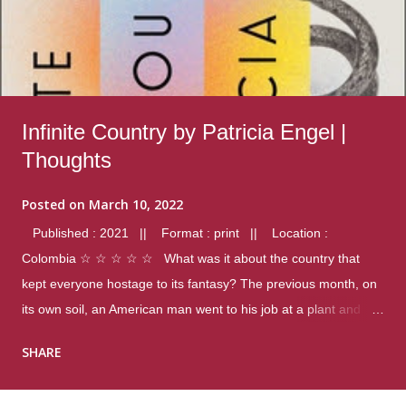
Infinite Country by Patricia Engel |
Thoughts
Posted on
March 10, 2022
Published : 2021 || Format : print || Location :
Colombia ☆ ☆ ☆ ☆ ☆ What was it about the country that
kept everyone hostage to its fantasy? The previous month, on
its own soil, an American man went to his job at a plant and
gunned down fourteen coworkers, and last spring alone there
SHARE
were four different school shootings. A nation at war with itself,
yet people still spoke of it as some kind of paradise.. Thoughts