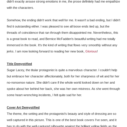
didn't exactly arouse strong emotions in me, the prose definitely had me empathize
with the characters.
Somehow, the ending didn't work that well for me. It wasn't a bad ending, but I didn't
find it outstanding either. I was pleased to see all loose ends tied up, but the
threads of coincidence that ran through them disappointed me. Nevertheless, this
is a great book to read, and Bernice McFadden's beautiful writing had me totally
immersed in the book. It's the kind of writing that flows very smoothly without any
jerks. I am now looking forward to reading her new book,
Glorious
!
Title Demystified
Sugar Lacey, the titular protagonist is quite a marvelous character. I couldn't help
but embrace her character affectionately, both for her sharpness of wit and for her
no-nonsense nature. She didn't care if the whole world looked down on her and
spoke about her behind her back, she was her own mistress. As she went through
some heart-wrenching incidents, I felt quite sad for her.
Cover Art
Demystified
The theme, the setting and the protagonist's beauty and style of dressing are so
well captured in this picture. This is one of the best book covers I've seen, and it
has to do with the well-captured silhouette against the brilliant yellow fields as the