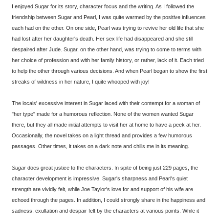
I enjoyed Sugar for its story, character focus and the writing. As I followed the
friendship between Sugar and Pearl, I was quite warmed by the positive influences
each had on the other. On one side, Pearl was trying to revive her old life that she
had lost after her daughter's death. Her sex life had disappeared and she still
despaired after Jude. Sugar, on the other hand, was trying to come to terms with
her choice of profession and with her family history, or rather, lack of it. Each tried
to help the other through various decisions. And when Pearl began to show the first
streaks of wildness in her nature, I quite whooped with joy!
The locals' excessive interest in Sugar laced with their contempt for a woman of
"her type" made for a humorous reflection. None of the women wanted Sugar
there, but they all made initial attempts to visit her at home to have a peek at her.
Occasionally, the novel takes on a light thread and provides a few humorous
passages. Other times, it takes on a dark note and chills me in its meaning.
Sugar
does great justice to the characters. In spite of being just 229 pages, the
character development is impressive. Sugar's sharpness and Pearl's quiet
strength are vividly felt, while Joe Taylor's love for and support of his wife are
echoed through the pages. In addition, I could strongly share in the happiness and
sadness, exultation and despair felt by the characters at various points. While it