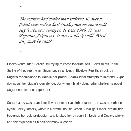
The murder had white man written all over it.
(That was only a half truth.) But no one would
say it above a whisper. It was 1940. It was
Bigelow, Arkansas. It was a black child. Need
any more be said?
Fifteen years later, Pearl is still trying to come to terms with Jude's death. In the
Spring of that year, when Sugar Lacey arrives in Bigelow, Pearl is struck by
Sugar's resemblance to Jude in her profile. Pearl's initial attempts to befriend Sugar
do not win her Sugar's confidence. But when it finally does, what she learns about
Sugar shames and angers her.
Sugar Lacey was abandoned by her mother at birth. Instead, she was brought up
by the Lacey sisters, who run a brothel house. When Sugar gets older, prostitution
becomes her sole profession, and it takes her through St. Louis and Detroit, where
her dire experiences teach her many a lesson.