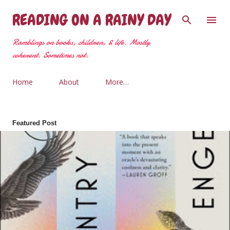
Skip to main content
READING ON A RAINY DAY
Ramblings on books, children, & life. Mostly
coherent. Sometimes not.
Home
About
More…
Featured Post