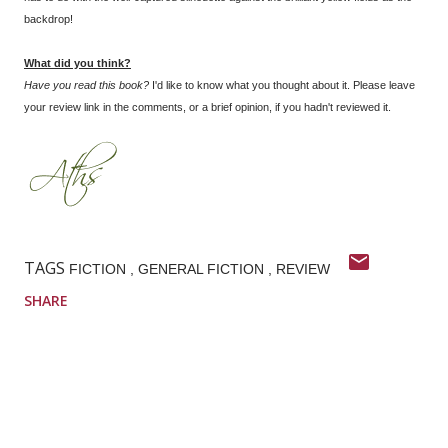
backdrop!
What did you think?
Have you read this book?
I'd like to know what you thought about it. Please leave
your review link in the comments, or a brief opinion, if you hadn't reviewed it.
TAGS
FICTION
GENERAL FICTION
REVIEW
SHARE