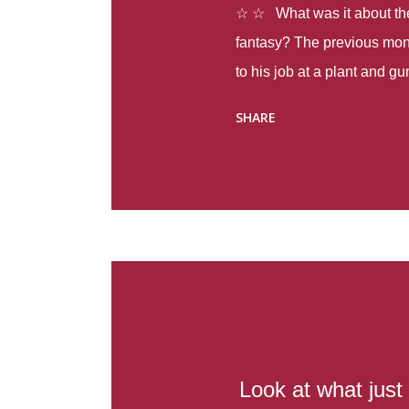
☆ ☆ What was it about the 
fantasy? The previous mon
to his job at a plant and 
spring alone there were fou
SHARE
with itself, yet people still
Thoughts : Infinite Country
at the beginning of this bo
Colombia so that she can m
Before she can do that, sh
father and get her ticket to 
treacherous journey south,
reform school in the first p
US. Infinite Country tells the
Look at what just