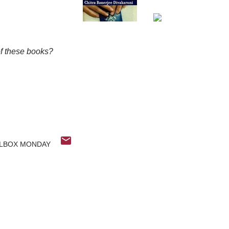
of these books?
LBOX MONDAY