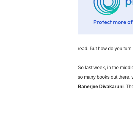
read. But how do you turn 
So last week, in the middle
so many books out there, w
Banerjee Divakaruni
. Th