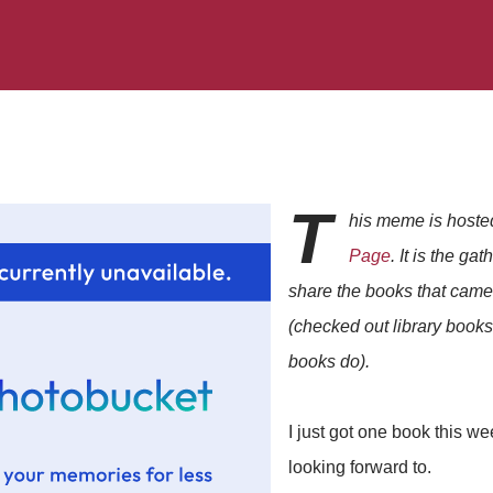
T
his meme is host
Page
. It is the ga
share the books that came 
(checked out library book
books do).
I just got one book this wee
looking forward to.