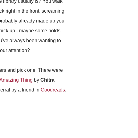
e library usually is? You walk
ack right in the front, screaming
probably already made up your
pick up - maybe some holds,
u've always been wanting to
our attention?
overs and pick one. There were
Amazing Thing
by
Chitra
ferral by a friend in
Goodreads
.