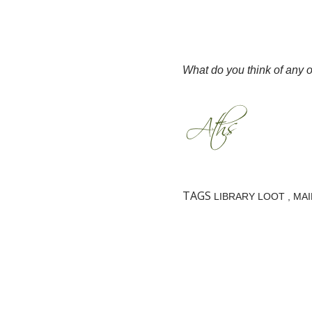
What do you think of any 
TAGS
LIBRARY LOOT
MAI