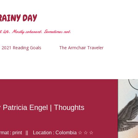
Skip to main content
RAINY DAY
 life. Mostly coherent. Sometimes not.
2021 Reading Goals
The Armchair Traveler
y Patricia Engel | Thoughts
at : print || Location : Colombia ☆ ☆ ☆