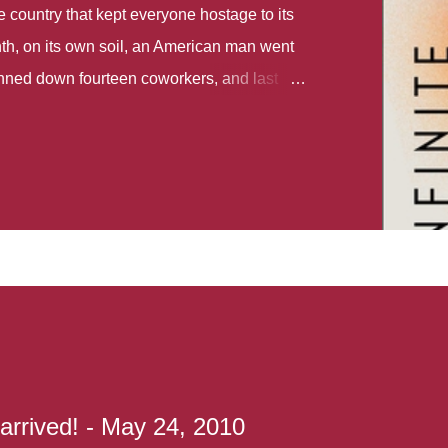
country that kept everyone hostage to its
th, on its own soil, an American man went
gunned down fourteen coworkers, and last
r different school shootings. A nation at war
 spoke of it as some kind of paradise..
 follows two characters - young Talia, who
ok, escapes a girl’s reform school in North
ake her previously booked flight to the US.
e needs to travel many miles to reach her
the rest of her family. As we follow Talia’s
 we learn about how she ended up in the
lace and why half her family resides in the
...
 arrived! - May 24, 2010