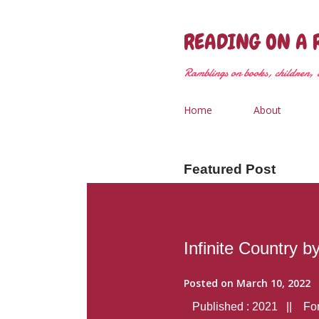
READING ON A 
Ramblings on books, children, &
Home
About
Featured Post
Infinite Country b
Posted on
March 10, 2022
Published : 2021 || Form