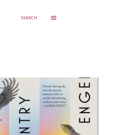
SEARCH