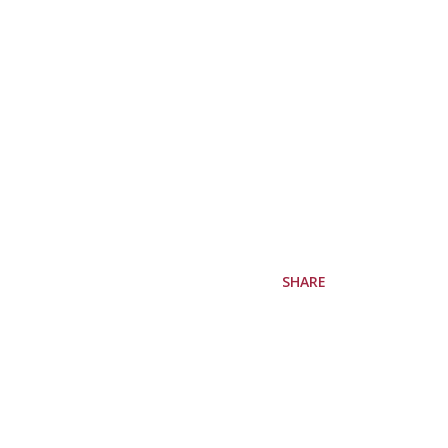
SHARE