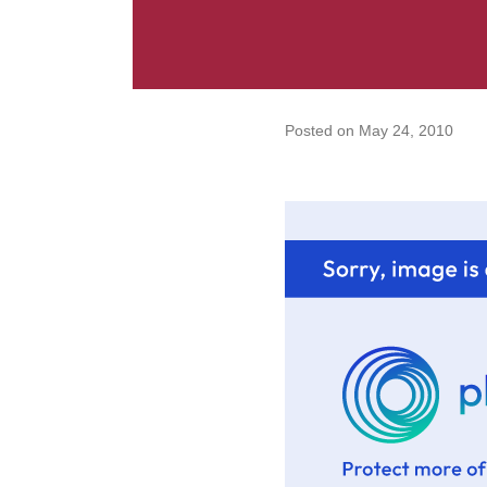
Posted on
May 24, 2010