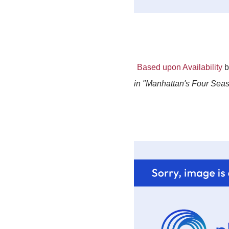
Based upon Availability
b
in "Manhattan's Four Seaso