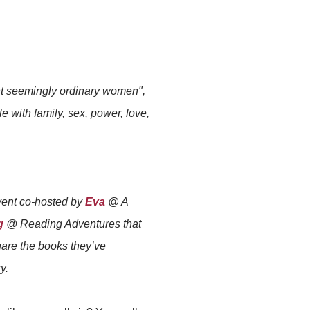
ht seemingly ordinary women",
 with family, sex, power, love,
event co-hosted by
Eva
@ A
g
@ Reading Adventures that
are the books they’ve
y.