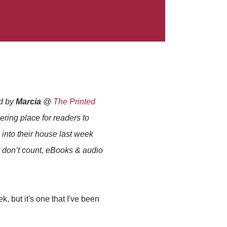
ed by
Marcia
@
The Printed
thering place for readers to
into their house last week
s don’t count, eBooks & audio
k, but it's one that I've been