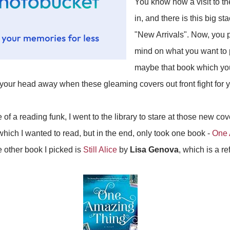
You know how a visit to th
in, and there is this big st
"New Arrivals". Now, you 
mind on what you want to 
maybe that book which yo
your head away when these gleaming covers out front fight for y
 of a reading funk, I went to the library to stare at those new c
hich I wanted to read, but in the end, only took one book -
One 
e other book I picked is
Still Alice
by
Lisa Genova
, which is a re