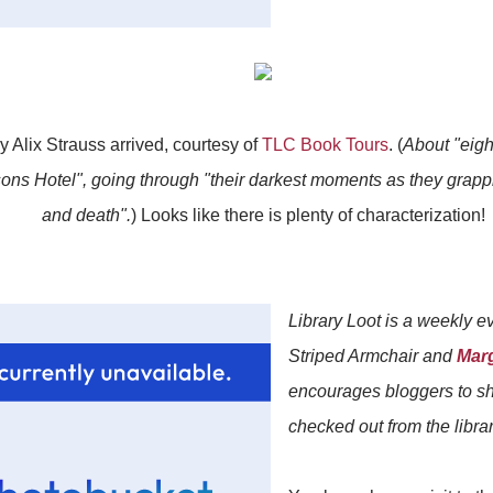
y Alix Strauss arrived, courtesy of
TLC Book Tours
. (
About "eig
ns Hotel", going through "their darkest moments as they grapple
and death".
) Looks like there is plenty of characterization!
Library Loot is a weekly 
Striped Armchair and
Mar
encourages bloggers to sh
checked out from the librar