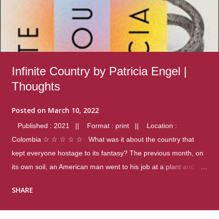
Infinite Country by Patricia Engel |
Thoughts
Posted on
March 10, 2022
Published : 2021 || Format : print || Location :
Colombia ☆ ☆ ☆ ☆ ☆ What was it about the country that
kept everyone hostage to its fantasy? The previous month, on
its own soil, an American man went to his job at a plant and
gunned down fourteen coworkers, and last spring alone there
SHARE
were four different school shootings. A nation at war with itself,
yet people still spoke of it as some kind of paradise.. Thoughts