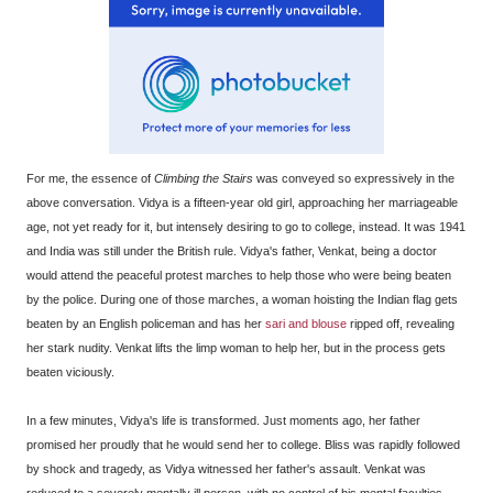
For me, the essence of
Climbing the Stairs
was conveyed so expressively in the
above conversation. Vidya is a fifteen-year old girl, approaching her marriageable
age, not yet ready for it, but intensely desiring to go to college, instead. It was 1941
and India was still under the British rule. Vidya's father, Venkat, being a doctor
would attend the peaceful protest marches to help those who were being beaten
by the police. During one of those marches, a woman hoisting the Indian flag gets
beaten by an English policeman and has her
sari and blouse
ripped off, revealing
her stark nudity. Venkat lifts the limp woman to help her, but in the process gets
beaten viciously.
In a few minutes, Vidya's life is transformed. Just moments ago, her father
promised her proudly that he would send her to college. Bliss was rapidly followed
by shock and tragedy, as Vidya witnessed her father's assault. Venkat was