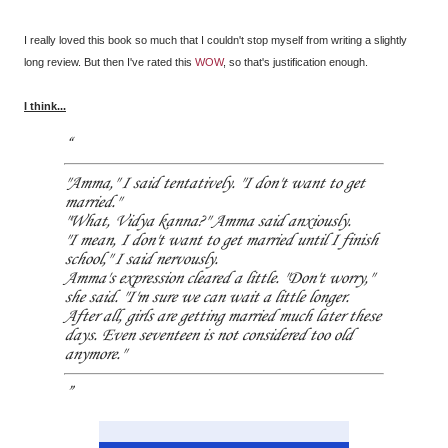
I really loved this book so much that I couldn't stop myself from writing a slightly
long review. But then I've rated this
WOW
, so that's justification enough.
I think...
"Amma," I said tentatively. "I don't want to get
married."
"What, Vidya kanna?" Amma said anxiously.
"I mean, I don't want to get married until I finish
school," I said nervously.
Amma's expression cleared a little. "Don't worry,"
she said. "I'm sure we can wait a little longer.
After all, girls are getting married much later these
days. Even seventeen is not considered too old
anymore."