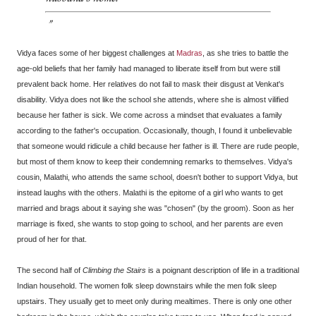
Vidya faces some of her biggest challenges at
Madras
, as she tries to battle the
age-old beliefs that her family had managed to liberate itself from but were still
prevalent back home. Her relatives do not fail to mask their disgust at Venkat's
disability. Vidya does not like the school she attends, where she is almost vilified
because her father is sick. We come across a mindset that evaluates a family
according to the father's occupation. Occasionally, though, I found it unbelievable
that someone would ridicule a child because her father is ill. There are rude people,
but most of them know to keep their condemning remarks to themselves. Vidya's
cousin, Malathi, who attends the same school, doesn't bother to support Vidya, but
instead laughs with the others. Malathi is the epitome of a girl who wants to get
married and brags about it saying she was "chosen" (by the groom). Soon as her
marriage is fixed, she wants to stop going to school, and her parents are even
proud of her for that.
The second half of
Climbing the Stairs
is a poignant description of life in a traditional
Indian household. The women folk sleep downstairs while the men folk sleep
upstairs. They usually get to meet only during mealtimes. There is only one other