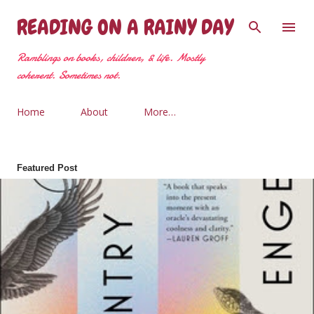
Skip to main content
READING ON A RAINY DAY
Ramblings on books, children, & life. Mostly
coherent. Sometimes not.
Home
About
More…
Featured Post