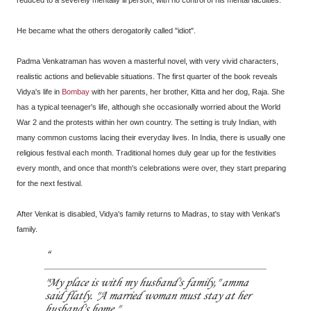
reduced to a severely mentally ill person, with no control of his mental faculties.
He became what the others derogatorily called "idiot".
Padma Venkatraman has woven a masterful novel, with very vivid characters,
realistic actions and believable situations. The first quarter of the book reveals
Vidya's life in
Bombay
with her parents, her brother, Kitta and her dog, Raja. She
has a typical teenager's life, although she occasionally worried about the World
War 2 and the protests within her own country. The setting is truly Indian, with
many common customs lacing their everyday lives. In India, there is usually one
religious festival each month. Traditional homes duly gear up for the festivities
every month, and once that month's celebrations were over, they start preparing
for the next festival.
After Venkat is disabled, Vidya's family returns to Madras, to stay with Venkat's
family.
"My place is with my husband's family," amma
said flatly. "A married woman must stay at her
husband's home."