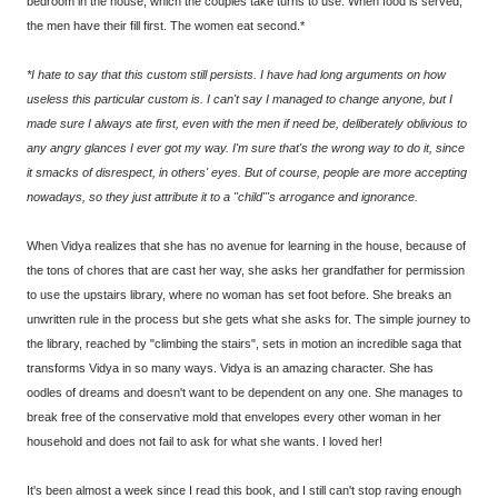
bedroom in the house, which the couples take turns to use. When food is served,
the men have their fill first. The women eat second.*
*I hate to say that this custom still persists. I have had long arguments on how
useless this particular custom is. I can't say I managed to change anyone, but I
made sure I always ate first, even with the men if need be, deliberately oblivious to
any angry glances I ever got my way. I'm sure that's the wrong way to do it, since
it smacks of disrespect, in others' eyes. But of course, people are more accepting
nowadays, so they just attribute it to a "child"'s arrogance and ignorance.
When Vidya realizes that she has no avenue for learning in the house, because of
the tons of chores that are cast her way, she asks her grandfather for permission
to use the upstairs library, where no woman has set foot before. She breaks an
unwritten rule in the process but she gets what she asks for. The simple journey to
the library, reached by "climbing the stairs", sets in motion an incredible saga that
transforms Vidya in so many ways. Vidya is an amazing character. She has
oodles of dreams and doesn't want to be dependent on any one. She manages to
break free of the conservative mold that envelopes every other woman in her
household and does not fail to ask for what she wants. I loved her!
It's been almost a week since I read this book, and I still can't stop raving enough