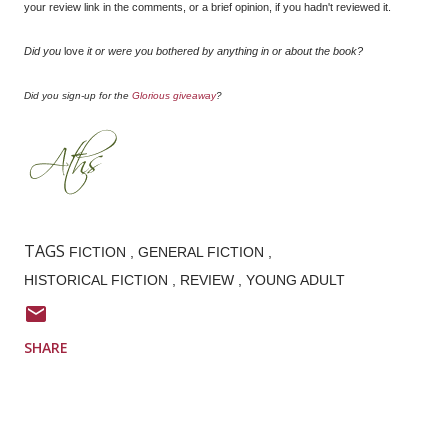
your review link in the comments, or a brief opinion, if you hadn't reviewed it.
Did you
love
it or were you bothered by anything in or about the book?
Did you sign-up for the
Glorious giveaway
?
TAGS
FICTION
GENERAL FICTION
HISTORICAL FICTION
REVIEW
YOUNG ADULT
SHARE