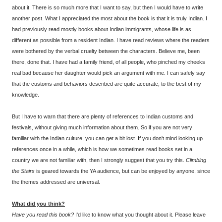
about it. There is so much more that I want to say, but then I would have to write
another post. What I appreciated the most about the book is that it is truly Indian. I
had previously read mostly books about Indian immigrants, whose life is as
different as possible from a resident Indian. I have read reviews where the readers
were bothered by the verbal cruelty between the characters. Believe me, been
there, done that. I have had a family friend, of all people, who pinched my cheeks
real bad because her daughter would pick an argument with me. I can safely say
that the customs and behaviors described are quite accurate, to the best of my
knowledge.
But I have to warn that there are plenty of references to Indian customs and
festivals, without giving much information about them. So if you are not very
familiar with the Indian culture, you can get a bit lost. If you don't mind looking up
references once in a while, which is how we sometimes read books set in a
country we are not familiar with, then I strongly suggest that you try this.
Climbing
the Stairs
is geared towards the YA audience, but can be enjoyed by anyone, since
the themes addressed are universal.
What did you think?
Have you read this book?
I'd like to know what you thought about it. Please leave