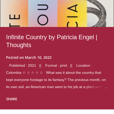
Infinite Country by Patricia Engel |
Thoughts
Posted on
March 10, 2022
Published : 2021 || Format : print || Location :
Colombia ☆ ☆ ☆ ☆ ☆ What was it about the country that
kept everyone hostage to its fantasy? The previous month, on
its own soil, an American man went to his job at a plant and
gunned down fourteen coworkers, and last spring alone there
SHARE
were four different school shootings. A nation at war with itself,
yet people still spoke of it as some kind of paradise.. Thoughts