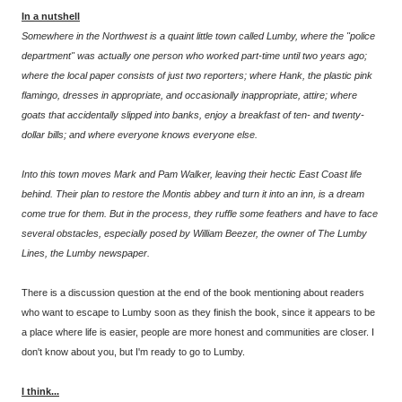
In a nutshell
Somewhere in the Northwest is a quaint little town called Lumby, where the "police
department" was actually one person who worked part-time until two years ago;
where the local paper consists of just two reporters; where Hank, the plastic pink
flamingo, dresses in appropriate, and occasionally inappropriate, attire; where
goats that accidentally slipped into banks, enjoy a breakfast of ten- and twenty-
dollar bills; and where everyone knows everyone else.
Into this town moves Mark and Pam Walker, leaving their hectic East Coast life
behind. Their plan to restore the Montis abbey and turn it into an inn, is a dream
come true for them. But in the process, they ruffle some feathers and have to face
several obstacles, especially posed by William Beezer, the owner of The Lumby
Lines, the Lumby newspaper.
There is a discussion question at the end of the book mentioning about readers
who want to escape to Lumby soon as they finish the book, since it appears to be
a place where life is easier, people are more honest and communities are closer. I
don't know about you, but I'm ready to go to Lumby.
I think...