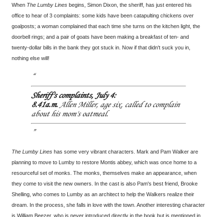
When
The Lumby Lines
begins, Simon Dixon, the sheriff, has just entered his
office to hear of 3 complaints: some kids have been catapulting chickens over
goalposts; a woman complained that each time she turns on the kitchen light, the
doorbell rings; and a pair of goats have been making a breakfast of ten- and
twenty-dollar bills in the bank they got stuck in. Now if that didn't suck you in,
nothing else will!
Sheriff's complaints, July 4:
8.41a.m.
Allen Miller, age six, called to complain
about his mom's oatmeal.
The Lumby Lines
has some very vibrant characters. Mark and Pam Walker are
planning to move to Lumby to restore Montis abbey, which was once home to a
resourceful set of monks. The monks, themselves make an appearance, when
they come to visit the new owners. In the cast is also Pam's best friend, Brooke
Shelling, who comes to Lumby as an architect to help the Walkers realize their
dream. In the process, she falls in love with the town. Another interesting character
is William Beezer, who is never introduced directly in the book but is mentioned in