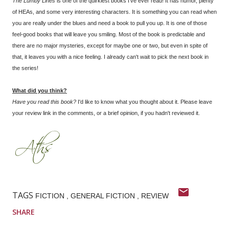
The Lumby Lines
is one of the quirkiest books I've ever read! It has humor, plenty
of HEAs, and some very interesting characters. It is something you can read when
you are really under the blues and need a book to pull you up. It is one of those
feel-good books that will leave you smiling. Most of the book is predictable and
there are no major mysteries, except for maybe one or two, but even in spite of
that, it leaves you with a nice feeling. I already can't wait to pick the next book in
the series!
What did you think?
Have you read this book?
I'd like to know what you thought about it. Please leave
your review link in the comments, or a brief opinion, if you hadn't reviewed it.
TAGS
FICTION
GENERAL FICTION
REVIEW
SHARE