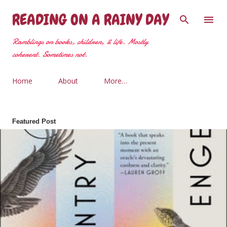
Skip to main content
READING ON A RAINY DAY
Ramblings on books, children, & life. Mostly
coherent. Sometimes not.
Home
About
More…
Featured Post