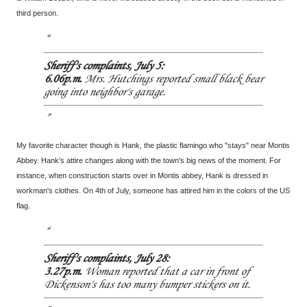
third person.
Sheriff's complaints, July 5:
6.06p.m.
Mrs. Hutchings reported small black bear
going into neighbor's garage.
My favorite character though is Hank, the plastic flamingo who "stays" near Montis
Abbey. Hank's attire changes along with the town's big news of the moment. For
instance, when construction starts over in Montis abbey, Hank is dressed in
workman's clothes. On 4th of July, someone has attired him in the colors of the US
flag.
Sheriff's complaints, July 28:
3.27p.m.
Woman reported that a car in front of
Dickenson's has too many bumper stickers on it.