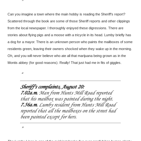
Can you imagine a town where the main hobby is reading the Sheriff's report?
Scattered through the book are some of those Sheriff reports and other clippings
from the local newspaper. I thoroughly enjoyed these digressions. There are
stories about flying pigs and a moose with a tricycle in its head. Lumby briefly has
a dog for a mayor. There is an unknown person who paints the mailboxes of some
residents green, leaving their owners shocked when they wake up in the morning.
Oh, and you will never believe who ate all that marijuana being grown as in the
Montis abbey (for good reasons). Really! That just had me in fits of giggles.
Sheriff's complaints, August 20:
7.02a.m.
Man from Hunts Mill Road reported
that his mailbox was painted during the night.
7.56a.m.
Lumby resident from Hunts Mill Road
reported that all the mailboxes on the street had
been painted except for hers.