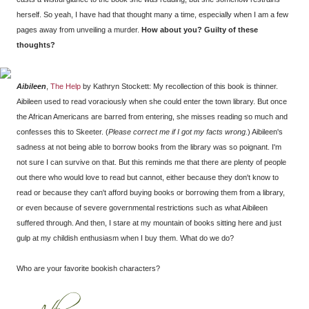
herself. So yeah, I have had that thought many a time, especially when I am a few
pages away from unveiling a murder.
How about you? Guilty of these
thoughts?
Aibileen
,
The Help
by Kathryn Stockett: My recollection of this book is thinner.
Aibileen used to read voraciously when she could enter the town library. But once
the African Americans are barred from entering, she misses reading so much and
confesses this to Skeeter. (
Please correct me if I got my facts wrong.
) Aibileen's
sadness at not being able to borrow books from the library was so poignant. I'm
not sure I can survive on that. But this reminds me that there are plenty of people
out there who would love to read but cannot, either because they don't know to
read or because they can't afford buying books or borrowing them from a library,
or even because of severe governmental restrictions such as what Aibileen
suffered through. And then, I stare at my mountain of books sitting here and just
gulp at my childish enthusiasm when I buy them. What do we do?
Who are your favorite bookish characters?