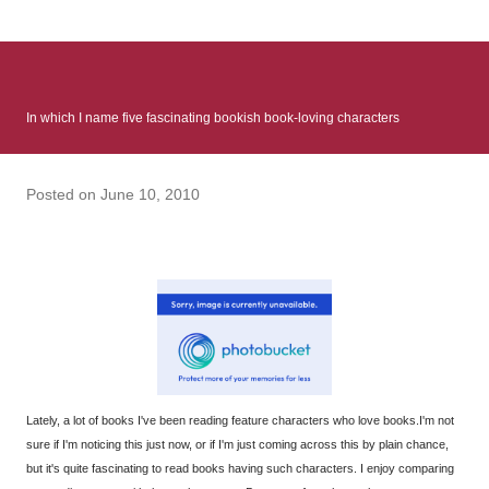
: Infinite Country follows two characters - young Talia, who at
the beginning of this book, escapes a girl’s reform school in
North Colombia so that she can make her previously booked
flight to the US. Before she can do that, she needs to travel
In which I name five fascinating bookish book-loving characters
many miles to reach her father and get her ticket to the rest of
her family. As we follow Talia’s treacherous journey south, we
learn about how she ended up in the reform school in the first
Posted on
June 10, 2010
place and why half her family resides in the US. Infinite Country
tells the...
Lately, a lot of books I've been reading feature characters who love books.I'm not
sure if I'm noticing this just now, or if I'm just coming across this by plain chance,
but it's quite fascinating to read books having such characters. I enjoy comparing