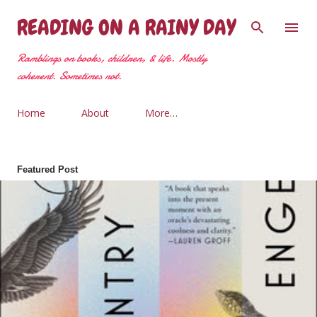
Skip to main content
READING ON A RAINY DAY
Ramblings on books, children, & life. Mostly
coherent. Sometimes not.
Home
About
More…
Featured Post