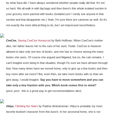
by what Sara did. I have always wondered whether people really did that. It's not
so hard. We all walk in with big bags and then there's this whole isolated section in
your grocery store packed with books (Isolated yes! I rarely see anyone in that
section and that disappoints me.) Yeah, I'm sure there are cameras as well. So it's
not exactly the most ethical thing to do, but I am impressed nevertheless.
CeeCee
,
Saving CeeCee Honeycutt
by Beth Hoffman: When CeeCee's mother
dies, her father leaves her to the care of her aunt, Tootie. CeeCee is however
allowed to take only
one
box of books, and she has to choose among the many
books she owns. Of course she argued and fidgeted, but no, the rule remains. I
can't imagine even being in that situation, though I'm sure we have all been through
that. How many times have we moved home, only to give up a few books and then
buy more after we move? But, even then, we take more books with us than we
give away, I would imagine.
Say you have to move somewhere and you can
take only a tiny fraction with you. Which book comes first to mind?
(
psst..psst.. this is a great way to get recommendations also
)
Vidya
,
Climbing the Stairs
by Padma Venkatraman: Vidya is probably my most
favorite bookish character from this bunch. In her ancestral home, she is not