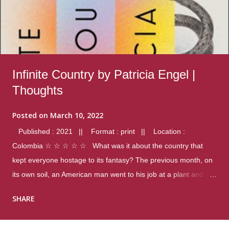
Infinite Country by Patricia Engel |
Thoughts
Posted on
March 10, 2022
Published : 2021 || Format : print || Location :
Colombia ☆ ☆ ☆ ☆ ☆ What was it about the country that
kept everyone hostage to its fantasy? The previous month, on
its own soil, an American man went to his job at a plant and
gunned down fourteen coworkers, and last spring alone there
SHARE
were four different school shootings. A nation at war with itself,
yet people still spoke of it as some kind of paradise.. Thoughts