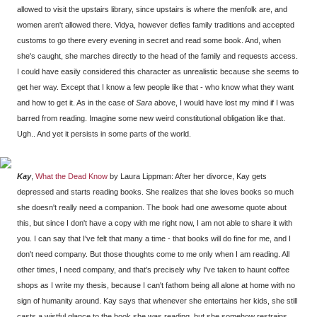
allowed to visit the upstairs library, since upstairs is where the menfolk are, and
women aren't allowed there. Vidya, however defies family traditions and accepted
customs to go there every evening in secret and read some book. And, when
she's caught, she marches directly to the head of the family and requests access.
I could have easily considered this character as unrealistic because she seems to
get her way. Except that I know a few people like that - who know what they want
and how to get it. As in the case of
Sara
above, I would have lost my mind if I was
barred from reading. Imagine some new weird constitutional obligation like that.
Ugh.. And yet it persists in some parts of the world.
Kay
,
What the Dead Know
by Laura Lippman: After her divorce, Kay gets
depressed and starts reading books. She realizes that she loves books so much
she doesn't really need a companion. The book had one awesome quote about
this, but since I don't have a copy with me right now, I am not able to share it with
you. I can say that I've felt that many a time - that books will do fine for me, and I
don't need company. But those thoughts come to me only when I am reading. All
other times, I need company, and that's precisely why I've taken to haunt coffee
shops as I write my thesis, because I can't fathom being all alone at home with no
sign of humanity around. Kay says that whenever she entertains her kids, she still
casts a wistful glance to the book she was reading, but she somehow restrains