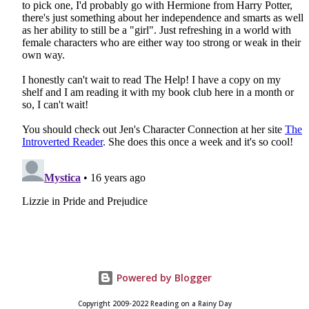
Powered by Blogger
Copyright 2009-2022 Reading on a Rainy Day