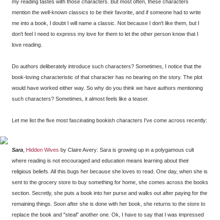
my reading tastes with those characters. But most often, these characters
mention the well-known classics to be their favorite, and if someone had to write
me into a book, I doubt I will name a classic. Not because I don't like them, but I
don't feel I need to express my love for them to let the other person know that I
love reading.
Do authors deliberately introduce such characters? Sometimes, I notice that the
book-loving characteristic of that character has no bearing on the story. The plot
would have worked either way. So why do you think we have authors mentioning
such characters? Sometimes, it almost feels like a teaser.
Let me list the five most fascinating bookish characters I've come across recently:
Sara
,
Hidden Wives
by Claire Avery: Sara is growing up in a polygamous cult
where reading is not encouraged and education means learning about their
religious beliefs. All this bugs her because she loves to read. One day, when she is
sent to the grocery store to buy something for home, she comes across the books
section. Secretly, she puts a book into her purse and walks out after paying for the
remaining things. Soon after she is done with her book, she returns to the store to
replace the book and "steal" another one. Ok, I have to say that I was impressed