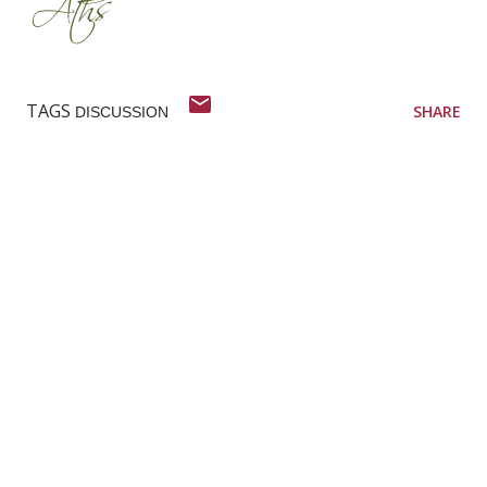
TAGS
SHARE
DISCUSSION