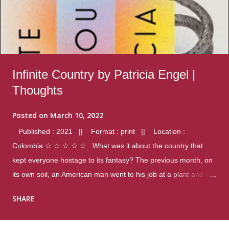
Infinite Country by Patricia Engel |
Thoughts
Posted on
March 10, 2022
Published : 2021 || Format : print || Location :
Colombia ☆ ☆ ☆ ☆ ☆ What was it about the country that
kept everyone hostage to its fantasy? The previous month, on
its own soil, an American man went to his job at a plant and
gunned down fourteen coworkers, and last spring alone there
SHARE
were four different school shootings. A nation at war with itself,
yet people still spoke of it as some kind of paradise.. Thoughts