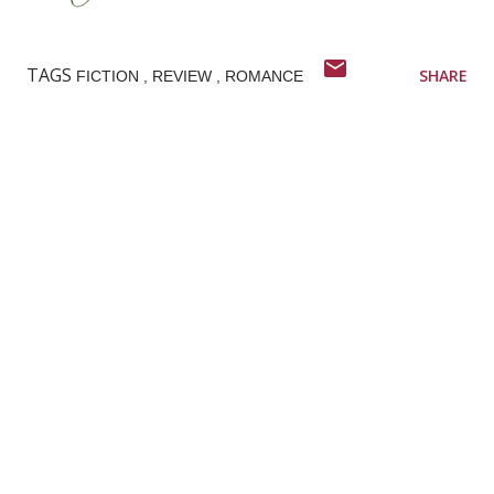
TAGS
SHARE
FICTION
REVIEW
ROMANCE