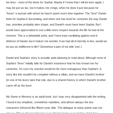
his lives - most of the times for Sophia. Maybe if I knew that I will be born again, I
may be just as lax, but it makes me cringe, when he does it just because he
"loves" a woman with whom he hasn't spent much time together. The "love" Daniel
feels for Sophia is fascinating, and when one has lived for centuries the way Daniel
has, priorities probably take shape, and Daniel's must have been Sophia. But I
would have appreciated to see a little more respect towards the life he had at the
moment. This is a debatable point, and I have kept vacillating against and in
defense of Daniel, but it makes me wonder, if we had all of eternity to live, would we
be just as indifferent to life? (Somehow a part of me tells 'yes'.)
Daniel and Sophia's story is actually quite pleasing to read about. Although none of
Sophia's "lives" initially falls for Daniel's insistence that he has known her for
centuries, I'm sure my reaction would be far more outrageous than Sophia's. A
story like this wouldn't be complete without a villain, and we have Daniel's brother
(in one of his lives) take that role, due to a shared history in which Daniel's brother
came off as the loser.
My Name is Memory
is an adult book, but I was very disappointed with the writing.
I found it too simplistic, sometimes repetitive, and almost always the two
characters behaved like fifteen-year olds. The dialogue at many points was too