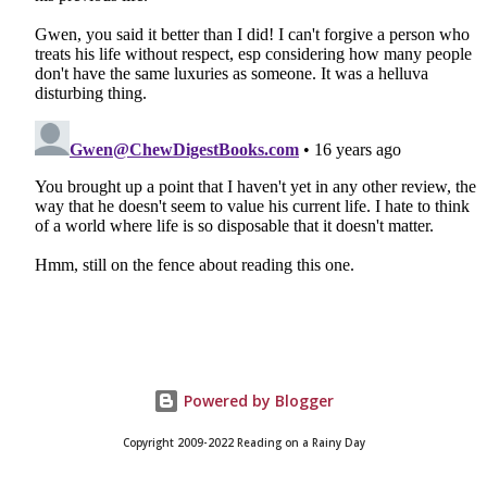
Powered by Blogger
Copyright 2009-2022 Reading on a Rainy Day