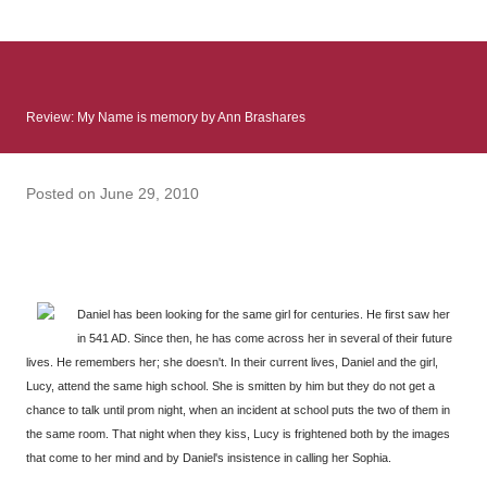
: Infinite Country follows two characters - young Talia, who at
the beginning of this book, escapes a girl’s reform school in
North Colombia so that she can make her previously booked
flight to the US. Before she can do that, she needs to travel
Review: My Name is memory by Ann Brashares
many miles to reach her father and get her ticket to the rest of
her family. As we follow Talia’s treacherous journey south, we
learn about how she ended up in the reform school in the first
Posted on
June 29, 2010
place and why half her family resides in the US. Infinite Country
tells the...
Daniel has been looking for the same girl for centuries. He first saw her
in 541 AD. Since then, he has come across her in several of their future
lives. He remembers her; she doesn't. In their current lives, Daniel and the girl,
Lucy, attend the same high school. She is smitten by him but they do not get a
chance to talk until prom night, when an incident at school puts the two of them in
the same room. That night when they kiss, Lucy is frightened both by the images
that come to her mind and by Daniel's insistence in calling her Sophia.