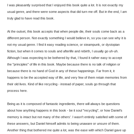
I was pleasantly surprised that I enjoyed this book quite a lot. It is not exactly my
usual genre, and there were some aspects that did turn me off. But in the end, I am
truly glad to have read this book.
At the outset, this book accepts that when people die, their souls come back as a
different person. Not exactly something I would believe in, so you can see why it is
not my usual genre. I find it easy reading science, or steampunk, or dystopian
fiction, but when it comes to souls and afterlife and rebirth, I usually go uh-uh.
Although I was expecting to be bothered by that, I found it rather easy to accept
the "principles" of life in this book. Maybe because there is no talk of religion or
because there is no hand of God in any of these happenings. Far from it, it
happens to be the accepted way of life, and very few of them retain memories from
their old lives. Kind of like recycling - instead of paper, souls go through that
process here.
Being as it is composed of fantastic ingredients, there will always be questions
about how anything happens in this book - be it soul "recycling", or how Daniel's
memory is intact but not many of the others'. I wasn't entirely satisfied with some of
these answers, but Daniel himself admits to being unaware or unsure of them.
Another thing that bothered me quite a lot, was the ease with which Daniel gave up