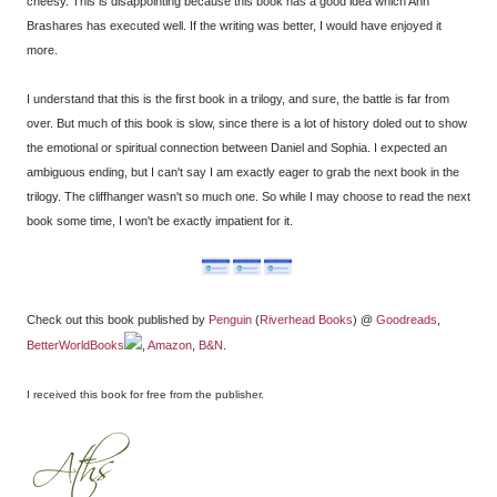
cheesy. This is disappointing because this book has a good idea which Ann
Brashares has executed well. If the writing was better, I would have enjoyed it
more.
I understand that this is the first book in a trilogy, and sure, the battle is far from
over. But much of this book is slow, since there is a lot of history doled out to show
the emotional or spiritual connection between Daniel and Sophia. I expected an
ambiguous ending, but I can't say I am exactly eager to grab the next book in the
trilogy. The cliffhanger wasn't so much one. So while I may choose to read the next
book some time, I won't be exactly impatient for it.
Check out this book published by
Penguin
(
Riverhead Books
) @
Goodreads
,
BetterWorldBooks
,
Amazon
,
B&N
.
I received this book for free from the publisher
.