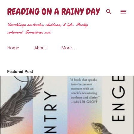
Skip to main content
READING ON A RAINY DAY
Ramblings on books, children, & life. Mostly
coherent. Sometimes not.
Home
About
More…
Featured Post