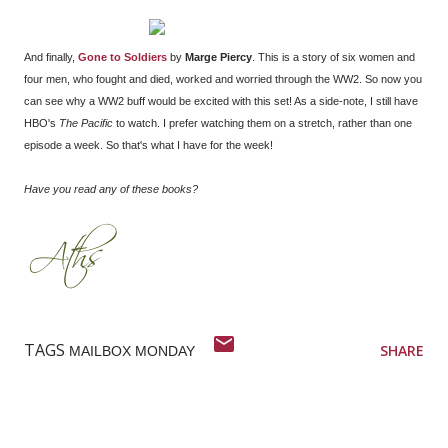
And finally,
Gone to Soldiers
by
Marge Piercy
. This is a story of six women and
four men, who fought and died, worked and worried through the WW2. So now you
can see why a WW2 buff would be excited with this set! As a side-note, I still have
HBO's
The Pacific
to watch. I prefer watching them on a stretch, rather than one
episode a week. So that's what I have for the week!
Have you read any of these books?
TAGS
SHARE
MAILBOX MONDAY