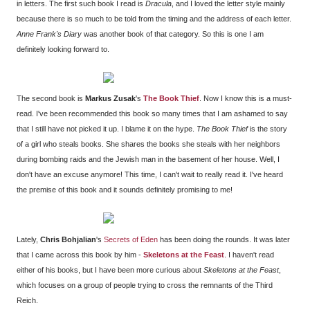
in letters. The first such book I read is
Dracula
, and I loved the letter style mainly
because there is so much to be told from the timing and the address of each letter.
Anne Frank's Diary
was another book of that category. So this is one I am
definitely looking forward to.
The second book is
Markus Zusak
's
The Book Thief
. Now I know this is a must-
read. I've been recommended this book so many times that I am ashamed to say
that I still have not picked it up. I blame it on the hype.
The Book Thief
is the story
of a girl who steals books. She shares the books she steals with her neighbors
during bombing raids and the Jewish man in the basement of her house. Well, I
don't have an excuse anymore! This time, I can't wait to really read it. I've heard
the premise of this book and it sounds definitely promising to me!
Lately,
Chris Bohjalian
's
Secrets of Eden
has been doing the rounds. It was later
that I came across this book by him -
Skeletons at the Feast
. I haven't read
either of his books, but I have been more curious about
Skeletons at the Feast
,
which focuses on a group of people trying to cross the remnants of the Third
Reich.