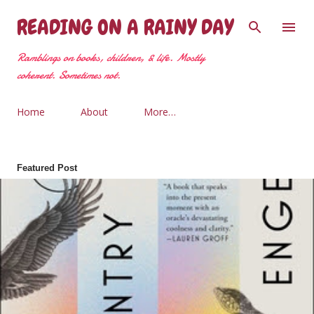
Skip to main content
READING ON A RAINY DAY
Ramblings on books, children, & life. Mostly
coherent. Sometimes not.
Home
About
More…
Featured Post