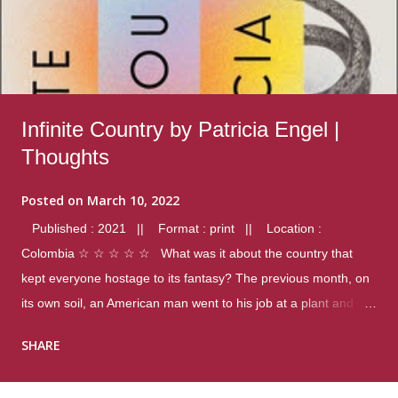
Infinite Country by Patricia Engel |
Thoughts
Posted on
March 10, 2022
Published : 2021 || Format : print || Location :
Colombia ☆ ☆ ☆ ☆ ☆ What was it about the country that
kept everyone hostage to its fantasy? The previous month, on
its own soil, an American man went to his job at a plant and
gunned down fourteen coworkers, and last spring alone there
SHARE
were four different school shootings. A nation at war with itself,
yet people still spoke of it as some kind of paradise.. Thoughts