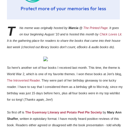
T
his meme was originally hosted by
Marcia
@
The Printed Page
. It goes
on tour beginning August '10 and is hosted this month by
Chick Loves Lit
.
It is the gathering place for readers to share the books that came into their house
last week (checked out library books don’t count, eBooks & audio books do).
So here's another set of four books I received last month. This time, the theme is
World War 2, which is one of my favorite themes. I won these books at
Jen's blog,
The Introverted Reader
. They were part of her birthday giveaway to one lucky
reader. I have to say that I considered them as a birthday gift to Moi truly, since my
birthday was just 15 days before hers, plus all four books were in my top wishlist
for so long! (
Thanks again, Jen!
)
So first off is
The Guernsey Literary and Potato Peel Pie Society
by
Mary Ann
Shaffer
, written in epistolary format. I have mostly heard positive reviews of this
book. Readers either agreed or disagreed with the book presentation - told wholly