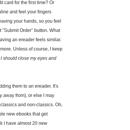
 card for the first time? Or
ine and feel your fingers
leaving your hands, so you feel
at "Submit Order" button. What
aving an ereader feels similar.
ymore. Unless of course, I keep
I should close my eyes and
ding them to an ereader. It's
y away from), or else I may
 classics and non-classics. Oh,
stible new ebooks that get
ink I have almost 20 new