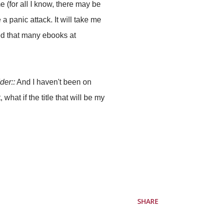
e (for all I know, there may be
 panic attack. It will take me
ed that many ebooks at
der::
And I haven't been on
 what if the title that will be my
SHARE