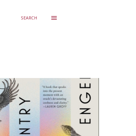
SEARCH