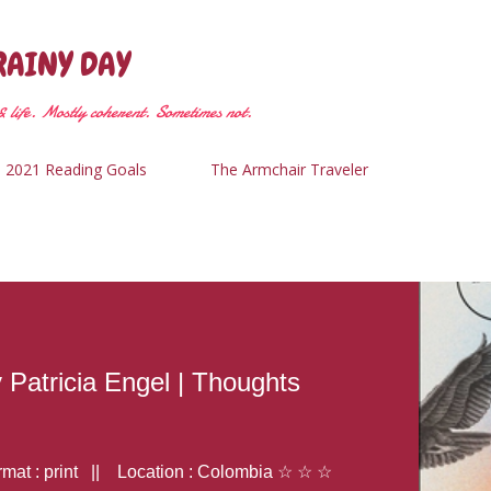
Skip to main content
RAINY DAY
 life. Mostly coherent. Sometimes not.
2021 Reading Goals
The Armchair Traveler
y Patricia Engel | Thoughts
at : print || Location : Colombia ☆ ☆ ☆