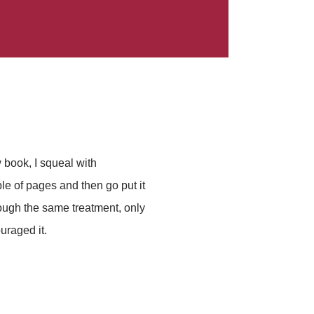
 book, I squeal with
le of pages and then go put it
hrough the same treatment, only
uraged it.