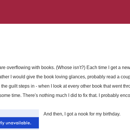
e overflowing with books. (Whose isn't?) Each time I get a new
ther I would give the book loving glances, probably read a coup
 the guilt steps in - when I look at every other book that went t
 some time. There's nothing much I did to fix that. I probably enco
And then, I got a nook for my birthday.