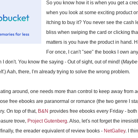
So you know how it is when you get a credit
when you look at some exciting product onl
itching to buy it? You never see the cash 
bliss when swiping the card or clicking th
matters is you have the product in hand. H
For once, I can't "see" the books I own an
 I don't. You know the saying - Out of sight, out of mind! (
Maybe 
lf
.) Aah, there, I'm already trying to solve the wrong problem.
loating around, one needs more than control to keep away from ad
hose free ebooks are paranormal or romance (the two genre I sta
ry. On top of that,
B&N
provides free ebooks every Friday - both
easure trove,
Project Gutenberg
. Also, let's not forget the irresi
inally, the ereader equivalent of review books -
NetGalley
. I th