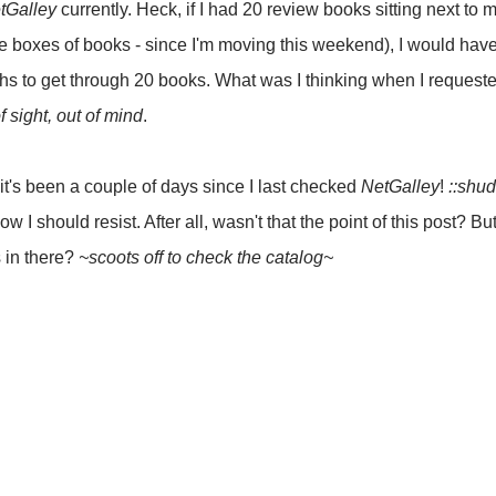
tGalley
currently. Heck, if I had 20 review books sitting next to m
e boxes of books - since I'm moving this weekend), I would have a
ths to get through 20 books. What was I thinking when I request
f sight, out of mind
.
it's been a couple of days since I last checked
NetGalley
!
::shud
ow I should resist. After all, wasn't that the point of this post? But,
s in there?
~scoots off to check the catalog~