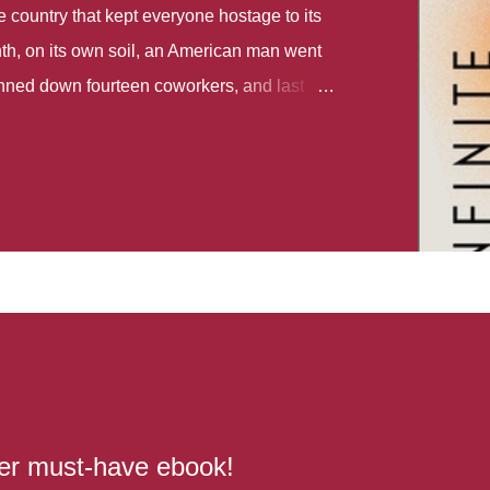
country that kept everyone hostage to its
th, on its own soil, an American man went
gunned down fourteen coworkers, and last
r different school shootings. A nation at war
 spoke of it as some kind of paradise..
 follows two characters - young Talia, who
ok, escapes a girl’s reform school in North
ake her previously booked flight to the US.
e needs to travel many miles to reach her
the rest of her family. As we follow Talia’s
 we learn about how she ended up in the
lace and why half her family resides in the
...
her must-have ebook!