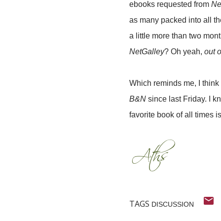
ebooks requested from
Ne
as many packed into all th
a little more than two mon
NetGalley
? Oh yeah,
out o
Which reminds me, I think 
B&N
since last Friday. I kn
favorite book of all times i
TAGS
DISCUSSION