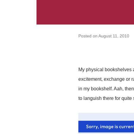
Posted on
August 11, 2010
My physical bookshelves ar
excitement, exchange or ra
in my bookshelf. Aah, then
to languish there for quite