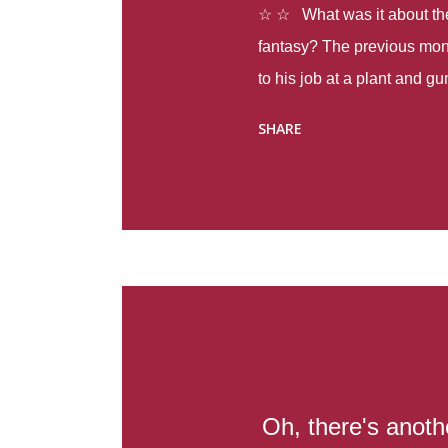
☆ ☆ What was it about the 
fantasy? The previous mon
to his job at a plant and 
spring alone there were fou
SHARE
with itself, yet people still
Thoughts : Infinite Country
at the beginning of this bo
Colombia so that she can m
Before she can do that, sh
father and get her ticket to 
treacherous journey south,
reform school in the first p
US. Infinite Country tells the
Oh, there's anot