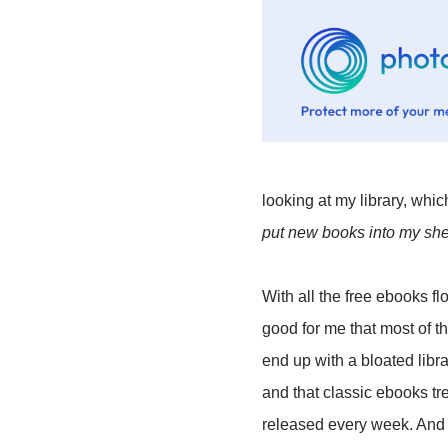
looking at my library, which
put new books into my she
With all the free ebooks f
good for me that most of t
end up with a bloated libra
and that classic ebooks tr
released every week. And f