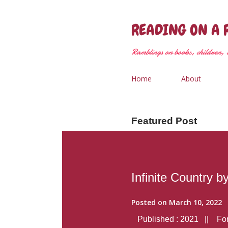
READING ON A 
Ramblings on books, children, &
Home
About
Featured Post
Infinite Country b
Posted on
March 10, 2022
Published : 2021 || Form