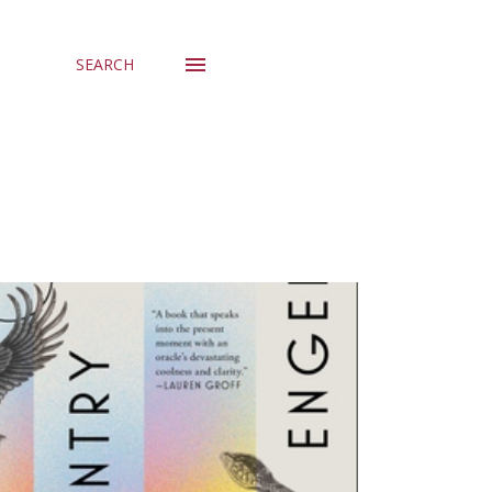
SEARCH