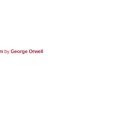
rm
by
George Orwell