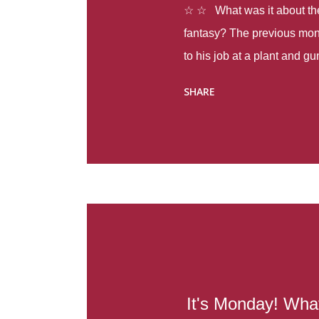
☆ ☆ What was it about the 
fantasy? The previous mon
to his job at a plant and 
spring alone there were fou
SHARE
with itself, yet people still
Thoughts : Infinite Country
at the beginning of this bo
Colombia so that she can m
Before she can do that, sh
father and get her ticket to 
treacherous journey south,
reform school in the first p
US. Infinite Country tells the
It's Monday! Wha