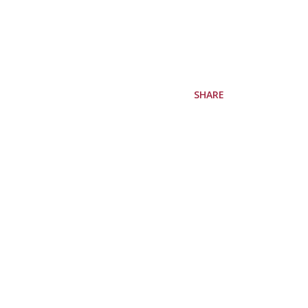
SHARE