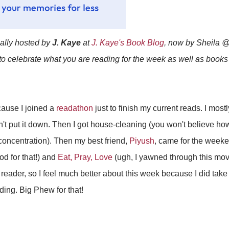
ially hosted by
J. Kaye
at
J. Kaye's Book Blog
, now by Sheila 
 to celebrate what you are reading for the week as well as book
cause I joined a
readathon
just to finish my current reads. I mos
n't put it down. Then I got house-cleaning (you won't believe h
concentration). Then my best friend,
Piyush
, came for the week
od for that!) and
Eat, Pray, Love
(ugh, I yawned through this movi
eader, so I feel much better about this week because I did take 
ing. Big Phew for that!