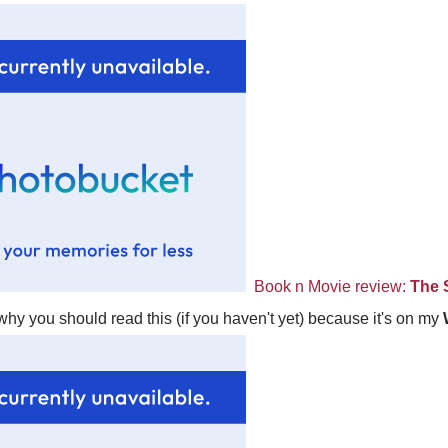
Book n Movie review:
The 
hy you should read this (if you haven't yet) because it's on my