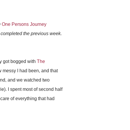
@
One Persons Journey
s completed the previous week.
tly got bogged with
The
ow messy I had been, and that
end, and we watched two
e). I spent most of second half
care of everything that had