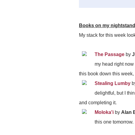
Books on my nightstan
My stack for this week loo
The Passage
by
J
my head right now a
this book down this week, 
Stealing Lumby
b
delightful, but I t
and completing it.
Moloka'i
by
Alan 
this one tomorrow.