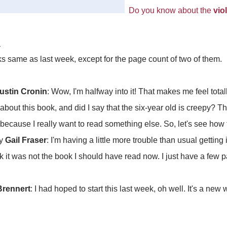
Do you know about the
vio
d
ks same as last week, except for the page count of two of them.
ustin Cronin
: Wow, I'm halfway into it! That makes me feel tota
bout this book, and did I say that the six-year old is creepy? T
because I really want to read something else. So, let's see how 
y
Gail Fraser
: I'm having a little more trouble than usual getting 
hink it was not the book I should have read now. I just have a few
Brennert
: I had hoped to start this last week, oh well. It's a new