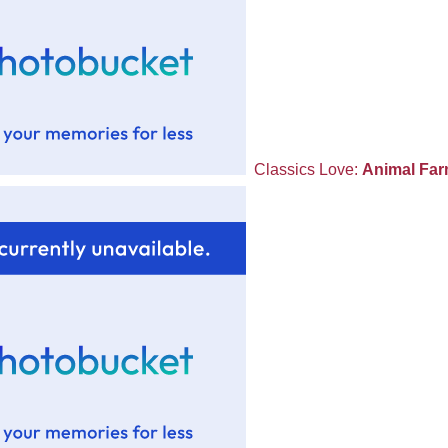
Classics Love:
Animal Fa