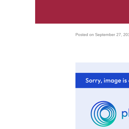
Posted on
September 27, 20