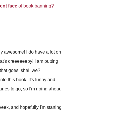
lent face
of book banning?
lly awesome! I do have a lot on
hat's creeeeeepy! I am putting
that goes, shall we?
into this book. It's funny and
 pages to go, so I'm going ahead
 week, and hopefully I'm starting