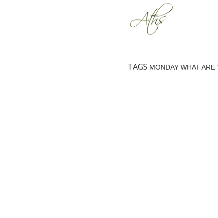
TAGS
MONDAY WHAT ARE 