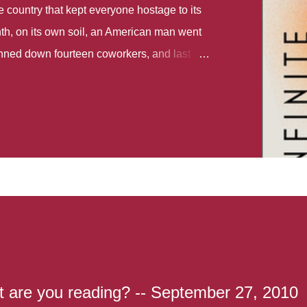
country that kept everyone hostage to its
th, on its own soil, an American man went
gunned down fourteen coworkers, and last
r different school shootings. A nation at war
 spoke of it as some kind of paradise..
 follows two characters - young Talia, who
ok, escapes a girl’s reform school in North
ake her previously booked flight to the US.
e needs to travel many miles to reach her
the rest of her family. As we follow Talia’s
 we learn about how she ended up in the
lace and why half her family resides in the
...
t are you reading? -- September 27, 2010