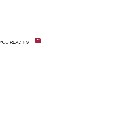
YOU READING