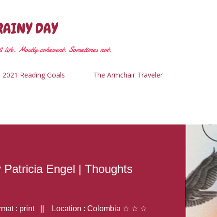
Skip to main content
RAINY DAY
 life. Mostly coherent. Sometimes not.
2021 Reading Goals
The Armchair Traveler
y Patricia Engel | Thoughts
at : print || Location : Colombia ☆ ☆ ☆