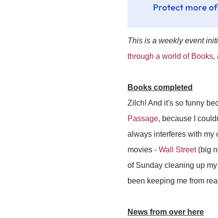
This is a weekly event init
through a world of Books
,
Books completed
Zilch! And it's so funny be
Passage
, because I could
always interferes with my 
movies -
Wall Street
(big n
of Sunday cleaning up my r
been keeping me from read
News from over here