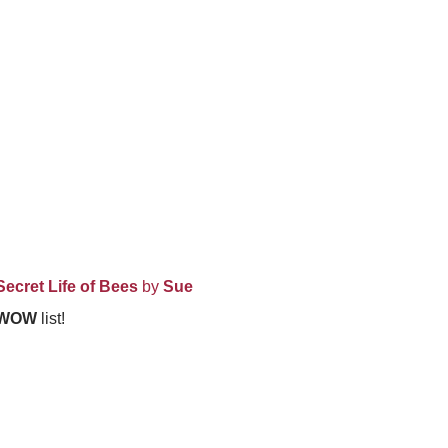
Secret Life of Bees
by
Sue
WOW
list!