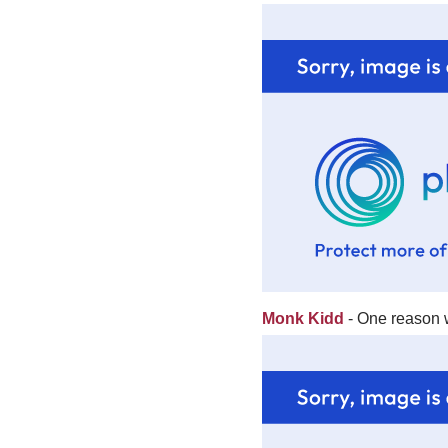
Monk Kidd
- One reason w