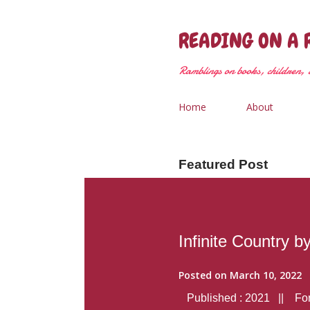
READING ON A 
Ramblings on books, children, &
Home
About
Featured Post
Infinite Country b
Posted on
March 10, 2022
Published : 2021 || Form