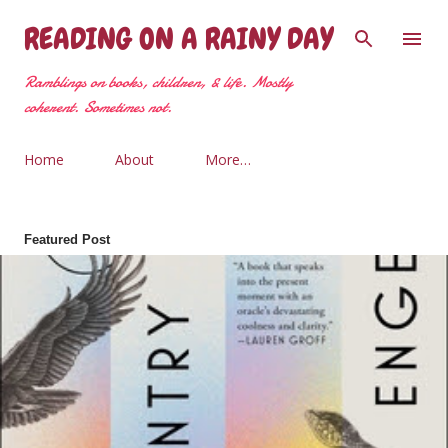
Skip to main content
READING ON A RAINY DAY
Ramblings on books, children, & life. Mostly
coherent. Sometimes not.
Home
About
More…
Featured Post