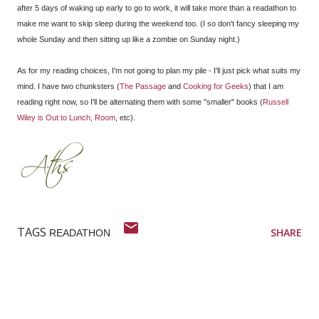
after 5 days of waking up early to go to work, it will take more than a readathon to
make me want to skip sleep during the weekend too. (I so don't fancy sleeping my
whole Sunday and then sitting up like a zombie on Sunday night.)
As for my reading choices, I'm not going to plan my pile - I'll just pick what suits my
mind. I have two chunksters (
The Passage
and
Cooking for Geeks
) that I am
reading right now, so I'll be alternating them with some "smaller" books (
Russell
Wiley is Out to Lunch
,
Room
, etc).
TAGS
SHARE
READATHON