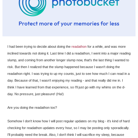
I had been trying to decide about doing the
readathon
for a while, and was more
inclined towards not doing it. Last time I did a readathon, I went into a major reading
slump, and coming from another longer slump now, that's the last thing I wanted to
risk. But then I realized that the slump happened because I wasn't doing the
readathon right. I was trying to up my counts, just to see how much I can read in a
day. Because of that, I wasn't enjoying my reading - and that really did me in. I
think I have learned from that experience, so I'll just go with my whims on the d-
day. No pressure, just pleasure! (Ha!)
Are you doing the readathon too?
Somehow I don't know how I will post regular updates on my blog - it's kind of hard
checking for readathon updates every hour, so I may be posting only sporadically.
I'll probably need the break. Also, I don't think I will sacrifice my sleep, because