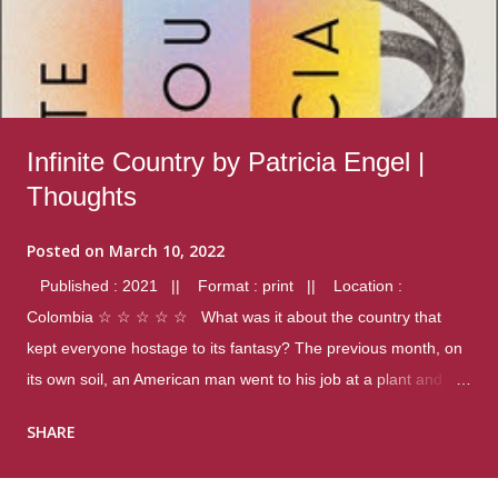
Infinite Country by Patricia Engel |
Thoughts
Posted on
March 10, 2022
Published : 2021 || Format : print || Location :
Colombia ☆ ☆ ☆ ☆ ☆ What was it about the country that
kept everyone hostage to its fantasy? The previous month, on
its own soil, an American man went to his job at a plant and
gunned down fourteen coworkers, and last spring alone there
SHARE
were four different school shootings. A nation at war with itself,
yet people still spoke of it as some kind of paradise.. Thoughts