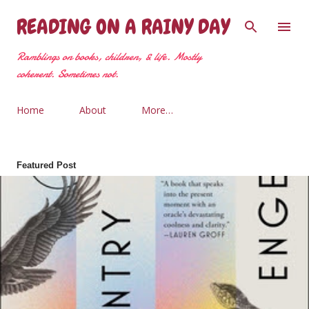
Skip to main content
READING ON A RAINY DAY
Ramblings on books, children, & life. Mostly
coherent. Sometimes not.
Home
About
More…
Featured Post