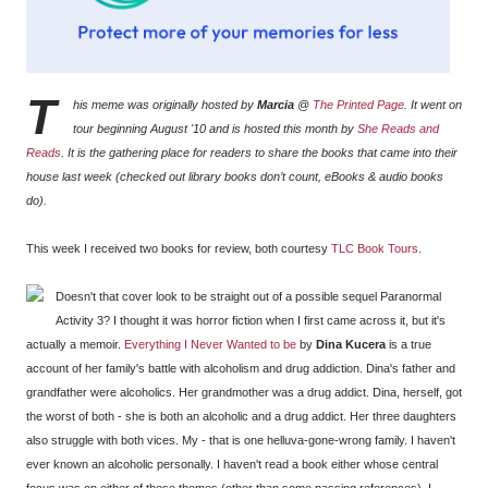
T
his meme was originally hosted by
Marcia
@
The Printed Page
. It went on
tour beginning August '10 and is hosted this month by
She Reads and
Reads
. It is the gathering place for readers to share the books that came into their
house last week (checked out library books don’t count, eBooks & audio books
do).
This week I received two books for review, both courtesy
TLC Book Tours
.
Doesn't that cover look to be straight out of a possible sequel Paranormal
Activity 3? I thought it was horror fiction when I first came across it, but it's
actually a memoir.
Everything I Never Wanted to be
by
Dina Kucera
is a true
account of her family's battle with alcoholism and drug addiction. Dina's father and
grandfather were alcoholics. Her grandmother was a drug addict. Dina, herself, got
the worst of both - she is both an alcoholic and a drug addict. Her three daughters
also struggle with both vices. My - that is one helluva-gone-wrong family. I haven't
ever known an alcoholic personally. I haven't read a book either whose central