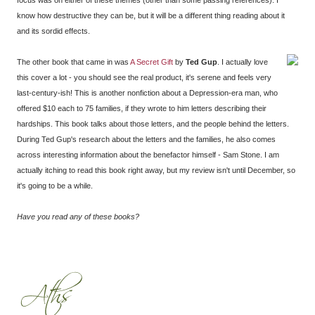
focus was on either of these themes (other than some passing references). I
know how destructive they can be, but it will be a different thing reading about it
and its sordid effects.
The other book that came in was
A Secret Gift
by
Ted Gup
. I actually love
this cover a lot - you should see the real product, it's serene and feels very
last-century-ish! This is another nonfiction about a Depression-era man, who
offered $10 each to 75 families, if they wrote to him letters describing their
hardships. This book talks about those letters, and the people behind the letters.
During Ted Gup's research about the letters and the families, he also comes
across interesting information about the benefactor himself - Sam Stone. I am
actually itching to read this book right away, but my review isn't until December, so
it's going to be a while.
Have you read any of these books?