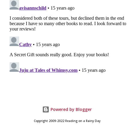
Powered by Blogger
Copyright 2009-2022 Reading on a Rainy Day