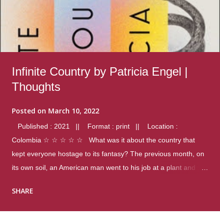
Infinite Country by Patricia Engel |
Thoughts
Posted on
March 10, 2022
Published : 2021 || Format : print || Location :
Colombia ☆ ☆ ☆ ☆ ☆ What was it about the country that
kept everyone hostage to its fantasy? The previous month, on
its own soil, an American man went to his job at a plant and
gunned down fourteen coworkers, and last spring alone there
SHARE
were four different school shootings. A nation at war with itself,
yet people still spoke of it as some kind of paradise.. Thoughts