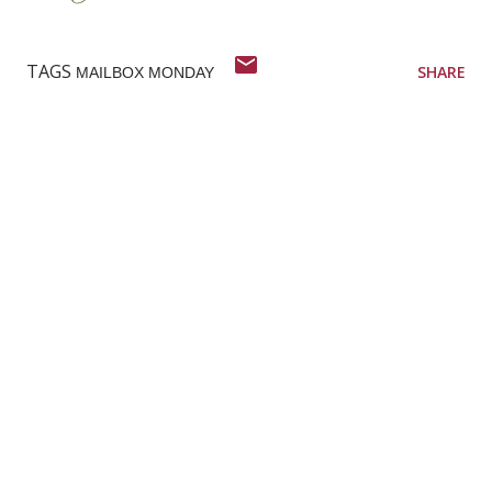
TAGS
SHARE
MAILBOX MONDAY