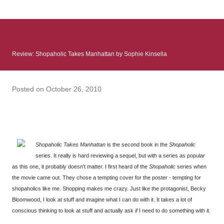
: Infinite Country follows two characters - young Talia, who at
the beginning of this book, escapes a girl’s reform school in
North Colombia so that she can make her previously booked
flight to the US. Before she can do that, she needs to travel
Review: Shopaholic Takes Manhattan by Sophie Kinsella
many miles to reach her father and get her ticket to the rest of
her family. As we follow Talia’s treacherous journey south, we
learn about how she ended up in the reform school in the first
Posted on
October 26, 2010
place and why half her family resides in the US. Infinite Country
tells the...
Shopaholic Takes Manhattan
is the second book in the
Shopaholic
series. It really is hard reviewing a sequel, but with a series as popular
as this one, it probably doesn't matter. I first heard of the
Shopaholic
series when
the movie came out. They chose a tempting cover for the poster - tempting for
shopaholics like me. Shopping makes me crazy. Just like the protagonist, Becky
Bloomwood, I look at stuff and imagine what I can do with it. It takes a lot of
conscious thinking to look at stuff and actually ask
if
I need to do something with it.