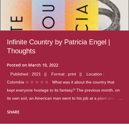
Infinite Country by Patricia Engel |
Thoughts
Posted on
March 10, 2022
Published : 2021 || Format : print || Location :
Colombia ☆ ☆ ☆ ☆ ☆ What was it about the country that
kept everyone hostage to its fantasy? The previous month, on
its own soil, an American man went to his job at a plant and
gunned down fourteen coworkers, and last spring alone there
SHARE
were four different school shootings. A nation at war with itself,
yet people still spoke of it as some kind of paradise.. Thoughts