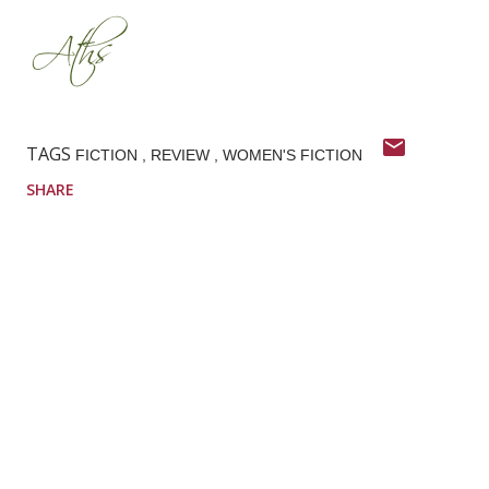
TAGS
FICTION
REVIEW
WOMEN'S FICTION
SHARE