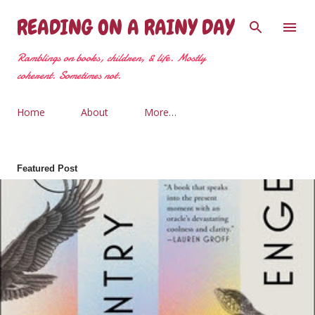
Skip to main content
READING ON A RAINY DAY
Ramblings on books, children, & life. Mostly
coherent. Sometimes not.
Home
About
More…
Featured Post