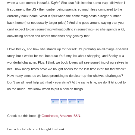
when a card comes in useful.
Right?
She also falls into the same trap I did when I
first came to the US - the number being spent is so much less compared to the
currency back home. What is $90 when the same thing costs a larger number
back home (not necessarily larger price)? And she goes around saying that you
can't expect to gain something without putting in something - so she spends a lot,
convincing herself and others that she'll only gain by that.
I love Becky, and how she stands up for herself. It's probably an all-things-end-well
story, but it works for me, because it's funny, it's about shopping, and Becky is a
wonderful character. Plus, I think we book lovers will see something of ourselves in
her - how many times have we bought books for the last time ever, for that week?
How many times do we keep promising to do clean-up-the-shelves challenges?
Don't we all need help with that - everytime? At the same time, we don't let it get to
us too much - we know when to put a hold on things.
Check out this book @
Goodreads
,
Amazon
,
B&N
.
I am a bookaholic and I bought this book.