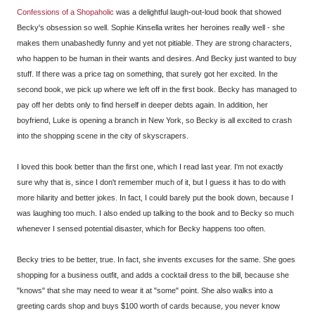
Confessions of a Shopaholic
was a delightful laugh-out-loud book that showed
Becky's obsession so well. Sophie Kinsella writes her heroines really well - she
makes them unabashedly funny and yet not pitiable. They are strong characters,
who happen to be human in their wants and desires. And Becky just wanted to buy
stuff. If there was a price tag on something, that surely got her excited. In the
second book, we pick up where we left off in the first book. Becky has managed to
pay off her debts only to find herself in deeper debts again. In addition, her
boyfriend, Luke is opening a branch in New York, so Becky is all excited to crash
into the shopping scene in the city of skyscrapers.
I loved this book better than the first one, which I read last year. I'm not exactly
sure why that is, since I don't remember much of it, but I guess it has to do with
more hilarity and better jokes. In fact, I could barely put the book down, because I
was laughing too much. I also ended up talking to the book and to Becky so much
whenever I sensed potential disaster, which for Becky happens too often.
Becky tries to be better, true. In fact, she invents excuses for the same. She goes
shopping for a business outfit, and adds a cocktail dress to the bill, because she
"knows" that she may need to wear it at "some" point. She also walks into a
greeting cards shop and buys $100 worth of cards because, you never know