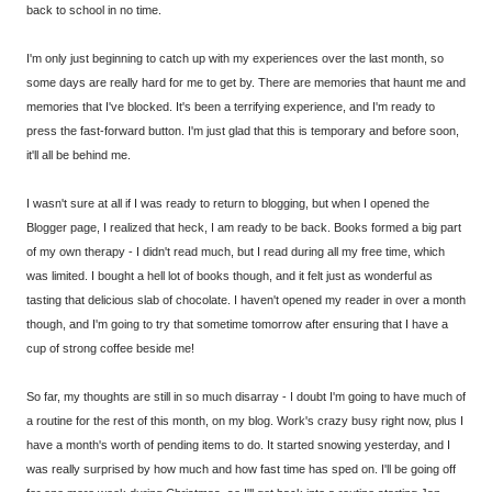
back to school in no time.
I'm only just beginning to catch up with my experiences over the last month, so
some days are really hard for me to get by. There are memories that haunt me and
memories that I've blocked. It's been a terrifying experience, and I'm ready to
press the fast-forward button. I'm just glad that this is temporary and before soon,
it'll all be behind me.
I wasn't sure at all if I was ready to return to blogging, but when I opened the
Blogger page, I realized that heck, I am ready to be back. Books formed a big part
of my own therapy - I didn't read much, but I read during all my free time, which
was limited. I bought a hell lot of books though, and it felt just as wonderful as
tasting that delicious slab of chocolate. I haven't opened my reader in over a month
though, and I'm going to try that sometime tomorrow after ensuring that I have a
cup of strong coffee beside me!
So far, my thoughts are still in so much disarray - I doubt I'm going to have much of
a routine for the rest of this month, on my blog. Work's crazy busy right now, plus I
have a month's worth of pending items to do. It started snowing yesterday, and I
was really surprised by how much and how fast time has sped on. I'll be going off