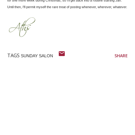
for one more week during Christmas, so I'll get back into a routine starting Jan.
Until then, I'll permit myself the rare treat of posting whenever, wherever, whatever.
TAGS
SHARE
SUNDAY SALON