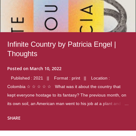
Infinite Country by Patricia Engel |
Thoughts
Posted on
March 10, 2022
Published : 2021 || Format : print || Location :
Colombia ☆ ☆ ☆ ☆ ☆ What was it about the country that
kept everyone hostage to its fantasy? The previous month, on
its own soil, an American man went to his job at a plant and
gunned down fourteen coworkers, and last spring alone there
SHARE
were four different school shootings. A nation at war with itself,
yet people still spoke of it as some kind of paradise.. Thoughts