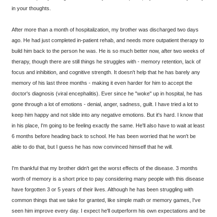
in your thoughts.
After more than a month of hospitalization, my brother was discharged two days
ago. He had just completed in-patient rehab, and needs more outpatient therapy to
build him back to the person he was. He is so much better now, after two weeks of
therapy, though there are still things he struggles with - memory retention, lack of
focus and inhibition, and cognitive strength. It doesn't help that he has barely any
memory of his last three months - making it even harder for him to accept the
doctor's diagnosis (viral encephalitis). Ever since he "woke" up in hospital, he has
gone through a lot of emotions - denial, anger, sadness, guilt. I have tried a lot to
keep him happy and not slide into any negative emotions. But it's hard. I know that
in his place, I'm going to be feeling exactly the same. He'll also have to wait at least
6 months before heading back to school. He has been worried that he won't be
able to do that, but I guess he has now convinced himself that he will.
I'm thankful that my brother didn't get the worst effects of the disease. 3 months
worth of memory is a short price to pay considering many people with this disease
have forgotten 3 or 5 years of their lives. Although he has been struggling with
common things that we take for granted, like simple math or memory games, I've
seen him improve every day. I expect he'll outperform his own expectations and be