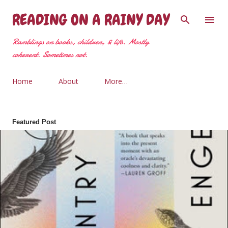
Skip to main content
READING ON A RAINY DAY
Ramblings on books, children, & life. Mostly
coherent. Sometimes not.
Home
About
More…
Featured Post