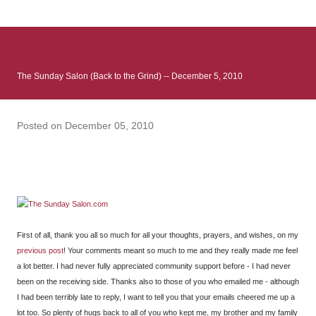
: Infinite Country follows two characters - young Talia, who at
the beginning of this book, escapes a girl’s reform school in
North Colombia so that she can make her previously booked
flight to the US. Before she can do that, she needs to travel
The Sunday Salon (Back to the Grind) -- December 5, 2010
many miles to reach her father and get her ticket to the rest of
her family. As we follow Talia’s treacherous journey south, we
learn about how she ended up in the reform school in the first
Posted on
December 05, 2010
place and why half her family resides in the US. Infinite Country
tells the...
First of all, thank you all so much for all your thoughts, prayers, and wishes, on my
previous post
! Your comments meant so much to me and they really made me feel
a lot better. I had never fully appreciated community support before - I had never
been on the receiving side. Thanks also to those of you who emailed me - although
I had been terribly late to reply, I want to tell you that your emails cheered me up a
lot too. So plenty of hugs back to all of you who kept me, my brother and my family