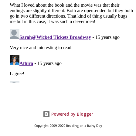
Powered by Blogger
Copyright 2009-2022 Reading on a Rainy Day