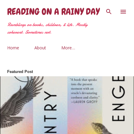
Skip to main content
READING ON A RAINY DAY
Ramblings on books, children, & life. Mostly
coherent. Sometimes not.
Home
About
More…
Featured Post