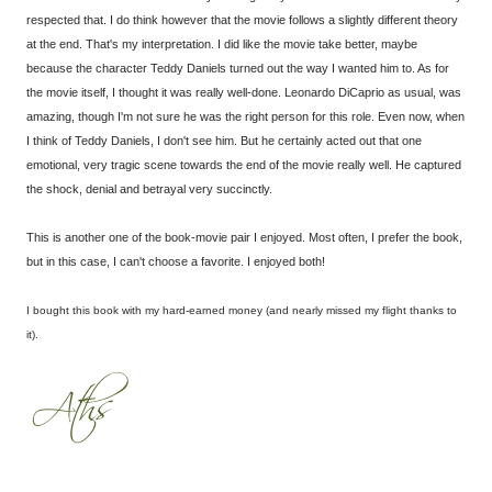
respected that. I do think however that the movie follows a slightly different theory
at the end. That's my interpretation. I did like the movie take better, maybe
because the character Teddy Daniels turned out the way I wanted him to. As for
the movie itself, I thought it was really well-done. Leonardo DiCaprio as usual, was
amazing, though I'm not sure he was the right person for this role. Even now, when
I think of Teddy Daniels, I don't see him. But he certainly acted out that one
emotional, very tragic scene towards the end of the movie really well. He captured
the shock, denial and betrayal very succinctly.
This is another one of the book-movie pair I enjoyed. Most often, I prefer the book,
but in this case, I can't choose a favorite. I enjoyed both!
I bought this book with my hard-earned money (and nearly missed my flight thanks to
it).