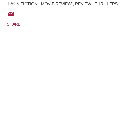
TAGS
FICTION
MOVIE REVIEW
REVIEW
THRILLERS
SHARE