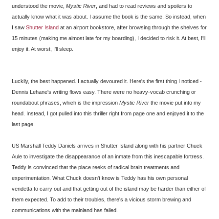
understood the movie,
Mystic River
, and had to read reviews and spoilers to
actually know what it was about. I assume the book is the same. So instead, when
I saw
Shutter Island
at an airport bookstore, after browsing through the shelves for
15 minutes (making me almost late for my boarding), I decided to risk it. At best, I'll
enjoy it. At worst, I'll sleep.
Luckily, the best happened. I actually devoured it. Here's the first thing I noticed -
Dennis Lehane's writing flows easy. There were no heavy-vocab crunching or
roundabout phrases, which is the impression
Mystic River
the movie put into my
head. Instead, I got pulled into this thriller right from page one and enjoyed it to the
last page.
US Marshall Teddy Daniels arrives in Shutter Island along with his partner Chuck
Aule to investigate the disappearance of an inmate from this inescapable fortress.
Teddy is convinced that the place reeks of radical brain treatments and
experimentation. What Chuck doesn't know is Teddy has his own personal
vendetta to carry out and that getting out of the island may be harder than either of
them expected. To add to their troubles, there's a vicious storm brewing and
communications with the mainland has failed.