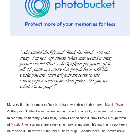
She smiled darkly and shook her head. "I'm not
crazy. I'm not. Of course what else would a crazy
person claim? That's the Kafkaesque genius of it
all. If you're not crazy but people have told the
world you are, then all your protests to the
contrary just underscore their point. Do you see
what I'm saying?"
My very first introduction to Dennis Lehane was through the movie,
Mystic River
.
At that point, I didn't know the movie was based on a book, but when I did come
across the book many years later, I knew I had to read it. Now I have a huge tome
of
Mystic River
staring at me every time I look at my shelf. It's not that I'm not keen
on reading it, I'm terrified. One, because it's huge. Second, because I never really