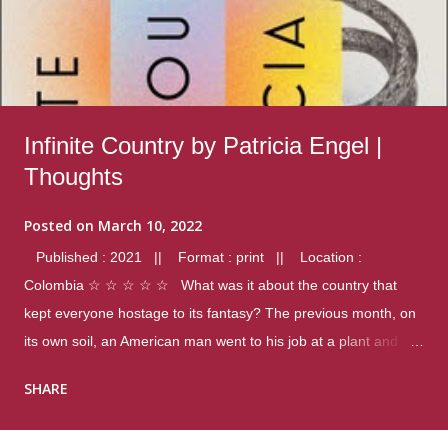
Infinite Country by Patricia Engel |
Thoughts
Posted on
March 10, 2022
Published : 2021 || Format : print || Location :
Colombia ☆ ☆ ☆ ☆ ☆ What was it about the country that
kept everyone hostage to its fantasy? The previous month, on
its own soil, an American man went to his job at a plant and
gunned down fourteen coworkers, and last spring alone there
SHARE
were four different school shootings. A nation at war with itself,
yet people still spoke of it as some kind of paradise.. Thoughts