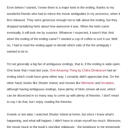
Even before I started, I knew there is a major twist in the ending, thanks to my
wonderful friends who had to mince the movie ambiguities in my presence, when it
first released. They were generous enough not to talk about the ending, but they
dropped tantalizing hints about how awesome it was. When the twist came
eventually, it still took me by surprise. Whatever I expected, it wasn't that. And
when the ending of the ending came? I needed a cup of coffee to sort it out. Well
no, I had to read the ending again to decide which side of the the ambiguity I
wanted to be in.
I'm not generally a big fan of ambiguous endings, that is, if the ending is wide-open.
One book that I read last year,
One Amazing Thing by Chitra Divakaruni
had an
ending which could have gone either way. I certainly didn't appreciate that. On the
other hand, books like
Shutter Island
, and movies like
Memento
and
Inception
,
although having ambiguous endings, have plenty of hints strewn all over, which
can be dissected in so many way to come up with plenty of theories. I don't mean
to say I do that, but I enjoy reading the theories.
A week or two later, I watched
Shutter Island
at home, but since I knew what's
happening, and what will happen, I didn't have to strain myself too much. Moreover,
the movie stuck to the book's storyline religiously - the booklover in me immensely