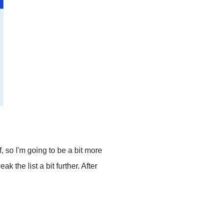
, so I'm going to be a bit more
k the list a bit further. After