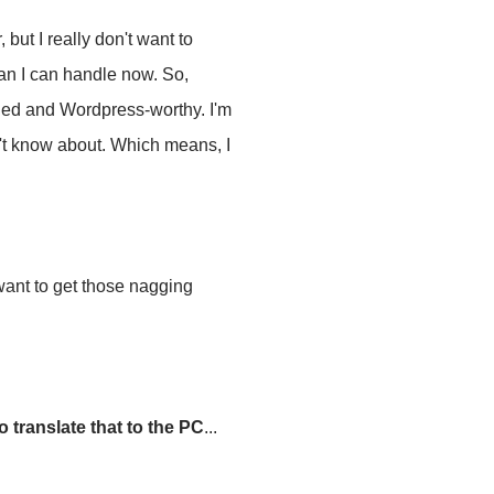
, but I really don't want to
han I can handle now. So,
shed and Wordpress-worthy. I'm
n't know about. Which means, I
 want to get those nagging
 translate that to the PC
...