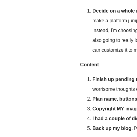
Decide on a whole
make a platform jump 
instead, I'm choosin
also going to really
can customize it to m
Content
Finish up pending 
worrisome thoughts 
Plan name, buttons,
Copyright MY image
I had a couple of d
Back up my blog
. 