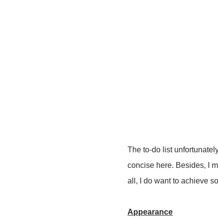
The to-do list unfortunate
concise here. Besides, I mad
all, I do want to achieve 
Appearance