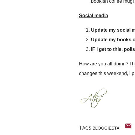
bookish coffee mug! 
Social media
Update my social me
Update my books 
IF I get to this, p
How are you all doing? I ha
changes this weekend, I p
TAGS
BLOGGIESTA