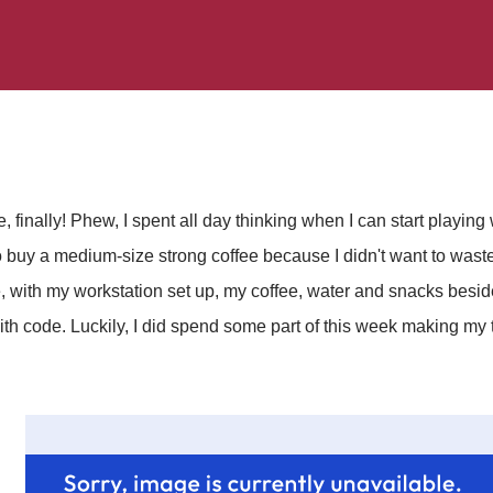
, finally! Phew, I spent all day thinking when I can start playing 
 buy a medium-size strong coffee because I didn't want to wast
, with my workstation set up, my coffee, water and snacks besid
with code. Luckily, I did spend some part of this week making my t