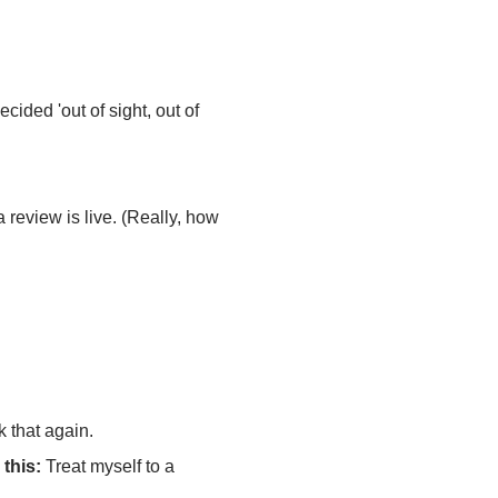
cided 'out of sight, out of
 review is live. (Really, how
 that again.
 this:
Treat myself to a