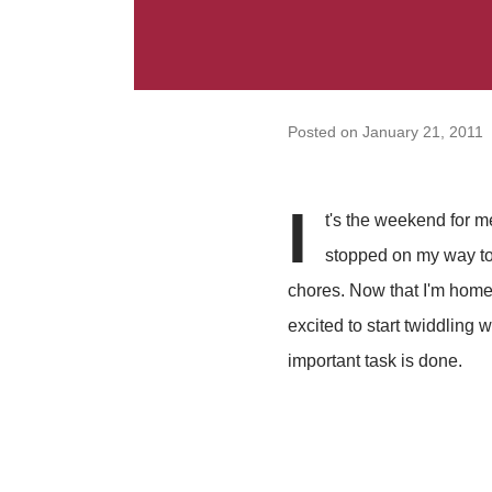
Posted on
January 21, 2011
I
t's the weekend for me
stopped on my way to
chores. Now that I'm home
excited to start twiddling 
important task is done.