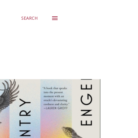
SEARCH