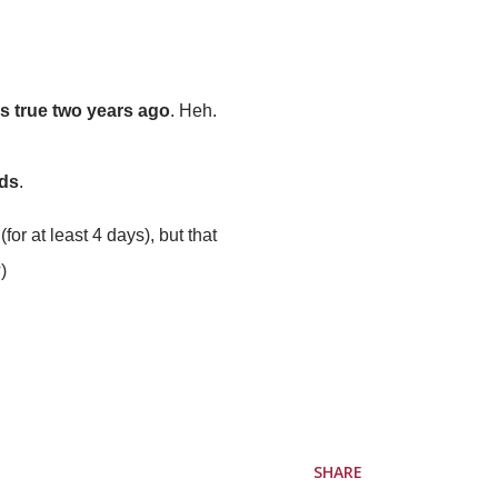
as true two years ago
. Heh.
ads
.
for at least 4 days), but that
)
SHARE