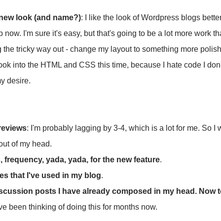
 new look (and name?)
: I like the look of Wordpress blogs better
now. I'm sure it's easy, but that's going to be a lot more work t
g the tricky way out - change my layout to something more poli
 look into the HTML and CSS this time, because I hate code I do
y desire.
reviews
: I'm probably lagging by 3-4, which is a lot for me. So I
out of my head.
 frequency, yada, yada, for the new feature
.
s that I've used in my blog
.
iscussion posts I have already composed in my head. Now to
I've been thinking of doing this for months now.