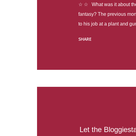
☆ ☆ What was it about the 
fantasy? The previous mon
to his job at a plant and 
spring alone there were fou
SHARE
with itself, yet people still
Thoughts : Infinite Country
at the beginning of this bo
Colombia so that she can m
Before she can do that, sh
father and get her ticket to 
treacherous journey south,
reform school in the first p
US. Infinite Country tells the
Let the Bloggiesta