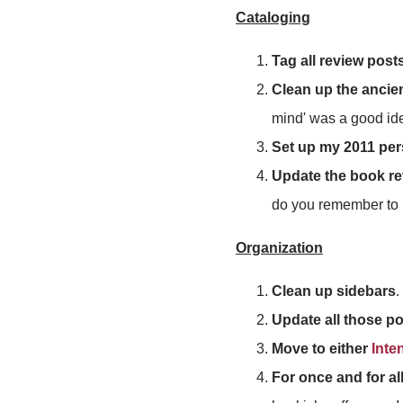
Cataloging
Tag all review post
Clean up the ancie
mind' was a good ide
Set up my 2011 per
Update the book r
do you remember to 
Organization
Clean up sidebars
.
Update all those p
Move to either
Inte
For once and for al