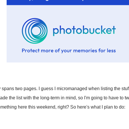
ly spans two pages. I guess I micromanaged when listing the stuff
e the list with the long-term in mind, so I'm going to have to twea
something here this weekend, right? So here's what I plan to do: