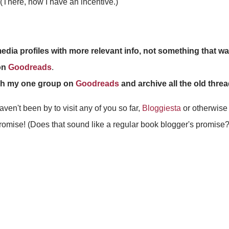
(There, now I have an incentive.)
dia profiles with more relevant info, not something that w
on
Goodreads
.
olish my one group on
Goodreads
and archive all the old thre
ven't been by to visit any of you so far,
Bloggiesta
or otherwise (
romise! (Does that sound like a regular book blogger's promise?