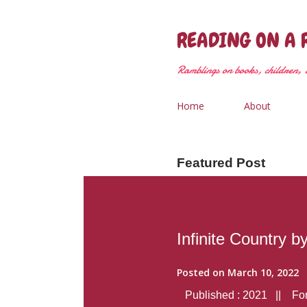
READING ON A 
Ramblings on books, children, &
Home
About
Featured Post
Infinite Country b
Posted on
March 10, 2022
Published : 2021 || Form