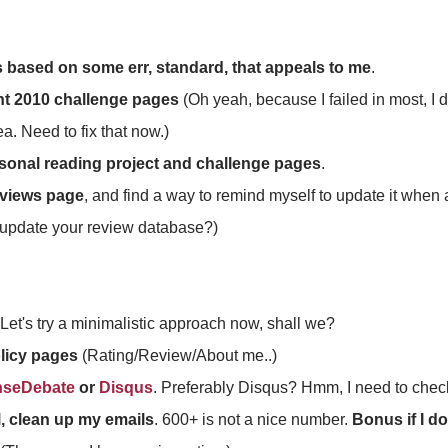
s based on some err, standard, that appeals to me
.
nt 2010 challenge pages
(Oh yeah, because I failed in most, I de
a. Need to fix that now.)
sonal reading project and challenge pages
.
eviews page
, and find a way to remind myself to update it when a
update your review database?)
 Let's try a minimalistic approach now, shall we?
olicy pages
(Rating/Review/About me..)
nseDebate
or
Disqus
. Preferably Disqus? Hmm, I need to check
l, clean up my emails
. 600+ is not a nice number.
Bonus if I do