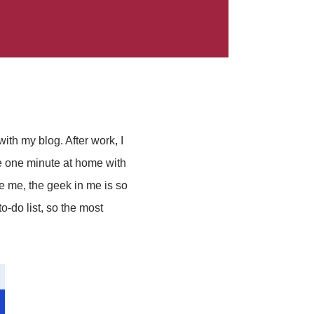
with my blog. After work, I
e one minute at home with
e me, the geek in me is so
o-do list, so the most