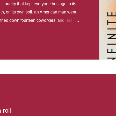
country that kept everyone hostage to its
th, on its own soil, an American man went
gunned down fourteen coworkers, and last
r different school shootings. A nation at war
 spoke of it as some kind of paradise..
 follows two characters - young Talia, who
ok, escapes a girl’s reform school in North
ake her previously booked flight to the US.
e needs to travel many miles to reach her
the rest of her family. As we follow Talia’s
 we learn about how she ended up in the
lace and why half her family resides in the
...
 roll