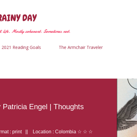
Skip to main content
RAINY DAY
 life. Mostly coherent. Sometimes not.
2021 Reading Goals
The Armchair Traveler
y Patricia Engel | Thoughts
at : print || Location : Colombia ☆ ☆ ☆