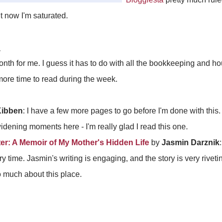
ut now I'm saturated.
d
onth for me. I guess it has to do with all the bookkeeping and 
t more time to read during the week.
Kibben
: I have a few more pages to go before I'm done with this
dening moments here - I'm really glad I read this one.
r: A Memoir of My Mother's Hidden Life
by
Jasmin Darznik
y time. Jasmin's writing is engaging, and the story is very rivetin
o much about this place.