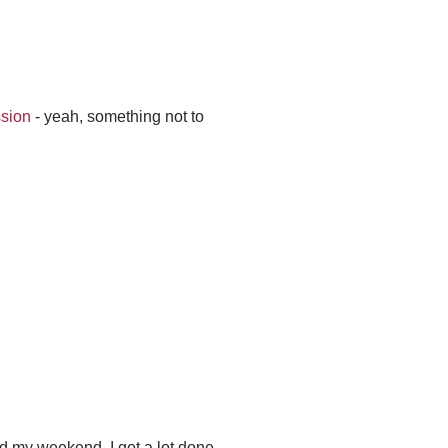
ssion
- yeah, something not to
d my weekend. I got a lot done