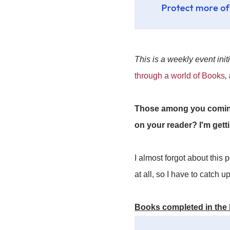
This is a weekly event init
through a world of Books
,
Those among you coming 
on your reader? I'm gett
I almost forgot about this
at all, so I have to catch u
Books completed in the 