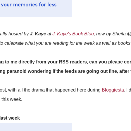
ially hosted by
J. Kaye
at
J. Kaye's Book Blog
, now by Sheila 
 to celebrate what you are reading for the week as well as book
to me directly from your RSS readers, can you please con
ing paranoid wondering if the feeds are going out fine, afte
 post, with all the drama that happened here during
Bloggiesta
. I
p this week.
last week