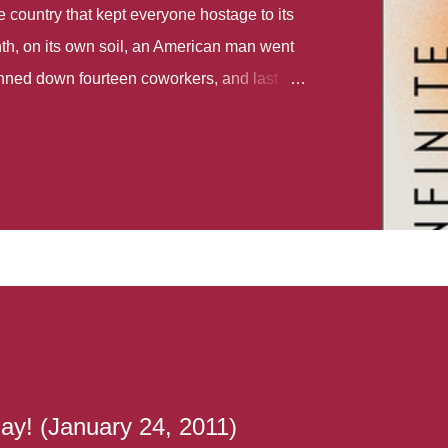
country that kept everyone hostage to its
th, on its own soil, an American man went
gunned down fourteen coworkers, and last
r different school shootings. A nation at war
 spoke of it as some kind of paradise..
 follows two characters - young Talia, who
ok, escapes a girl’s reform school in North
ake her previously booked flight to the US.
e needs to travel many miles to reach her
the rest of her family. As we follow Talia’s
 we learn about how she ended up in the
lace and why half her family resides in the
...
ay! (January 24, 2011)