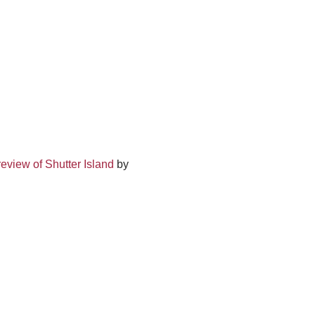
eview of Shutter Island
by