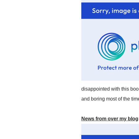
disappointed with this bo
and boring most of the tim
News from over my blog