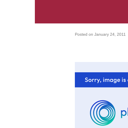
Posted on
January 24, 2011