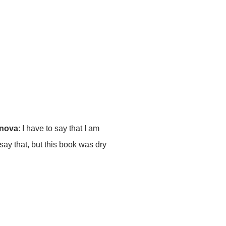
enova
: I have to say that I am
 say that, but this book was dry