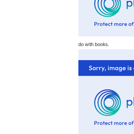
do with books.