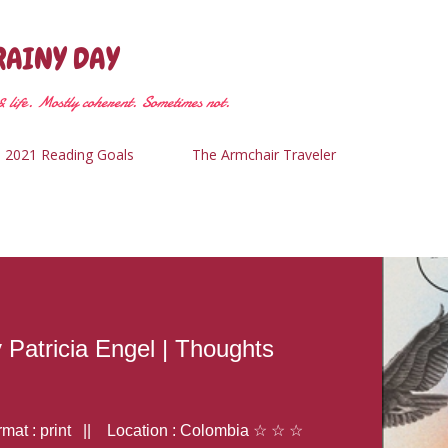
Skip to main content
RAINY DAY
 life. Mostly coherent. Sometimes not.
2021 Reading Goals
The Armchair Traveler
y Patricia Engel | Thoughts
at : print || Location : Colombia ☆ ☆ ☆