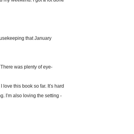
housekeeping that January
. There was plenty of eye-
: I love this book so far. It's hard
g. I'm also loving the setting -