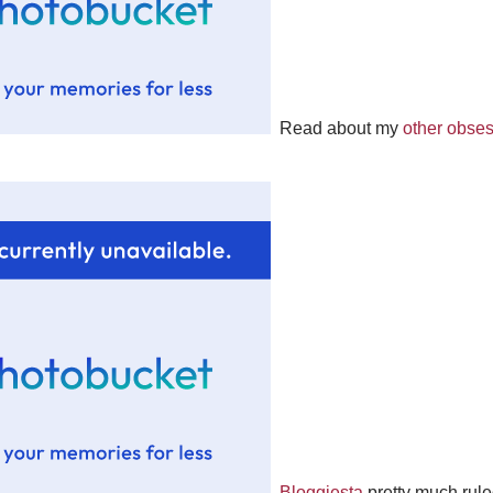
Read about my
other obse
Bloggiesta
pretty much rule