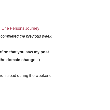
@
One Persons Journey
s completed the previous week.
firm that you saw my post
r the domain change. :)
 didn't read during the weekend