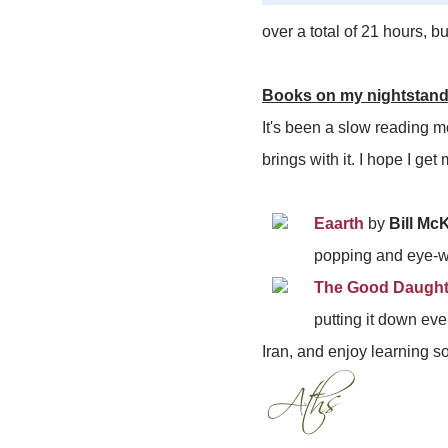
over a total of 21 hours, b
Books on my nightstan
It's been a slow reading m
brings with it. I hope I ge
Eaarth
by
Bill Mc
popping and eye-wi
The Good Daughte
putting it down ever
Iran, and enjoy learning s