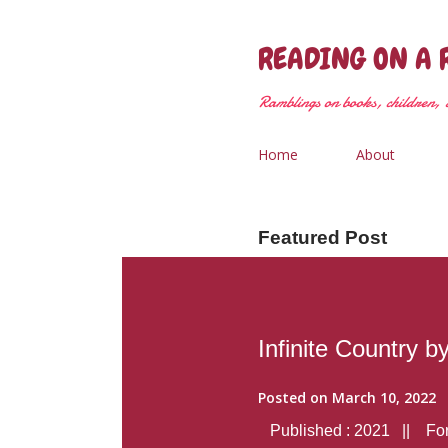
READING ON A 
Ramblings on books, children, &
Home
About
Featured Post
Infinite Country b
Posted on
March 10, 2022
Published : 2021 || Form