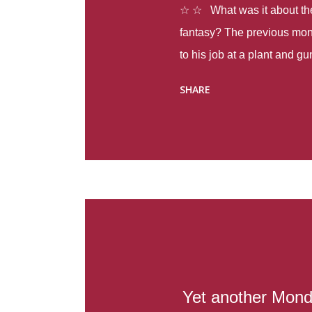
☆ ☆ What was it about the 
fantasy? The previous mon
to his job at a plant and 
spring alone there were fou
SHARE
with itself, yet people still
Thoughts : Infinite Country
at the beginning of this bo
Colombia so that she can m
Before she can do that, sh
father and get her ticket to 
treacherous journey south,
reform school in the first p
US. Infinite Country tells the
Yet another Mond