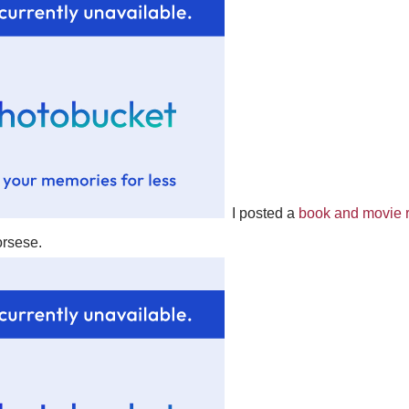
I posted a
book and movie r
rsese.