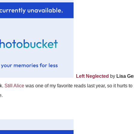
Left Neglected
by
Lisa G
ok.
Still Alice
was one of my favorite reads last year, so it hurts to
e.