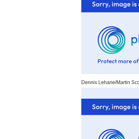
Dennis Lehane/Martin Sco