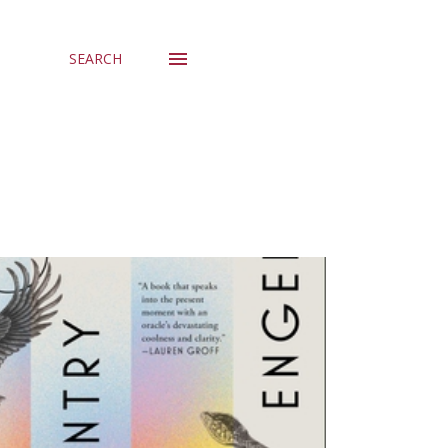
SEARCH