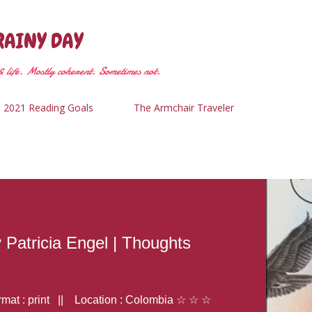
Skip to main content
RAINY DAY
 life. Mostly coherent. Sometimes not.
2021 Reading Goals
The Armchair Traveler
y Patricia Engel | Thoughts
at : print || Location : Colombia ☆ ☆ ☆