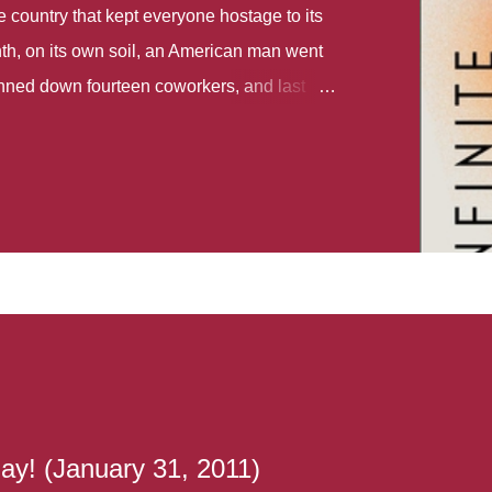
country that kept everyone hostage to its
th, on its own soil, an American man went
gunned down fourteen coworkers, and last
r different school shootings. A nation at war
 spoke of it as some kind of paradise..
 follows two characters - young Talia, who
ok, escapes a girl’s reform school in North
ake her previously booked flight to the US.
e needs to travel many miles to reach her
the rest of her family. As we follow Talia’s
 we learn about how she ended up in the
lace and why half her family resides in the
...
ay! (January 31, 2011)