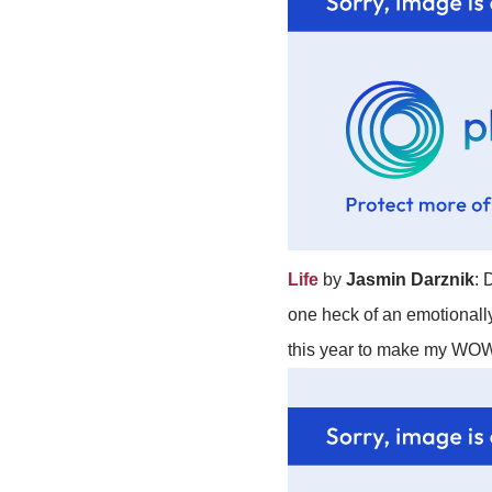
Life
by
Jasmin Darznik
: 
one heck of an emotionally
this year to make my WOW 