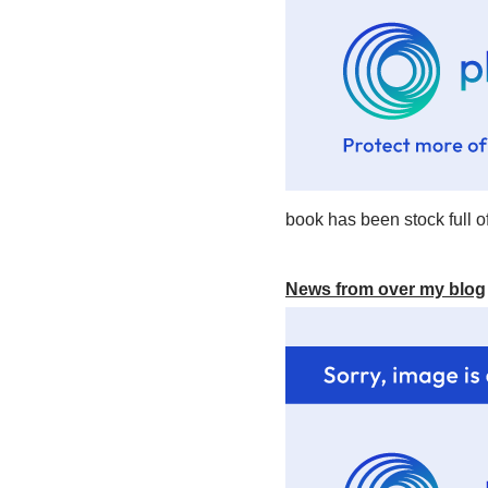
book has been stock full of
News from over my blog