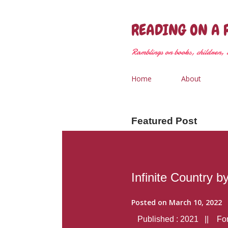
READING ON A 
Ramblings on books, children, &
Home
About
Featured Post
Infinite Country b
Posted on
March 10, 2022
Published : 2021 || Form