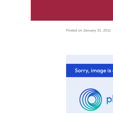
Posted on
January 31, 2011