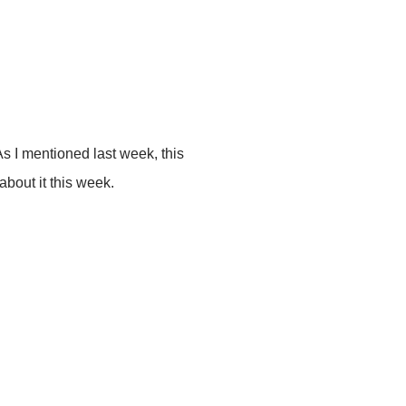
As I mentioned last week, this
about it this week.