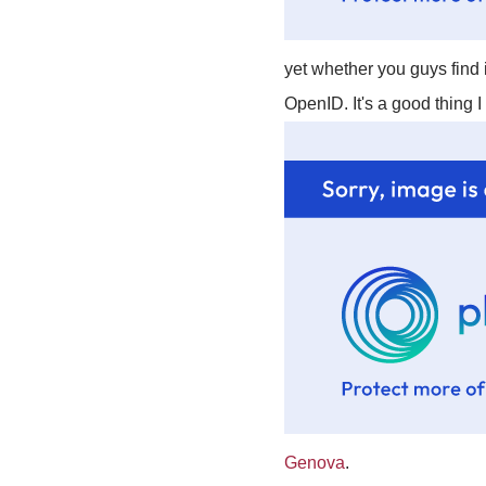
yet whether you guys find i
OpenID. It's a good thing 
Genova
.