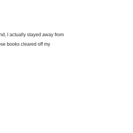
d, I actually stayed away from
hose books cleared off my