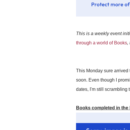
This is a weekly event init
through a world of Books
,
This Monday sure arrived t
soon. Even though I promi
dates, I'm still scrambling
Books completed in the 