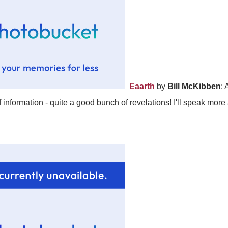
Eaarth
by
Bill McKibben
: 
 information - quite a good bunch of revelations! I'll speak more 