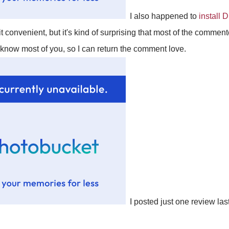
I also happened to
install 
t convenient, but it's kind of surprising that most of the comment
I know most of you, so I can return the comment love.
I posted just one review las