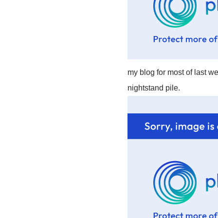
my blog for most of last we
nightstand pile.