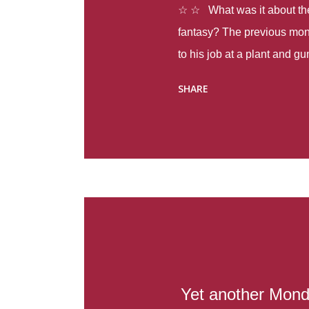
☆ ☆ What was it about the 
fantasy? The previous mon
to his job at a plant and 
spring alone there were fou
SHARE
with itself, yet people still
Thoughts : Infinite Country
at the beginning of this bo
Colombia so that she can m
Before she can do that, sh
father and get her ticket to 
treacherous journey south,
reform school in the first p
US. Infinite Country tells the
Yet another Mond