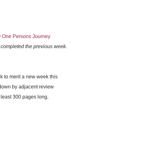
@
One Persons Journey
s completed the previous week.
k to merit a new week this
 down by adjacent review
at least 300 pages long.