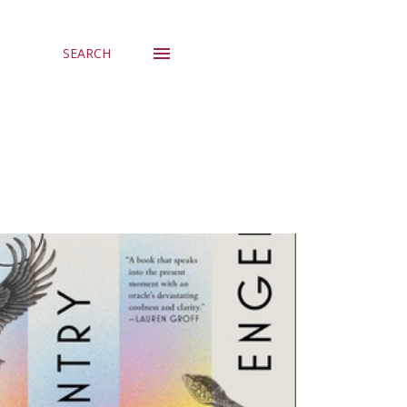
SEARCH