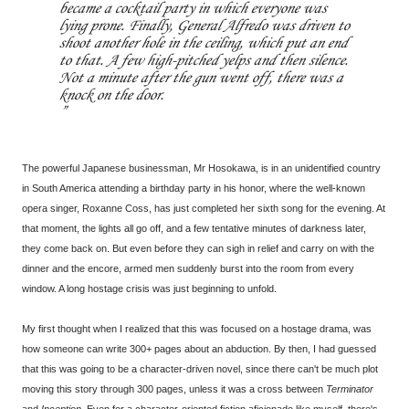
became a cocktail party in which everyone was
lying prone. Finally, General Alfredo was driven to
shoot another hole in the ceiling, which put an end
to that. A few high-pitched yelps and then silence.
Not a minute after the gun went off, there was a
knock on the door.
The powerful Japanese businessman, Mr Hosokawa, is in an unidentified country
in South America attending a birthday party in his honor, where the well-known
opera singer, Roxanne Coss, has just completed her sixth song for the evening. At
that moment, the lights all go off, and a few tentative minutes of darkness later,
they come back on. But even before they can sigh in relief and carry on with the
dinner and the encore, armed men suddenly burst into the room from every
window. A long hostage crisis was just beginning to unfold.
My first thought when I realized that this was focused on a hostage drama, was
how someone can write 300+ pages about an abduction. By then, I had guessed
that this was going to be a character-driven novel, since there can't be much plot
moving this story through 300 pages, unless it was a cross between
Terminator
and
Inception
. Even for a character-oriented fiction aficionado like myself, there's