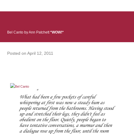
: Infinite Country follows two characters - young Talia, who at
the beginning of this book, escapes a girl’s reform school in
North Colombia so that she can make her previously booked
flight to the US. Before she can do that, she needs to travel
Bel Canto by Ann Patchett
*WOW!*
many miles to reach her father and get her ticket to the rest of
her family. As we follow Talia’s treacherous journey south, we
learn about how she ended up in the reform school in the first
Posted on
April 12, 2011
place and why half her family resides in the US. Infinite Country
tells the...
What had been a few pockets of careful
whispering at first was now a steady hum as
people returned from the bathrooms. Having stood
up and stretched their legs, they didn't feel as
obedient on the floor. Quietly, people began to
have tentative conversations, a murmur and then
a dialogue rose up from the floor, until the room