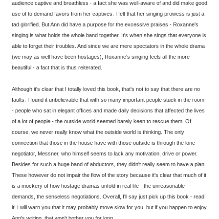
audience captive and breathless - a fact she was well-aware of and did make good
use of to demand favors from her captives. I felt that her singing prowess is just a
tad glorified. But Ann did have a purpose for the excessive praises - Roxanne's
singing is what holds the whole band together. It's when she sings that everyone is
able to forget their troubles. And since we are mere spectators in the whole drama
(we may as well have been hostages), Roxanne's singing feels all the more
beautiful - a fact that is thus reiterated.
Although it's clear that I totally loved this book, that's not to say that there are no
faults. I found it unbelievable that with so many important people stuck in the room
- people who sat in elegant offices and made daily decisions that affected the lives
of a lot of people - the outside world seemed barely keen to rescue them. Of
course, we never really know what the outside world is thinking. The only
connection that those in the house have with those outside is through the lone
negotiator, Messner, who himself seems to lack any motivation, drive or power.
Besides for such a huge band of abductors, they didn't really seem to have a plan.
These however do not impair the flow of the story because it's clear that much of it
is a mockery of how hostage dramas unfold in real life - the unreasonable
demands, the senseless negotiations. Overall, I'll say just pick up this book - read
it! I will warn you that it may probably move slow for you, but if you happen to enjoy
Ann's writing, that won't bother you for long.