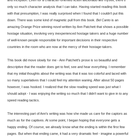
only so much character analysis that I can take. Having started reading this book
with that presumption, I was really surprised when I found that I couldn't put this
down. There was some kind of magnetic pull from this book.
Bel Canto
is an
amazing Orange Prize winning novel written by Ann Patchett that shows a possible
hostage situation, involving very inexperienced hostage takers and a huge number
of well-known people responsible for important decisions in their respective
countries in the room who are now at the mercy of their hostage-takers.
This book did move slowly for me - Ann Patchett's prose is so beautiful and
descriptive that the reader does get to feel, see and hear everything. I remember
that my initial thoughts about the writing was that it was too colorful and laced with
so many superlatives that I could feel my attention waning. After about 50 pages
however, I was hooked. I realized that the slow reading speed was just what I
should adopt - I was enjoying the writing so much that I didn't want to give in to any
speed reading tactics.
The interesting part of Ann's writing was how she made us care for the captors as
much as for the captives. At some point, I began hoping that everyone gets a
happy ending. Of course, we already know what the ending is within the first few
pages. But when that ending came, it had a very dramatic feel - imagine a powerful