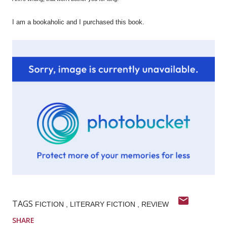
I am a bookaholic and I purchased this book.
TAGS
FICTION
LITERARY FICTION
REVIEW
SHARE