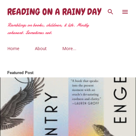
Skip to main content
READING ON A RAINY DAY
Ramblings on books, children, & life. Mostly
coherent. Sometimes not.
Home
About
More…
Featured Post