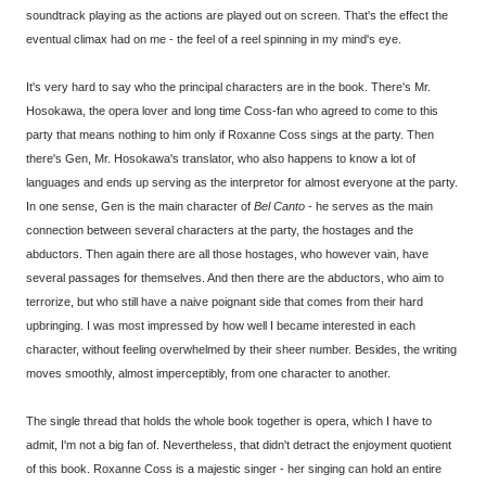
soundtrack playing as the actions are played out on screen. That's the effect the
eventual climax had on me - the feel of a reel spinning in my mind's eye.
It's very hard to say who the principal characters are in the book. There's Mr.
Hosokawa, the opera lover and long time Coss-fan who agreed to come to this
party that means nothing to him only if Roxanne Coss sings at the party. Then
there's Gen, Mr. Hosokawa's translator, who also happens to know a lot of
languages and ends up serving as the interpretor for almost everyone at the party.
In one sense, Gen is the main character of
Bel Canto
- he serves as the main
connection between several characters at the party, the hostages and the
abductors. Then again there are all those hostages, who however vain, have
several passages for themselves. And then there are the abductors, who aim to
terrorize, but who still have a naive poignant side that comes from their hard
upbringing. I was most impressed by how well I became interested in each
character, without feeling overwhelmed by their sheer number. Besides, the writing
moves smoothly, almost imperceptibly, from one character to another.
The single thread that holds the whole book together is opera, which I have to
admit, I'm not a big fan of. Nevertheless, that didn't detract the enjoyment quotient
of this book. Roxanne Coss is a majestic singer - her singing can hold an entire