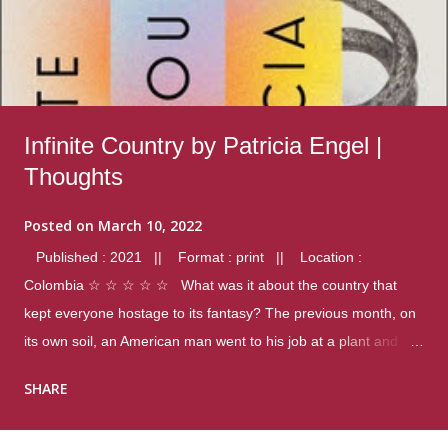
Infinite Country by Patricia Engel |
Thoughts
Posted on
March 10, 2022
Published : 2021 || Format : print || Location :
Colombia ☆ ☆ ☆ ☆ ☆ What was it about the country that
kept everyone hostage to its fantasy? The previous month, on
its own soil, an American man went to his job at a plant and
gunned down fourteen coworkers, and last spring alone there
SHARE
were four different school shootings. A nation at war with itself,
yet people still spoke of it as some kind of paradise.. Thoughts