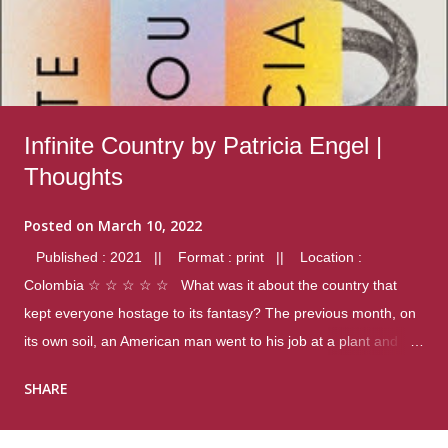
Infinite Country by Patricia Engel |
Thoughts
Posted on
March 10, 2022
Published : 2021 || Format : print || Location :
Colombia ☆ ☆ ☆ ☆ ☆ What was it about the country that
kept everyone hostage to its fantasy? The previous month, on
its own soil, an American man went to his job at a plant and
gunned down fourteen coworkers, and last spring alone there
SHARE
were four different school shootings. A nation at war with itself,
yet people still spoke of it as some kind of paradise.. Thoughts