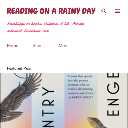
Skip to main content
READING ON A RAINY DAY
Ramblings on books, children, & life. Mostly
coherent. Sometimes not.
Home
About
More…
Featured Post