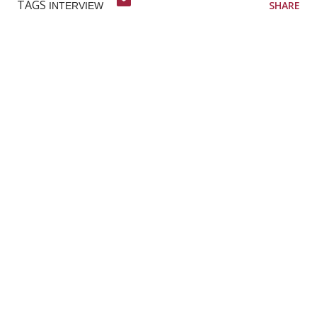
TAGS
SHARE
INTERVIEW