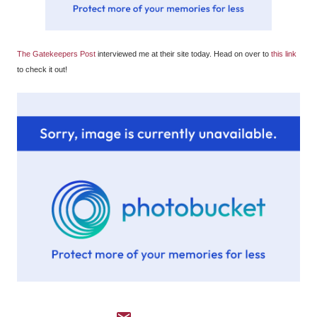
The Gatekeepers Post
interviewed me at their site today. Head on over to
this link
to check it out!