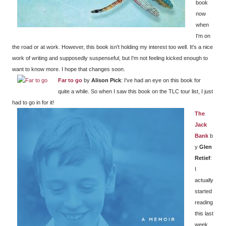
book
now
when
I'm on
the road or at work. However, this book isn't holding my interest too well. It's a nice
work of writing and supposedly suspenseful, but I'm not feeling kicked enough to
want to know more. I hope that changes soon.
Far to go
by
Alison Pick
: I've had an eye on this book for
quite a while. So when I saw this book on the TLC tour list, I just
had to go in for it!
The
Jack
Bank
b
y
Glen
Retief
:
I
actually
started
reading
this last
week