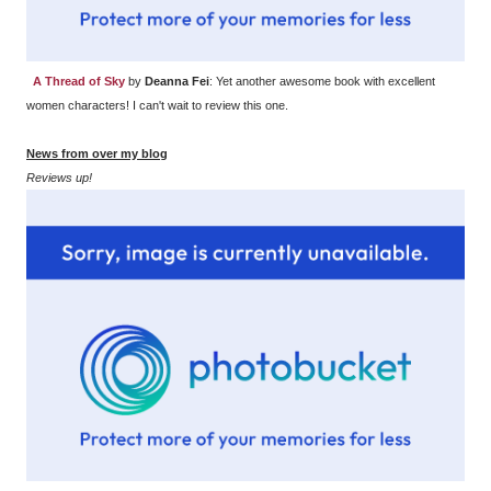
A Thread of Sky
by
Deanna Fei
: Yet another awesome book with excellent
women characters! I can't wait to review this one.
News from over my blog
Reviews up!