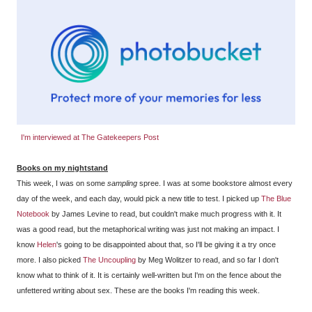
I'm interviewed at The Gatekeepers Post
Books on my nightstand
This week, I was on some
sampling
spree. I was at some bookstore almost every
day of the week, and each day, would pick a new title to test. I picked up
The Blue
Notebook
by James Levine to read, but couldn't make much progress with it. It
was a good read, but the metaphorical writing was just not making an impact. I
know
Helen
's going to be disappointed about that, so I'll be giving it a try once
more. I also picked
The Uncoupling
by Meg Wolitzer to read, and so far I don't
know what to think of it. It is certainly well-written but I'm on the fence about the
unfettered writing about sex. These are the books I'm reading this week.