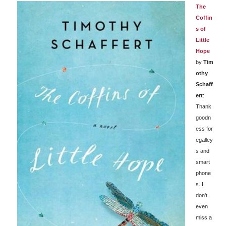
The
Coffin
s of
Little
Hope
by
Tim
othy
Schaff
ert
:
Thank
goodn
ess for
egalley
s and
smart
phone
s. I
don't
even
miss a