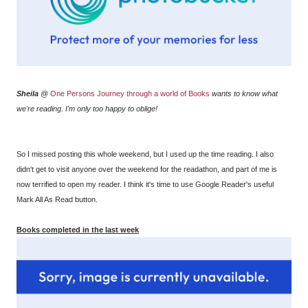
Sheila
@
One Persons Journey through a world of Books
wants to know what
we're reading. I'm only too happy to oblige!
So I missed posting this whole weekend, but I used up the time reading. I also
didn't get to visit anyone over the weekend for the readathon, and part of me is
now terrified to open my reader. I think it's time to use Google Reader's useful
Mark All As Read button.
Books completed in the last week