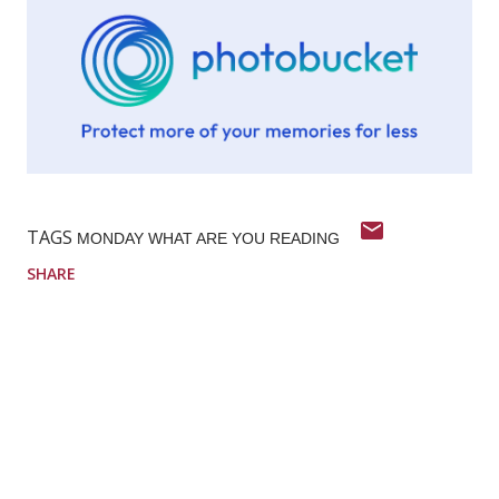
TAGS
MONDAY WHAT ARE YOU READING
SHARE