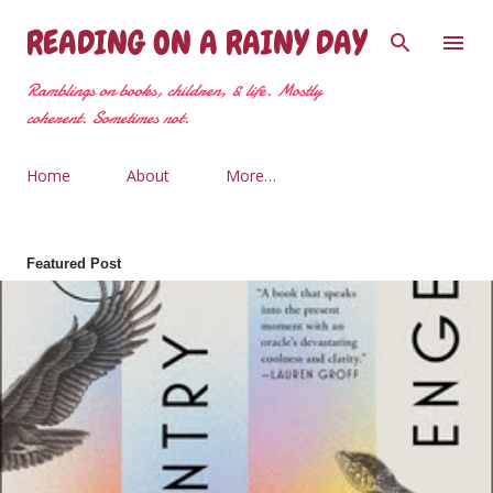
Skip to main content
READING ON A RAINY DAY
Ramblings on books, children, & life. Mostly
coherent. Sometimes not.
Home
About
More…
Featured Post