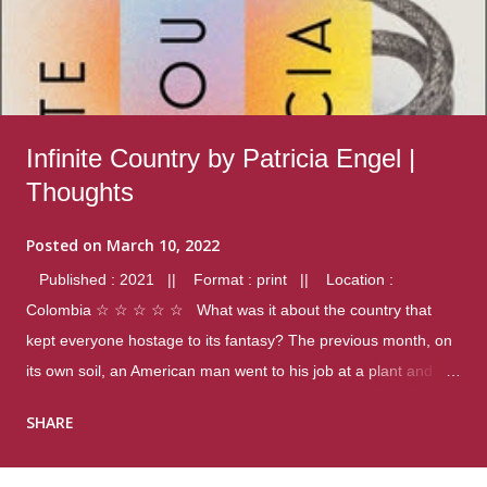
Infinite Country by Patricia Engel |
Thoughts
Posted on
March 10, 2022
Published : 2021 || Format : print || Location :
Colombia ☆ ☆ ☆ ☆ ☆ What was it about the country that
kept everyone hostage to its fantasy? The previous month, on
its own soil, an American man went to his job at a plant and
gunned down fourteen coworkers, and last spring alone there
SHARE
were four different school shootings. A nation at war with itself,
yet people still spoke of it as some kind of paradise.. Thoughts