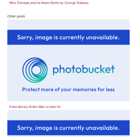
Miss Entropia and he Adam Bomb by George Rabasa
Other posts
A few literary fiction titles to pine for