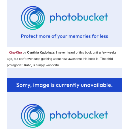
Kira-Kira
by
Cynthia Kadohata
: I never heard of this book until a few weeks
ago, but can't even stop gushing about how awesome this book is! The child
protagonist, Katie, is simply wonderful.