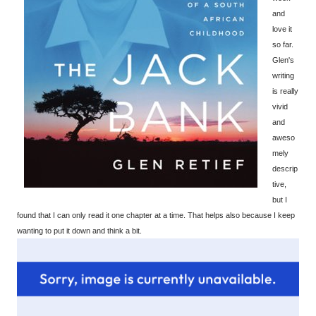
and
love it
so far.
Glen's
writing
is really
vivid
and
aweso
mely
descrip
tive,
but I
found that I can only read it one chapter at a time. That helps also because I keep
wanting to put it down and think a bit.