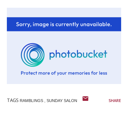
TAGS
SHARE
RAMBLINGS
SUNDAY SALON