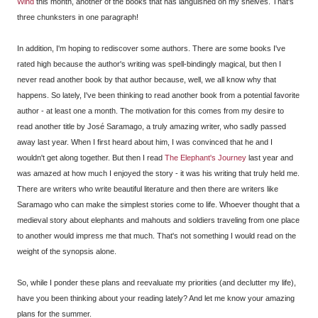
Wind
this month, another of the books that has languished on my shelves. That's
three chunksters in one paragraph!
In addition, I'm hoping to rediscover some authors. There are some books I've
rated high because the author's writing was spell-bindingly magical, but then I
never read another book by that author because, well, we all know why that
happens. So lately, I've been thinking to read another book from a potential favorite
author - at least one a month. The motivation for this comes from my desire to
read another title by José Saramago, a truly amazing writer, who sadly passed
away last year. When I first heard about him, I was convinced that he and I
wouldn't get along together. But then I read
The Elephant's Journey
last year and
was amazed at how much I enjoyed the story - it was his writing that truly held me.
There are writers who write beautiful literature and then there are writers like
Saramago who can make the simplest stories come to life. Whoever thought that a
medieval story about elephants and mahouts and soldiers traveling from one place
to another would impress me that much. That's not something I would read on the
weight of the synopsis alone.
So, while I ponder these plans and reevaluate my priorities (and declutter my life),
have you been thinking about your reading lately? And let me know your amazing
plans for the summer.