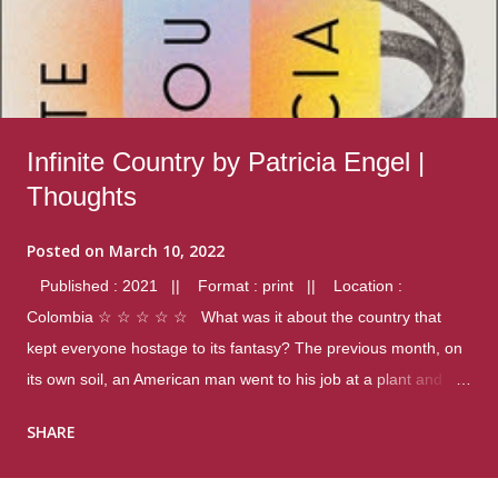
Infinite Country by Patricia Engel |
Thoughts
Posted on
March 10, 2022
Published : 2021 || Format : print || Location :
Colombia ☆ ☆ ☆ ☆ ☆ What was it about the country that
kept everyone hostage to its fantasy? The previous month, on
its own soil, an American man went to his job at a plant and
gunned down fourteen coworkers, and last spring alone there
SHARE
were four different school shootings. A nation at war with itself,
yet people still spoke of it as some kind of paradise.. Thoughts