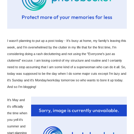
I wasn't planning to put up a post today - It's busy at home, my family's leaving this
week, and I'm overwhelmed by the clutter in my life that for the first time, I'm
considering doing a rash decluttering and not using the "Everyone's just as
cluttered" excuse. I am losing control of my structure and routine and I certainly
need to stop assuming that I am some kind of a superwoman who can do it all. So,
today was supposed to be the day when I do some major cuts except I'm lazy and
it's Sunday and it's Monday/workday tomorrow so who wants to bore it up today.
And so I'm blogging!
It's May and
it's officially
the time when
you yell it's
summer and
start planning