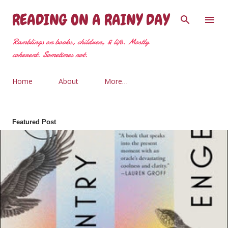
Skip to main content
READING ON A RAINY DAY
Ramblings on books, children, & life. Mostly
coherent. Sometimes not.
Home
About
More…
Featured Post