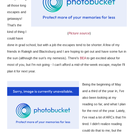
all those long
escapes and
getaways!
That's the
kind of thing I
(
Picture source
)
could have
done in grad school, but with a job the escapes tend to be shorter. A few of my
friends in Raleigh and Blacksburg and I are hoping to get out and have some fun in
the sun (although the sun's my nemesis). There's
BEA
to get excited about for
most of you, but I'm not going - I can't afford a mid-of-the-week escape, maybe I'll
plan it for next year.
Being the beginning of May
and a third of the year in, I've
also been looking at my
reading so far, and what I plan
for the rest of the year. Lately,
I've read a lot of ARCs that I'm
tired. I didn't realize reading
could do that to me, but the