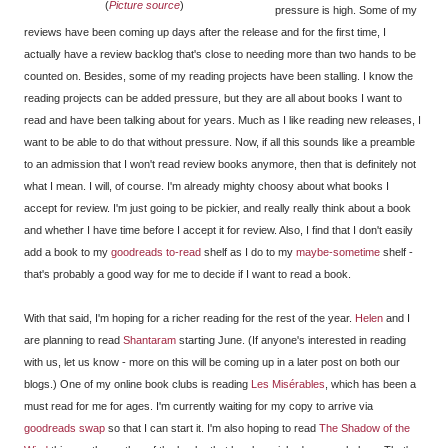
(
Picture source
)
pressure is high. Some of my
reviews have been coming up days after the release and for the first time, I
actually have a review backlog that's close to needing more than two hands to be
counted on. Besides, some of my reading projects have been stalling. I know the
reading projects can be added pressure, but they are all about books I want to
read and have been talking about for years. Much as I like reading new releases, I
want to be able to do that without pressure. Now, if all this sounds like a preamble
to an admission that I won't read review books anymore, then that is definitely not
what I mean. I will, of course. I'm already mighty choosy about what books I
accept for review. I'm just going to be pickier, and really really think about a book
and whether I have time before I accept it for review. Also, I find that I don't easily
add a book to my
goodreads to-read
shelf as I do to my
maybe-sometime
shelf -
that's probably a good way for me to decide if I want to read a book.
With that said, I'm hoping for a richer reading for the rest of the year.
Helen
and I
are planning to read
Shantaram
starting June. (If anyone's interested in reading
with us, let us know - more on this will be coming up in a later post on both our
blogs.) One of my online book clubs is reading
Les Misérables
, which has been a
must read for me for ages. I'm currently waiting for my copy to arrive via
goodreads swap
so that I can start it. I'm also hoping to read
The Shadow of the