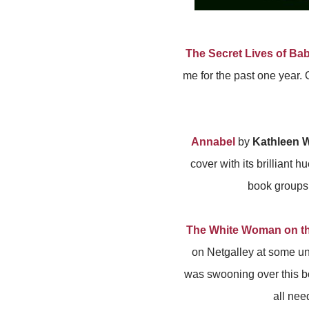
The Secret Lives of Ba
me for the past one year. O
Annabel
by
Kathleen W
cover with its brilliant 
book groups 
The White Woman on t
on Netgalley at some un
was swooning over this bo
all nee