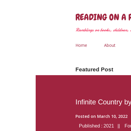
READING ON A 
Ramblings on books, children, &
Home
About
Featured Post
Infinite Country b
Posted on
March 10, 2022
Published : 2021 || Form