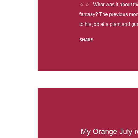
☆ ☆ What was it about the 
fantasy? The previous mon
to his job at a plant and 
spring alone there were fou
SHARE
with itself, yet people still
Thoughts : Infinite Country
at the beginning of this bo
Colombia so that she can m
Before she can do that, sh
father and get her ticket to 
treacherous journey south,
reform school in the first p
US. Infinite Country tells the
My Orange July r