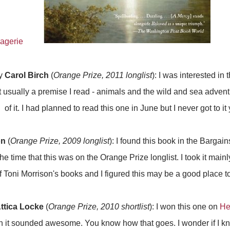
y
Carol Birch
(
Orange Prize, 2011 longlist
): I was interested in 
t usually a premise I read - animals and the wild and sea adventu
of it. I had planned to read this one in June but I never got to it 
on
(
Orange Prize, 2009 longlist
): I found this book in the Bargai
he time that this was on the Orange Prize longlist. I took it mai
f Toni Morrison's books and I figured this may be a good place to 
ttica Locke
(
Orange Prize, 2010 shortlist
): I won this one on
He
ugh it sounded awesome. You know how that goes. I wonder if I kn