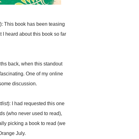
): This book has been teasing
t I heard about this book so far
nths back, when this standout
 fascinating. One of my online
esome discussion.
list
): I had requested this one
nds (who never used to read),
ally picking a book to read (we
 Orange July.