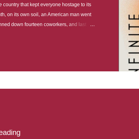
country that kept everyone hostage to its
th, on its own soil, an American man went
gunned down fourteen coworkers, and last
r different school shootings. A nation at war
 spoke of it as some kind of paradise..
 follows two characters - young Talia, who
ok, escapes a girl’s reform school in North
ake her previously booked flight to the US.
e needs to travel many miles to reach her
the rest of her family. As we follow Talia’s
 we learn about how she ended up in the
lace and why half her family resides in the
...
eading