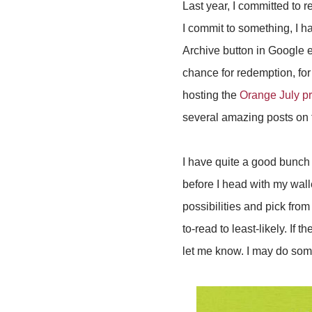
Last year, I committed to 
I commit to something, I ha
Archive button in Google em
chance for redemption, for
hosting the
Orange July pr
several amazing posts on 
I have quite a good bunch o
before I head with my wallet
possibilities and pick from
to-read to least-likely. If 
let me know. I may do some