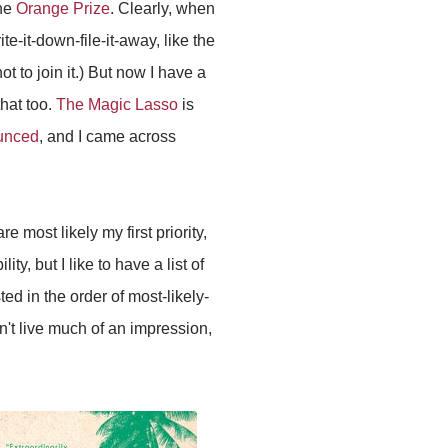
the
Orange Prize
. Clearly, when
e-it-down-file-it-away, like the
t to join it.) But now I have a
that too.
The Magic Lasso
is
ounced
, and I came across
 most likely my first priority,
ty, but I like to have a list of
ed in the order of most-likely-
idn't live much of an impression,