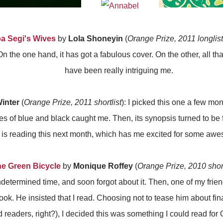
ba Segi's Wives
by
Lola Shoneyin
(
Orange Prize, 2011 longlist
n the one hand, it has got a fabulous cover. On the other, all tha
have been really intriguing me.
inter
(
Orange Prize, 2011 shortlist
): I picked this one a few mo
hues of blue and black caught me. Then, its synopsis turned to be
is reading this next month, which has me excited for some aw
he Green Bicycle
by
Monique Roffey
(
Orange Prize, 2010 short
determined time, and soon forgot about it. Then, one of my frie
ok. He insisted that I read. Choosing not to tease him about fin
d readers, right?), I decided this was something I could read for