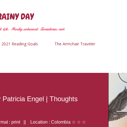
Skip to main content
RAINY DAY
 life. Mostly coherent. Sometimes not.
2021 Reading Goals
The Armchair Traveler
y Patricia Engel | Thoughts
at : print || Location : Colombia ☆ ☆ ☆