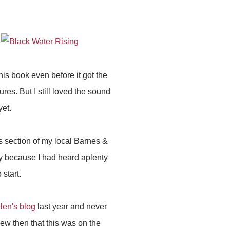
this book even before it got the
res. But I still loved the sound
yet.
ns section of my local Barnes &
nly because I had heard aplenty
start.
len's blog
last year and never
ew then that this was on the