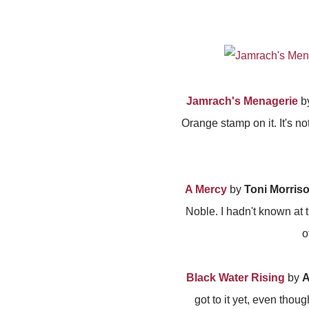
Jamrach's Menagerie
b
Orange stamp on it. It's no
A Mercy
by
Toni Morris
Noble. I hadn't known at t
o
Black Water Rising
by
A
got to it yet, even tho