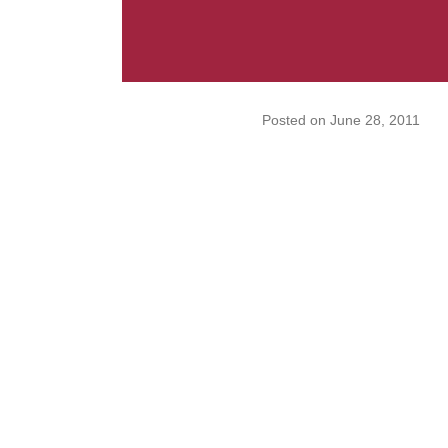
Posted on
June 28, 2011