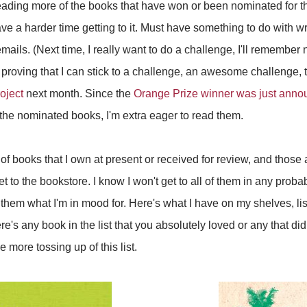
reading more of the books that have won or been nominated for 
ve a harder time getting to it. Must have something to do with writ
ails. (Next time, I really want to do a challenge, I'll remember no
 proving that I can stick to a challenge, an awesome challenge, 
oject
next month. Since the
Orange Prize winner was just ann
the nominated books, I'm extra eager to read them.
f books that I own at present or received for review, and those are
 to the bookstore. I know I won't get to all of them in any probabili
 them what I'm in mood for. Here's what I have on my shelves, list
there's any book in the list that you absolutely loved or any that d
 more tossing up of this list.