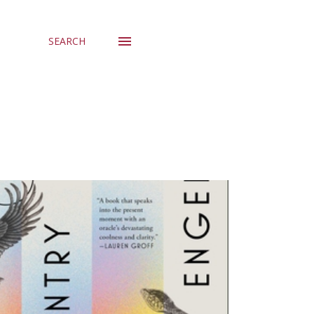
SEARCH