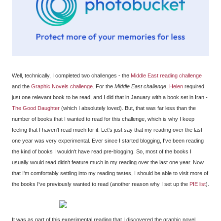
Well, technically, I completed two challenges - the
Middle East reading challenge
and the
Graphic Novels challenge
. For the
Middle East challenge
,
Helen
required
just one relevant book to be read, and I did that in January with a book set in Iran -
The Good Daughter
(which I absolutely loved). But, that was far less than the
number of books that I wanted to read for this challenge, which is why I keep
feeling that I haven't read much for it. Let's just say that my reading over the last
one year was very experimental. Ever since I started blogging, I've been reading
the kind of books I wouldn't have read pre-blogging. So, most of the books I
usually would read didn't feature much in my reading over the last one year. Now
that I'm comfortably settling into my reading tastes, I should be able to visit more of
the books I've previously wanted to read (another reason why I set up the
PIE list
).
It was as part of this experimental reading that I discovered the graphic novel