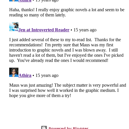
Powered by Blogger