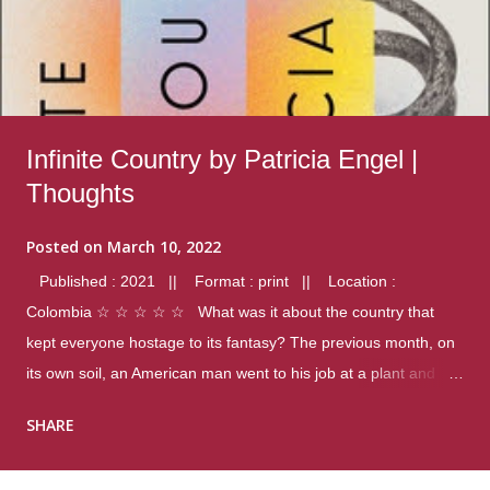
Infinite Country by Patricia Engel |
Thoughts
Posted on
March 10, 2022
Published : 2021 || Format : print || Location :
Colombia ☆ ☆ ☆ ☆ ☆ What was it about the country that
kept everyone hostage to its fantasy? The previous month, on
its own soil, an American man went to his job at a plant and
gunned down fourteen coworkers, and last spring alone there
SHARE
were four different school shootings. A nation at war with itself,
yet people still spoke of it as some kind of paradise.. Thoughts