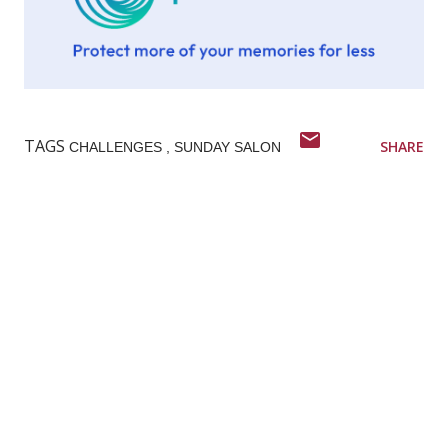
TAGS
SHARE
CHALLENGES
SUNDAY SALON