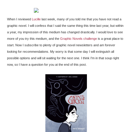
When I reviewed
Lucille
last week, many of you told me that you have not read a
graphic novel. I will confess that I said the same thing this time last year, but within
a year, my impression of this medium has changed drastically. I would love to see
more of you try this medium, and the
Graphic Novels challenge
is a great place to
start. Now I subscribe to plenty of graphic novel newsletters and am forever
looking for recommendations. My worry is that some day I will extinguish all
possible options and will sit waiting for the next one. I think I'm in that soup right
now, so I have a question for you at the end of this post.