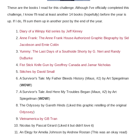
These are the books I read for this challenge. Although I've officially completed this
challenge, I know I'll read at least another 14 books (hopefully) before the year is
up. If I do, I'll sum them up in another post by the end of the year.
Diary of a Wimpy Kid series by Jeff Kinney
Anne Frank: The Anne Frank House Authorized Graphic Biography by Sid
Jacobson and Ernie Colón
Yummy: The Last Days of a Southside Shorty by G. Neri and Randy
DuBurke
Fist Stick Knife Gun by Geoffrey Canada and Jamar Nicholas
Stitches by David Small
A Survivor's Tale: My Father Bleeds History (
Maus, #1
) by Art Spiegelman
(
WOW!
)
A Survivor's Tale: And Here My Troubles Began (
Maus, #2
) by Art
Spiegelman (
WOW!
)
The Odyssey by Gareth Hinds (Liked this graphic retelling of the original
Odyssey
)
Vietnamerica by GB Tran
Nicolas by Pascal Girard (Liked it but didn't love it)
An Elegy for Amelia Johnson by Andrew Rostan (This was an okay read)