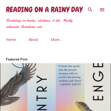
Skip to main content
READING ON A RAINY DAY
Ramblings on books, children, & life. Mostly
coherent. Sometimes not.
Home
About
More…
Featured Post