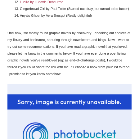
Lucille by Ludovic Debeurme
Gingerbread Girl by Paul Tobin (Started out okay, but turned to be better)
Anya's Ghost by Vera Brosgol (Really delightful)
Until now, I've mostly found graphic novels by discovery - checking out shelves at
my library and bookstore, scouring through newsletters and blogs. Now, I want to
try out some recommendations. If you have read a graphic novel that you loved,
please let me know in the comments below. If you have ever done a post listing
graphic novels you've read/loved (eg: as end-of-challenge posts), I would be
thrilled if you could share the link with me. If I choose a book from your list to read,
I promise to let you know somehow.