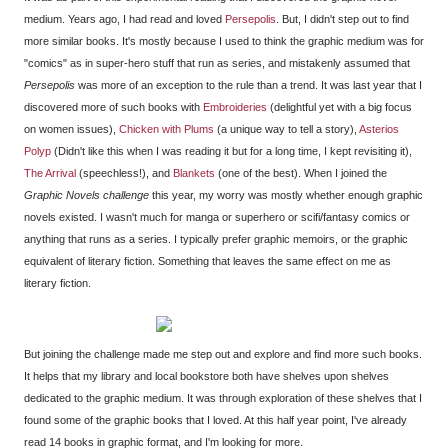
medium. Years ago, I had read and loved
Persepolis
. But, I didn't step out to find
more similar books. It's mostly because I used to think the graphic medium was for
"comics" as in super-hero stuff that run as series, and mistakenly assumed that
Persepolis
was more of an exception to the rule than a trend. It was last year that I
discovered more of such books with
Embroideries
(delightful yet with a big focus
on women issues),
Chicken with Plums
(a unique way to tell a story),
Asterios
Polyp
(Didn't like this when I was reading it but for a long time, I kept revisiting it),
The Arrival
(speechless!), and
Blankets
(one of the best). When I joined the
Graphic Novels challenge
this year, my worry was mostly whether enough graphic
novels existed. I wasn't much for manga or superhero or scifi/fantasy comics or
anything that runs as a series. I typically prefer graphic memoirs, or the graphic
equivalent of literary fiction. Something that leaves the same effect on me as
literary fiction.
But joining the challenge made me step out and explore and find more such books.
It helps that my library and local bookstore both have shelves upon shelves
dedicated to the graphic medium. It was through exploration of these shelves that I
found some of the graphic books that I loved. At this half year point, I've already
read 14 books in graphic format, and I'm looking for more.