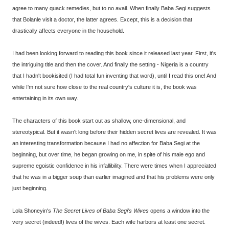
agree to many quack remedies, but to no avail. When finally Baba Segi suggests
that Bolanle visit a doctor, the latter agrees. Except, this is a decision that
drastically affects everyone in the household.
I had been looking forward to reading this book since it released last year. First, it's
the intriguing title and then the cover. And finally the setting - Nigeria is a country
that I hadn't bookisited (I had total fun inventing that word), until I read this one! And
while I'm not sure how close to the real country's culture it is, the book was
entertaining in its own way.
The characters of this book start out as shallow, one-dimensional, and
stereotypical. But it wasn't long before their hidden secret lives are revealed. It was
an interesting transformation because I had no affection for Baba Segi at the
beginning, but over time, he began growing on me, in spite of his male ego and
supreme egoistic confidence in his infallibility. There were times when I appreciated
that he was in a bigger soup than earlier imagined and that his problems were only
just beginning.
Lola Shoneyin's
The Secret Lives of Baba Segi's Wives
opens a window into the
very secret (indeed!) lives of the wives. Each wife harbors at least one secret.