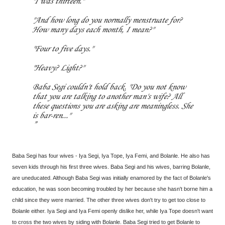
"I was thirteen."
"And how long do you normally menstruate for?
How many days each month, I mean?"
"Four to five days."
"Heavy? Light?"
Baba Segi couldn't hold back. "Do you not know
that you are talking to another man's wife? All
these questions you are asking are meaningless. She
is bar-ren..."
Baba Segi has four wives - Iya Segi, Iya Tope, Iya Femi, and Bolanle. He also has
seven kids through his first three wives. Baba Segi and his wives, barring Bolanle,
are uneducated. Although Baba Segi was initially enamored by the fact of Bolanle's
education, he was soon becoming troubled by her because she hasn't borne him a
child since they were married. The other three wives don't try to get too close to
Bolanle either. Iya Segi and Iya Femi openly dislike her, while Iya Tope doesn't want
to cross the two wives by siding with Bolanle. Baba Segi tried to get Bolanle to