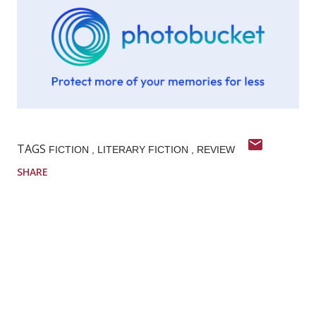
TAGS
FICTION
LITERARY FICTION
REVIEW
SHARE