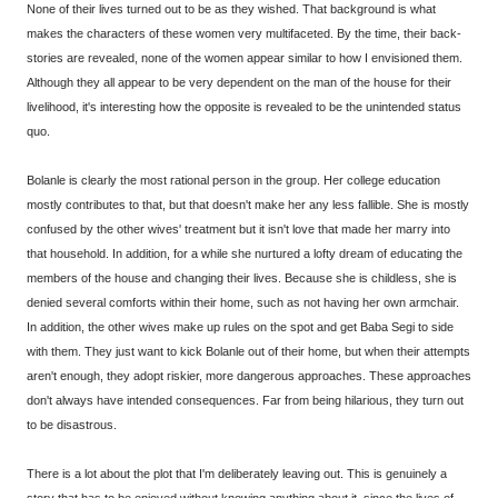
None of their lives turned out to be as they wished. That background is what
makes the characters of these women very multifaceted. By the time, their back-
stories are revealed, none of the women appear similar to how I envisioned them.
Although they all appear to be very dependent on the man of the house for their
livelihood, it's interesting how the opposite is revealed to be the unintended status
quo.
Bolanle is clearly the most rational person in the group. Her college education
mostly contributes to that, but that doesn't make her any less fallible. She is mostly
confused by the other wives' treatment but it isn't love that made her marry into
that household. In addition, for a while she nurtured a lofty dream of educating the
members of the house and changing their lives. Because she is childless, she is
denied several comforts within their home, such as not having her own armchair.
In addition, the other wives make up rules on the spot and get Baba Segi to side
with them. They just want to kick Bolanle out of their home, but when their attempts
aren't enough, they adopt riskier, more dangerous approaches. These approaches
don't always have intended consequences. Far from being hilarious, they turn out
to be disastrous.
There is a lot about the plot that I'm deliberately leaving out. This is genuinely a
story that has to be enjoyed without knowing anything about it, since the lives of