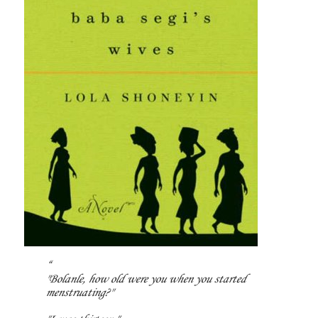
"Bolanle, how old were you when you started
menstruating?"