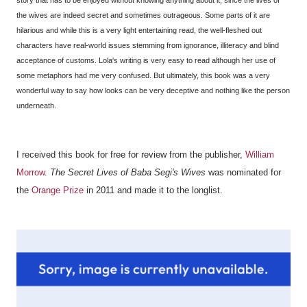
the wives are indeed secret and sometimes outrageous. Some parts of it are
hilarious and while this is a very light entertaining read, the well-fleshed out
characters have real-world issues stemming from ignorance, illiteracy and blind
acceptance of customs. Lola's writing is very easy to read although her use of
some metaphors had me very confused. But ultimately, this book was a very
wonderful way to say how looks can be very deceptive and nothing like the person
underneath.
I received this book for free for review from the publisher,
William
Morrow
.
The Secret Lives of Baba Segi's Wives
was nominated for
the
Orange Prize
in 2011 and made it to the longlist.