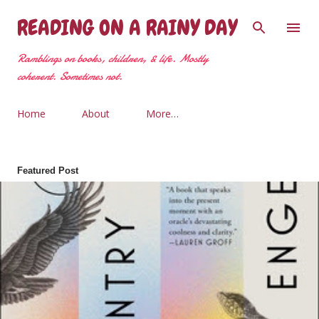
Skip to main content
READING ON A RAINY DAY
Ramblings on books, children, & life. Mostly
coherent. Sometimes not.
Home
About
More…
Featured Post