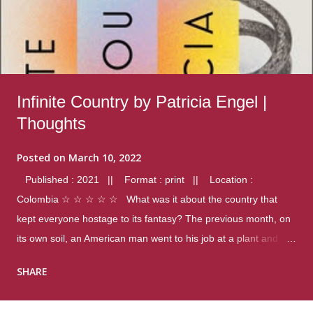
Infinite Country by Patricia Engel |
Thoughts
Posted on
March 10, 2022
Published : 2021 || Format : print || Location :
Colombia ☆ ☆ ☆ ☆ ☆ What was it about the country that
kept everyone hostage to its fantasy? The previous month, on
its own soil, an American man went to his job at a plant and
gunned down fourteen coworkers, and last spring alone there
SHARE
were four different school shootings. A nation at war with itself,
yet people still spoke of it as some kind of paradise.. Thoughts