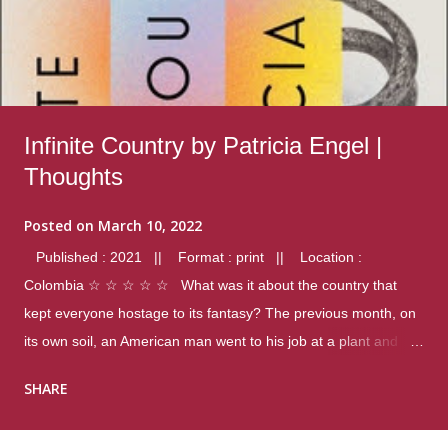
Infinite Country by Patricia Engel |
Thoughts
Posted on
March 10, 2022
Published : 2021 || Format : print || Location :
Colombia ☆ ☆ ☆ ☆ ☆ What was it about the country that
kept everyone hostage to its fantasy? The previous month, on
its own soil, an American man went to his job at a plant and
gunned down fourteen coworkers, and last spring alone there
SHARE
were four different school shootings. A nation at war with itself,
yet people still spoke of it as some kind of paradise.. Thoughts