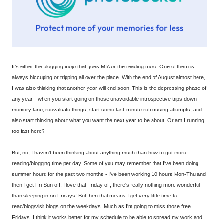
It's either the blogging mojo that goes MIA or the reading mojo. One of them is
always hiccuping or tripping all over the place. With the end of August almost here,
I was also thinking that another year will end soon. This is the depressing phase of
any year - when you start going on those unavoidable introspective trips down
memory lane, reevaluate things, start some last-minute refocusing attempts, and
also start thinking about what you want the next year to be about. Or am I running
too fast here?
But, no, I haven't been thinking about anything much than how to get more
reading/blogging time per day. Some of you may remember that I've been doing
summer hours for the past two months - I've been working 10 hours Mon-Thu and
then I get Fri-Sun off. I love that Friday off, there's really nothing more wonderful
than sleeping in on Fridays! But then that means I get very little time to
read/blog/visit blogs on the weekdays. Much as I'm going to miss those free
Fridays, I think it works better for my schedule to be able to spread my work and