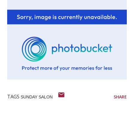
TAGS
SHARE
SUNDAY SALON