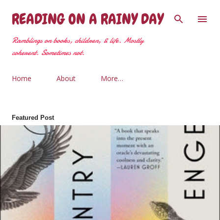
Skip to main content
READING ON A RAINY DAY
Ramblings on books, children, & life. Mostly
coherent. Sometimes not.
Home
About
More…
Featured Post