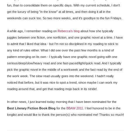
fun, than to consolidate them on specific days. With my current schedule, I don't
get the luxury of being "in the know" at all times, and then doing it all in the
weekends can suck too. So two more weeks, and it's goodbye to the fun Fridays.
A while ago, I remember reading on
Rebecca's blog
about how she typically
juggles between one fiction, one nonfiction, and one graphic novel at a time. I have
to admit that I liked that idea - but I'm not so disciplined in my reading to stick to
any kind of rules either. What I did see over the past few months is a kind of
pattern emerging on its own - I typically have one graphic novel going with one
serious/deep/slow/heavy read and one fast-paced/light/quick read. And I typically
pick the graphic novel in the middle of a workweek and the fast read by the end of
the work week. The slow read usually goes into the weekend. I hadn't really
noticed that before, but it was nice to spot a trend, since maybe I can work my
reading around that, and get that reading mojo back in its stride!
In other news, I just learned today morning that I have been nominated for the
Best Literary Fiction Book Blog
for the
BBAW 2011
. I feel honored to be in the
longlist and would like to thank the person(s) who nominated me! Thanks so much!