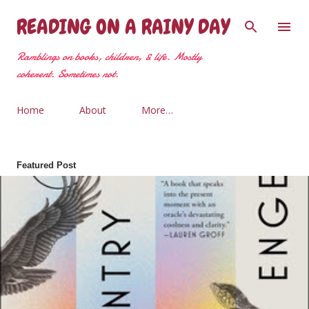
Skip to main content
READING ON A RAINY DAY
Ramblings on books, children, & life. Mostly
coherent. Sometimes not.
Home
About
More…
Featured Post