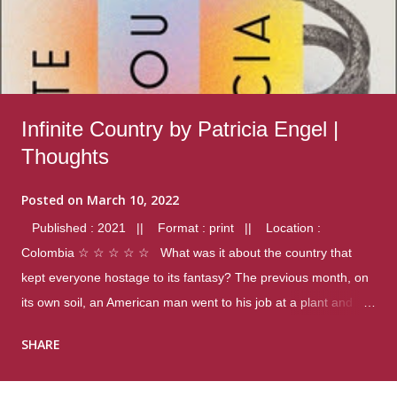
Infinite Country by Patricia Engel |
Thoughts
Posted on
March 10, 2022
Published : 2021 || Format : print || Location :
Colombia ☆ ☆ ☆ ☆ ☆ What was it about the country that
kept everyone hostage to its fantasy? The previous month, on
its own soil, an American man went to his job at a plant and
gunned down fourteen coworkers, and last spring alone there
SHARE
were four different school shootings. A nation at war with itself,
yet people still spoke of it as some kind of paradise.. Thoughts