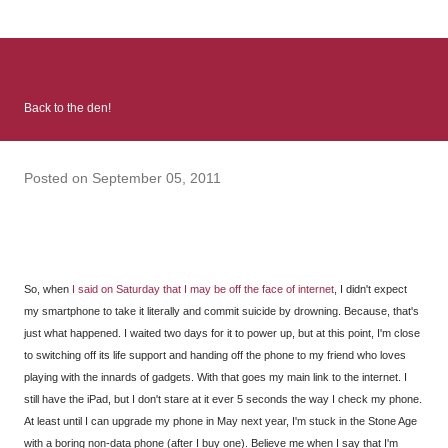
: Infinite Country follows two characters - young Talia, who at
the beginning of this book, escapes a girl’s reform school in
North Colombia so that she can make her previously booked
flight to the US. Before she can do that, she needs to travel
Back to the den!
many miles to reach her father and get her ticket to the rest of
her family. As we follow Talia’s treacherous journey south, we
learn about how she ended up in the reform school in the first
Posted on
September 05, 2011
place and why half her family resides in the US. Infinite Country
tells the...
So, when
I said on Saturday that I may be off the face of internet
, I didn't expect
my smartphone to take it literally and commit suicide by drowning. Because, that's
just what happened. I waited two days for it to power up, but at this point, I'm close
to switching off its life support and handing off the phone to my friend who loves
playing with the innards of gadgets. With that goes my main link to the internet. I
still have the iPad, but I don't stare at it ever 5 seconds the way I check my phone.
At least until I can upgrade my phone in May next year, I'm stuck in the Stone Age
with a boring non-data phone (after I buy one). Believe me when I say that I'm