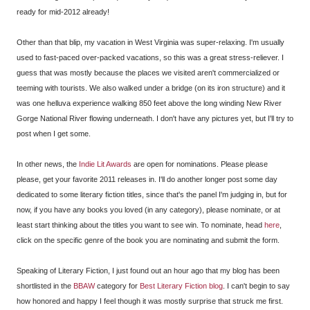
ready for mid-2012 already!
Other than that blip, my vacation in West Virginia was super-relaxing. I'm usually
used to fast-paced over-packed vacations, so this was a great stress-reliever. I
guess that was mostly because the places we visited aren't commercialized or
teeming with tourists. We also walked under a bridge (on its iron structure) and it
was one helluva experience walking 850 feet above the long winding New River
Gorge National River flowing underneath. I don't have any pictures yet, but I'll try to
post when I get some.
In other news, the
Indie Lit Awards
are open for nominations. Please please
please, get your favorite 2011 releases in. I'll do another longer post some day
dedicated to some literary fiction titles, since that's the panel I'm judging in, but for
now, if you have any books you loved (in any category), please nominate, or at
least start thinking about the titles you want to see win. To nominate, head
here
,
click on the specific genre of the book you are nominating and submit the form.
Speaking of Literary Fiction, I just found out an hour ago that my blog has been
shortlisted in the
BBAW
category for
Best Literary Fiction blog
. I can't begin to say
how honored and happy I feel though it was mostly surprise that struck me first.