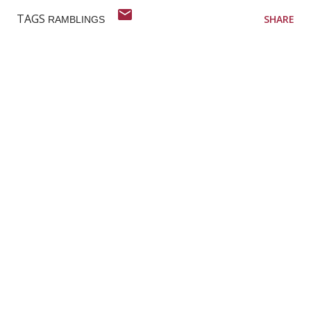
TAGS
SHARE
RAMBLINGS