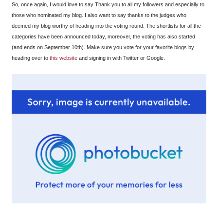
So, once again, I would love to say Thank you to all my followers and especially to
those who nominated my blog. I also want to say thanks to the judges who
deemed my blog worthy of heading into the voting round. The shortlists for all the
categories have been announced today, moreover, the voting has also started
(and ends on September 10th). Make sure you vote for your favorite blogs by
heading over to
this website
and signing in with Twitter or Google.