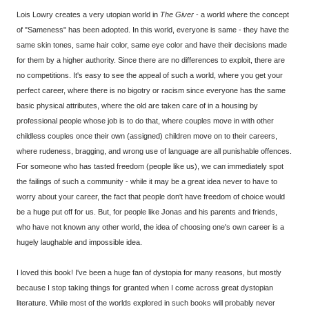
Lois Lowry creates a very utopian world in
The Giver
- a world where the concept
of "Sameness" has been adopted. In this world, everyone is same - they have the
same skin tones, same hair color, same eye color and have their decisions made
for them by a higher authority. Since there are no differences to exploit, there are
no competitions. It's easy to see the appeal of such a world, where you get your
perfect career, where there is no bigotry or racism since everyone has the same
basic physical attributes, where the old are taken care of in a housing by
professional people whose job is to do that, where couples move in with other
childless couples once their own (assigned) children move on to their careers,
where rudeness, bragging, and wrong use of language are all punishable offences.
For someone who has tasted freedom (people like us), we can immediately spot
the failings of such a community - while it may be a great idea never to have to
worry about your career, the fact that people don't have freedom of choice would
be a huge put off for us. But, for people like Jonas and his parents and friends,
who have not known any other world, the idea of choosing one's own career is a
hugely laughable and impossible idea.
I loved this book! I've been a huge fan of dystopia for many reasons, but mostly
because I stop taking things for granted when I come across great dystopian
literature. While most of the worlds explored in such books will probably never