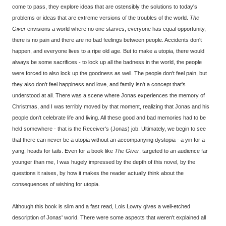
come to pass, they explore ideas that are ostensibly the solutions to today's
problems or ideas that are extreme versions of the troubles of the world.
The
Giver
envisions a world where no one starves, everyone has equal opportunity,
there is no pain and there are no bad feelings between people. Accidents don't
happen, and everyone lives to a ripe old age. But to make a utopia, there would
always be some sacrifices - to lock up all the badness in the world, the people
were forced to also lock up the goodness as well. The people don't feel pain, but
they also don't feel happiness and love, and family isn't a concept that's
understood at all. There was a scene where Jonas experiences the memory of
Christmas, and I was terribly moved by that moment, realizing that Jonas and his
people don't celebrate life and living. All these good and bad memories had to be
held somewhere - that is the Receiver's (Jonas) job. Ultimately, we begin to see
that there can never be a utopia without an accompanying dystopia - a yin for a
yang, heads for tails. Even for a book like
The Giver
, targeted to an audience far
younger than me, I was hugely impressed by the depth of this novel, by the
questions it raises, by how it makes the reader actually think about the
consequences of wishing for utopia.
Although this book is slim and a fast read, Lois Lowry gives a well-etched
description of Jonas' world. There were some aspects that weren't explained all