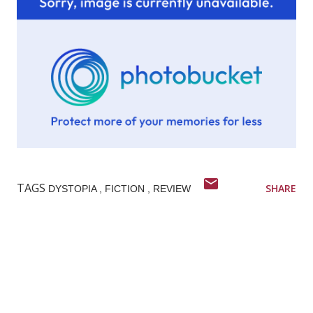
TAGS
SHARE
DYSTOPIA
FICTION
REVIEW