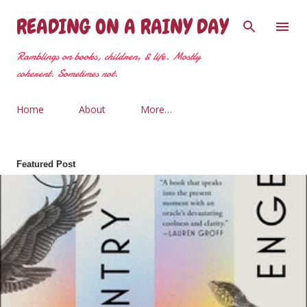
Skip to main content
READING ON A RAINY DAY
Ramblings on books, children, & life. Mostly
coherent. Sometimes not.
Home
About
More…
Featured Post