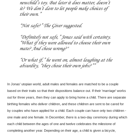
newchild’s toy. But later it does matter, doesn’t
it? We don’t dare to let people make choices of
their own.”
“Not safe?” The Giver suggested.
“Definitely not safe,” Jonas said with certainty.
“What if they were allowed to choose their own
mate? And chose wrong?"
“Or what if,” he went on, almost laughing at the
absurdity, “they chose their own jobs?”
In Jonas' utopian world, adult males and females are matched to be a couple
based on their traits so that their dispositions balance out. If their 'marriage' works
out for three years, then they can apply to bring home a child. There are separate
birthing females who deliver children, and these children are sent to be cared for
by couples who have applied for a child. Each couple can have only two children -
one male and one female. In December, there is a two-day ceremony during which
each child between the ages of one and twelve celebrates the milestone of
completing another year. Depending on their age, a child is given a bicycle,