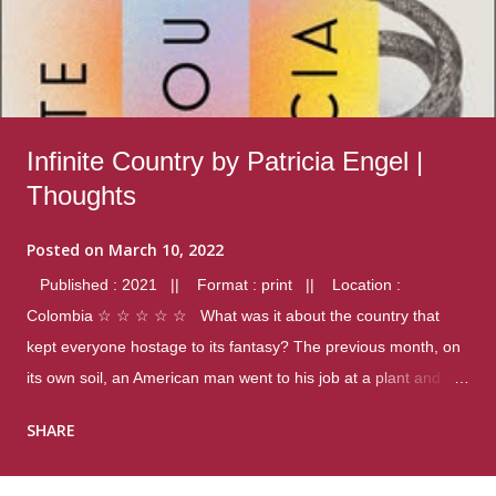
Infinite Country by Patricia Engel |
Thoughts
Posted on
March 10, 2022
Published : 2021 || Format : print || Location :
Colombia ☆ ☆ ☆ ☆ ☆ What was it about the country that
kept everyone hostage to its fantasy? The previous month, on
its own soil, an American man went to his job at a plant and
gunned down fourteen coworkers, and last spring alone there
SHARE
were four different school shootings. A nation at war with itself,
yet people still spoke of it as some kind of paradise.. Thoughts