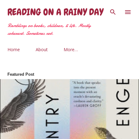
Skip to main content
READING ON A RAINY DAY
Ramblings on books, children, & life. Mostly
coherent. Sometimes not.
Home
About
More…
Featured Post