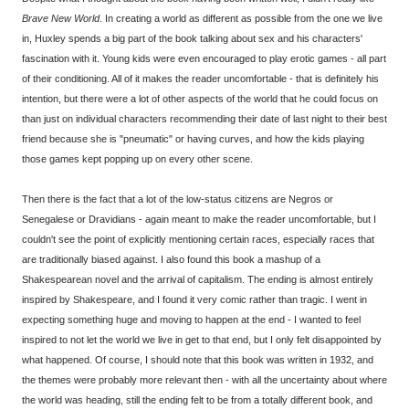
Brave New World
. In creating a world as different as possible from the one we live
in, Huxley spends a big part of the book talking about sex and his characters'
fascination with it. Young kids were even encouraged to play erotic games - all part
of their conditioning. All of it makes the reader uncomfortable - that is definitely his
intention, but there were a lot of other aspects of the world that he could focus on
than just on individual characters recommending their date of last night to their best
friend because she is "pneumatic" or having curves, and how the kids playing
those games kept popping up on every other scene.
Then there is the fact that a lot of the low-status citizens are Negros or
Senegalese or Dravidians - again meant to make the reader uncomfortable, but I
couldn't see the point of explicitly mentioning certain races, especially races that
are traditionally biased against. I also found this book a mashup of a
Shakespearean novel and the arrival of capitalism. The ending is almost entirely
inspired by Shakespeare, and I found it very comic rather than tragic. I went in
expecting something huge and moving to happen at the end - I wanted to feel
inspired to not let the world we live in get to that end, but I only felt disappointed by
what happened. Of course, I should note that this book was written in 1932, and
the themes were probably more relevant then - with all the uncertainty about where
the world was heading, still the ending felt to be from a totally different book, and