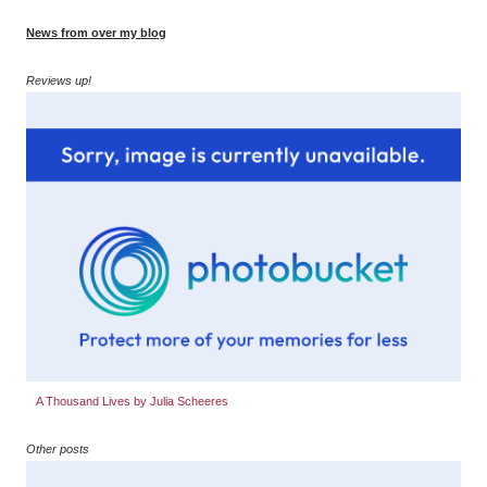
News from over my blog
Reviews up!
A Thousand Lives by Julia Scheeres
Other posts