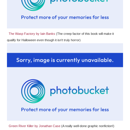
The Wasp Factory by Iain Banks
(The creep factor of this book will make it
qualify for Halloween even though it isn't truly horror)
Green River Killer by Jonathan Case
(A really well-done graphic nonfiction!)