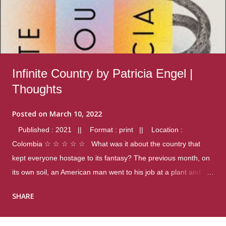
Infinite Country by Patricia Engel |
Thoughts
Posted on
March 10, 2022
Published : 2021 || Format : print || Location :
Colombia ☆ ☆ ☆ ☆ ☆ What was it about the country that
kept everyone hostage to its fantasy? The previous month, on
its own soil, an American man went to his job at a plant and
gunned down fourteen coworkers, and last spring alone there
SHARE
were four different school shootings. A nation at war with itself,
yet people still spoke of it as some kind of paradise.. Thoughts