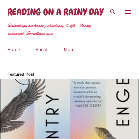
Skip to main content
READING ON A RAINY DAY
Ramblings on books, children, & life. Mostly
coherent. Sometimes not.
Home
About
More…
Featured Post