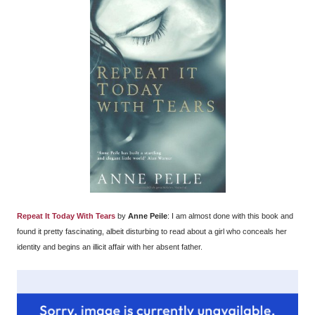
Repeat It Today With Tears
by
Anne Peile
: I am almost done with this book and
found it pretty fascinating, albeit disturbing to read about a girl who conceals her
identity and begins an illicit affair with her absent father.