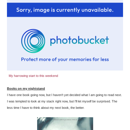
My harrowing start to this weekend
Books on my nightstand
I have one book going now, but I haven't yet decided what I am going to read next.
I was tempted to look at my stack right now, but I'll let myself be surprised. The
less time I have to think about my next book, the better.