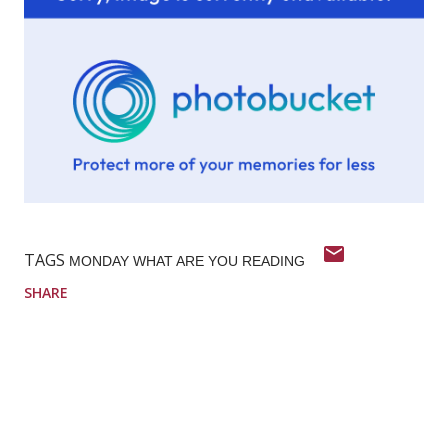
TAGS
MONDAY WHAT ARE YOU READING
SHARE