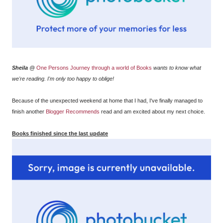
Sheila
@
One Persons Journey through a world of Books
wants to know what
we're reading. I'm only too happy to oblige!
Because of the unexpected weekend at home that I had, I've finally managed to
finish another
Blogger Recommends
read and am excited about my next choice.
Books finished since the last update