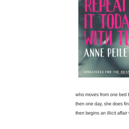
who moves from one bed to 
then one day, she does fin
then begins an illicit affair