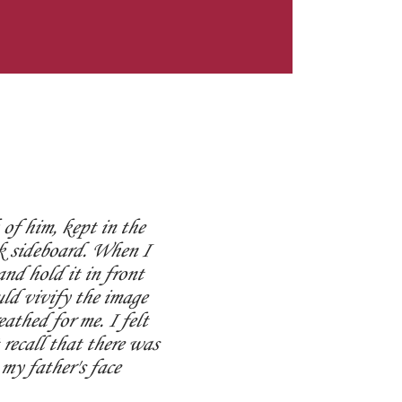
of him, kept in the
k sideboard. When I
and hold it in front
uld vivify the image
eathed for me. I felt
recall that there was
my father's face