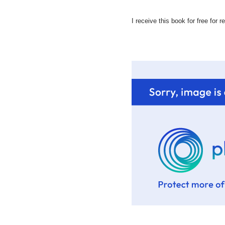
I receive this book for free for 