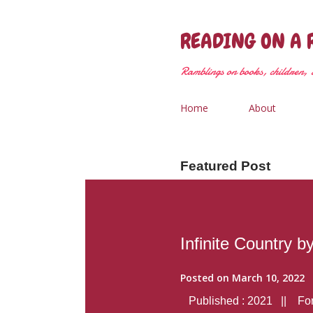
READING ON A 
Ramblings on books, children, &
Home
About
Featured Post
Infinite Country b
Posted on
March 10, 2022
Published : 2021 || Form