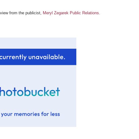
review from the publicist,
Meryl Zegarek Public Relations
.