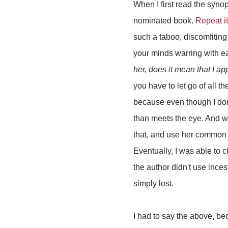
When I first read the syno
nominated book.
Repeat i
such a taboo, discomfiting 
your minds warring with ea
her, does it mean that I ap
you have to let go of all t
because even though I don't
than meets the eye. And whi
that, and use her common s
Eventually, I was able to 
the author didn't use ince
simply lost.
I had to say the above, be