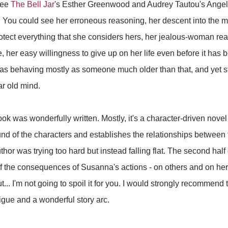
see
The Bell Jar
's Esther Greenwood and Audrey Tautou's Ange
You could see her erroneous reasoning, her descent into the ma
otect everything that she considers hers, her jealous-woman react
e, her easy willingness to give up on her life even before it has
as behaving mostly as someone much older than that, and yet sti
ar old mind.
book was wonderfully written. Mostly, it's a character-driven novel
nd of the characters and establishes the relationships between t
author was trying too hard but instead falling flat. The second half
f the consequences of Susanna's actions - on others and on her
 but... I'm not going to spoil it for you. I would strongly recommen
rigue and a wonderful story arc.