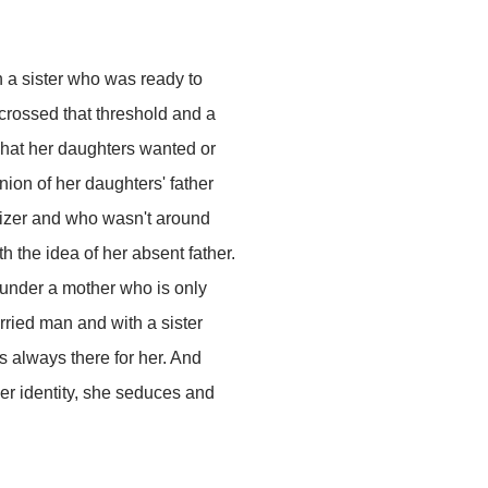
 a sister who was ready to
crossed that threshold and a
what her daughters wanted or
nion of her daughters' father
izer and who wasn't around
 the idea of her absent father.
 under a mother who is only
rried man and with a sister
s always there for her. And
her identity, she seduces and