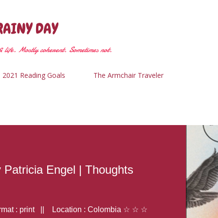
Skip to main content
RAINY DAY
 life. Mostly coherent. Sometimes not.
2021 Reading Goals
The Armchair Traveler
y Patricia Engel | Thoughts
at : print || Location : Colombia ☆ ☆ ☆