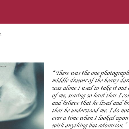
1
There was the one photograph 
middle drawer of the heavy dar
was alone I used to take it out 
of me, staring so hard that I co
and believe that he lived and br
that he understood me. I do not 
ever a time when I looked upon 
with anything but adoration.