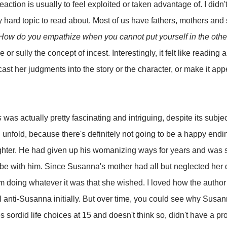
 reaction is usually to feel exploited or taken advantage of. I didn'
ery hard topic to read about. Most of us have fathers, mothers and
How do you empathize when you cannot put yourself in the othe
e or sully the concept of incest. Interestingly, it felt like reading 
 cast her judgments into the story or the character, or make it appe
s
was actually pretty fascinating and intriguing, despite its subjec
l unfold, because there's definitely not going to be a happy end
ghter. He had given up his womanizing ways for years and was s
n be with him. Since Susanna's mother had all but neglected her
m doing whatever it was that she wished. I loved how the author 
 anti-Susanna initially. But over time, you could see why Susanna
es sordid life choices at 15 and doesn't think so, didn't have a 