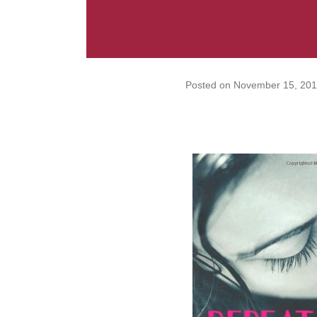
Posted on
November 15, 201