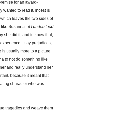
 premise for an award-
y wanted to read it. Incest is
e which leaves the two sides of
r like Susanna -
if I understood
 she did it, and to know that,
g experience. I say prejudices,
e is usually more to a picture
nna to not do something like
her and really understand her.
rtant, because it meant that
cinating character who was
 true tragedies and weave them