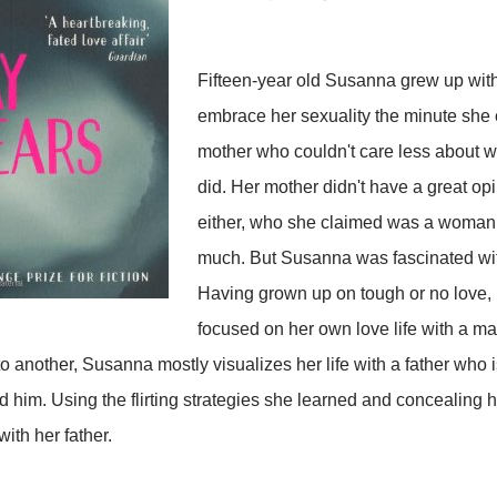
Fifteen-year old Susanna grew up with
embrace her sexuality the minute she 
mother who couldn't care less about 
did. Her mother didn't have a great opi
either, who she claimed was a woman
much. But Susanna was fascinated with
Having grown up on tough or no love,
focused on her own love life with a ma
another, Susanna mostly visualizes her life with a father who i
d him. Using the flirting strategies she learned and concealing 
 with her father.