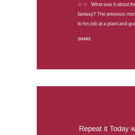
☆ ☆ What was it about the 
fantasy? The previous mon
to his job at a plant and 
spring alone there were fou
SHARE
with itself, yet people still
Thoughts : Infinite Country
at the beginning of this bo
Colombia so that she can m
Before she can do that, sh
father and get her ticket to 
treacherous journey south,
reform school in the first p
US. Infinite Country tells the
Repeat it Today w