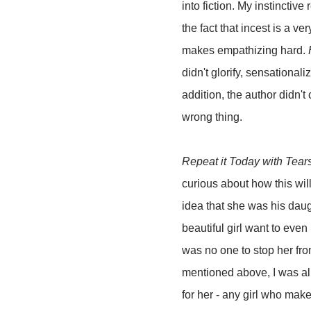
into fiction. My instinctive
the fact that incest is a v
makes empathizing hard.
didn't glorify, sensationaliz
addition, the author didn't
wrong thing.
Repeat it Today with Tear
curious about how this wil
idea that she was his dau
beautiful girl want to eve
was no one to stop her fro
mentioned above, I was all
for her - any girl who mak