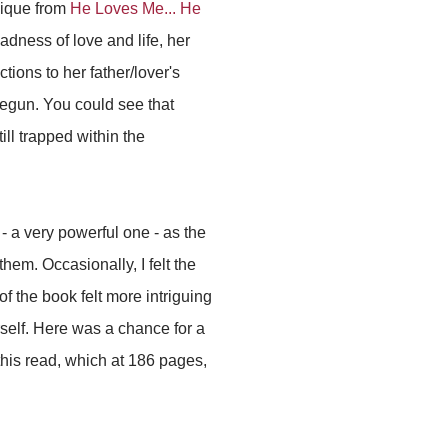
lique from
He Loves Me... He
dness of love and life, her
ions to her father/lover's
 begun. You could see that
ll trapped within the
 - a very powerful one - as the
hem. Occasionally, I felt the
 of the book felt more intriguing
self. Here was a chance for a
d this read, which at 186 pages,