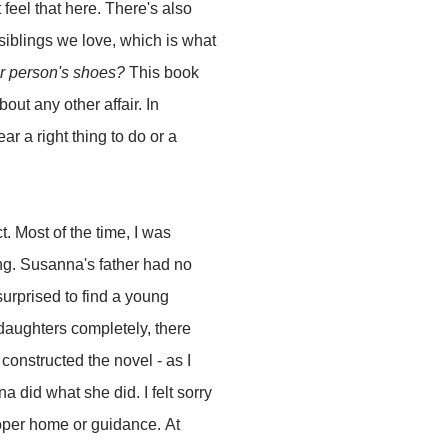
t feel that here. There's also
 siblings we love, which is what
r person's shoes?
This book
about any other affair. In
ar a right thing to do or a
t. Most of the time, I was
ing. Susanna's father had no
urprised to find a young
 daughters completely, there
constructed the novel - as I
 did what she did. I felt sorry
proper home or guidance. At