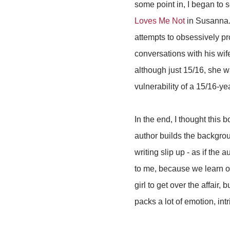
some point in, I began to 
Loves Me Not
in Susanna. 
attempts to obsessively pr
conversations with his wif
although just 15/16, she w
vulnerability of a 15/16-ye
In the end, I thought this 
author builds the backgrou
writing slip up - as if the 
to me, because we learn o
girl to get over the affair,
packs a lot of emotion, int