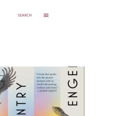
SEARCH