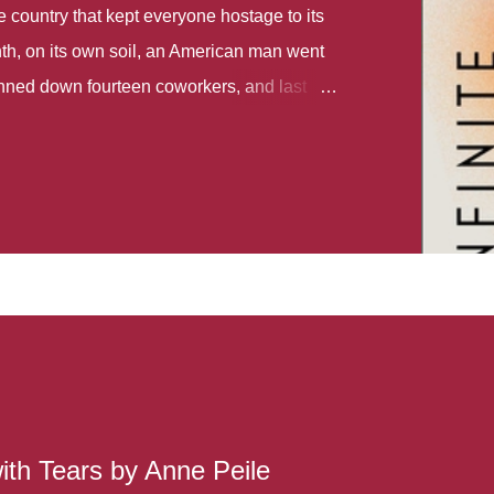
country that kept everyone hostage to its
th, on its own soil, an American man went
gunned down fourteen coworkers, and last
r different school shootings. A nation at war
 spoke of it as some kind of paradise..
 follows two characters - young Talia, who
ok, escapes a girl’s reform school in North
ake her previously booked flight to the US.
e needs to travel many miles to reach her
the rest of her family. As we follow Talia’s
 we learn about how she ended up in the
lace and why half her family resides in the
...
ith Tears by Anne Peile