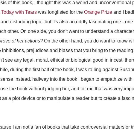
psis of this book, I thought this was a weird and unconventional
t Today with Tears
was longlisted for the
Orange Prize
and I badl
and disturbing topic, but it's also an oddly fascinating one - on
ch other. On one side, you don't want to understand a characte
prove of her actions?
On the other hand, you do want to know why
he inhibitions, prejudices and biases that you bring to the readin
 see any legal, moral, ethical or biological good in incest, ther
le, during the first half of the book, I was railing against Susa
ense instead, halfway into the book I began to empathize with 
close the book without judging her, and for me that was very impo
st as a plot device or to manipulate a reader but to create a fas
cause I am not a fan of books that take controversial matters or