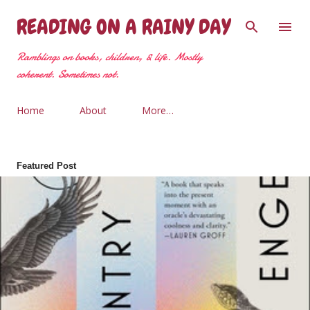
Skip to main content
READING ON A RAINY DAY
Ramblings on books, children, & life. Mostly
coherent. Sometimes not.
Home
About
More…
Featured Post