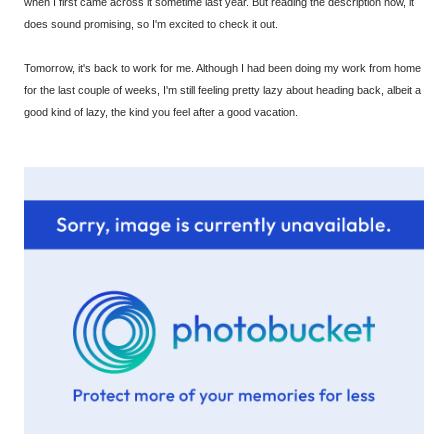
when I first came across it sometime last year. But reading the description now, it
does sound promising, so I'm excited to check it out.
Tomorrow, it's back to work for me. Although I had been doing my work from home
for the last couple of weeks, I'm still feeling pretty lazy about heading back, albeit a
good kind of lazy, the kind you feel after a good vacation.