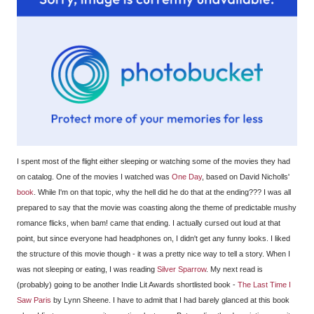
I spent most of the flight either sleeping or watching some of the movies they had
on catalog. One of the movies I watched was
One Day
, based on David Nicholls'
book
. While I'm on that topic, why the hell did he do that at the ending??? I was all
prepared to say that the movie was coasting along the theme of predictable mushy
romance flicks, when bam! came that ending. I actually cursed out loud at that
point, but since everyone had headphones on, I didn't get any funny looks. I liked
the structure of this movie though - it was a pretty nice way to tell a story. When I
was not sleeping or eating, I was reading
Silver Sparrow
. My next read is
(probably) going to be another Indie Lit Awards shortlisted book -
The Last Time I
Saw Paris
by Lynn Sheene. I have to admit that I had barely glanced at this book