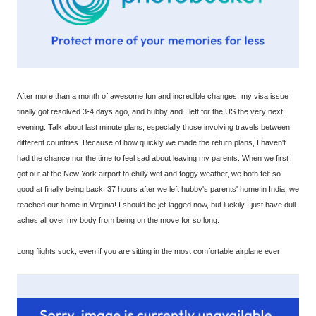
After more than a month of awesome fun and incredible changes, my visa issue
finally got resolved 3-4 days ago, and hubby and I left for the US the very next
evening. Talk about last minute plans, especially those involving travels between
different countries. Because of how quickly we made the return plans, I haven't
had the chance nor the time to feel sad about leaving my parents. When we first
got out at the New York airport to chilly wet and foggy weather, we both felt so
good at finally being back. 37 hours after we left hubby's parents' home in India, we
reached our home in Virginia! I should be jet-lagged now, but luckily I just have dull
aches all over my body from being on the move for so long.
Long flights suck, even if you are sitting in the most comfortable airplane ever!