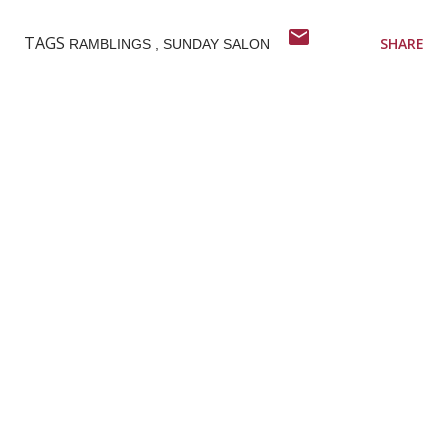
TAGS
SHARE
RAMBLINGS
SUNDAY SALON