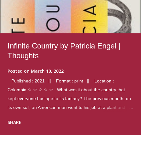
Infinite Country by Patricia Engel |
Thoughts
Posted on
March 10, 2022
Published : 2021 || Format : print || Location :
Colombia ☆ ☆ ☆ ☆ ☆ What was it about the country that
kept everyone hostage to its fantasy? The previous month, on
its own soil, an American man went to his job at a plant and
gunned down fourteen coworkers, and last spring alone there
SHARE
were four different school shootings. A nation at war with itself,
yet people still spoke of it as some kind of paradise.. Thoughts