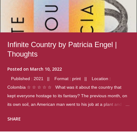
Infinite Country by Patricia Engel |
Thoughts
Posted on
March 10, 2022
Published : 2021 || Format : print || Location :
Colombia ☆ ☆ ☆ ☆ ☆ What was it about the country that
kept everyone hostage to its fantasy? The previous month, on
its own soil, an American man went to his job at a plant and
gunned down fourteen coworkers, and last spring alone there
SHARE
were four different school shootings. A nation at war with itself,
yet people still spoke of it as some kind of paradise.. Thoughts