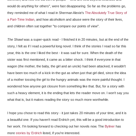
would do anything for others", were fast disappearing. So far as the problems go,
they reminded me of what I read in Sherman Alexie's
The Absolutely True Story of
a Part-Time Indian
, and how alcoholism and abuse were the story of their lives,
and children often sat together "to compare our points of view".
The Shawl
was a super-quick read - I finished it in 20 minutes, but at the end of the
story, I felt as if I read a powerful long novel. I think of the stories I read so far this
year, this is the one I liked the best - it was sad for sure. When the death of the
sister was first mentioned, it came as a bitter shock. I think if everyone in that
wagon (the mother, the baby, the girl and an uncle) had been attacked, it wouldn't
have been too much of a kick-in-the-gut as when just that girl died, since the idea
of a mother tossing the girl to the hungry animals was the more painful thought. I
wondered how anyone got closure from something like that. But, for a story with
such a heavy element, it is the ending that lets the reader move on. I won't say you
what that is, but it makes reading the story so much more worthwhile.
I hope you chose to read this story - it just takes 20 minutes of your time, and it is
a beautiful one. If you haven't read Erdrich yet, this will be a good introduction to
her work. I'm looking forward to checking out her novels now. The
Byliner
has
more
stories by Erdrich
listed, if you're interested.