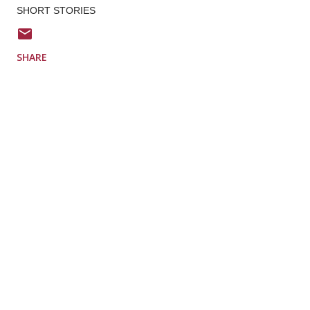
SHORT STORIES
SHARE