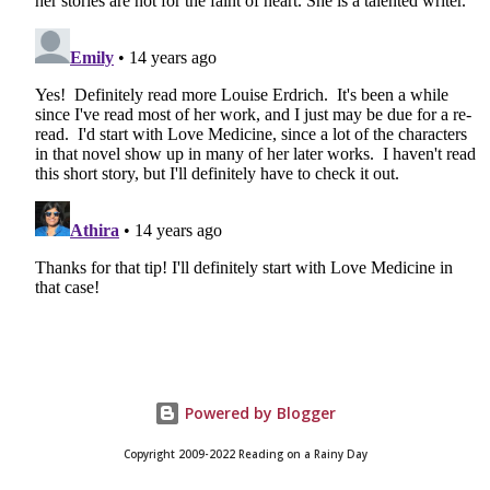
Powered by Blogger
Copyright 2009-2022 Reading on a Rainy Day