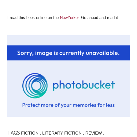
I read this book online on the
NewYorker
. Go ahead and read it.
TAGS
FICTION
LITERARY FICTION
REVIEW