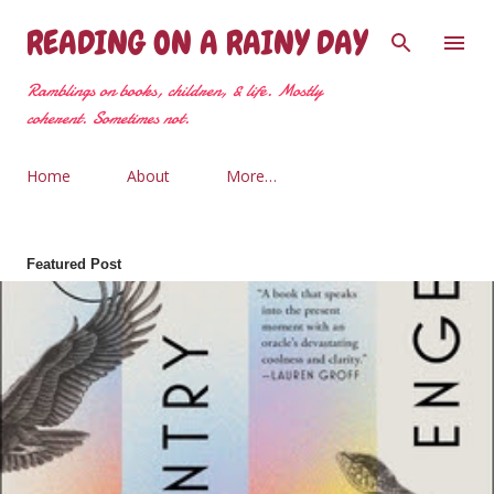
Skip to main content
READING ON A RAINY DAY
Ramblings on books, children, & life. Mostly
coherent. Sometimes not.
Home
About
More…
Featured Post