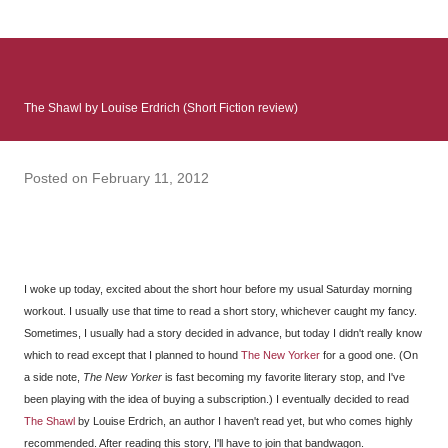
: Infinite Country follows two characters - young Talia, who at
the beginning of this book, escapes a girl’s reform school in
North Colombia so that she can make her previously booked
flight to the US. Before she can do that, she needs to travel
The Shawl by Louise Erdrich (Short Fiction review)
many miles to reach her father and get her ticket to the rest of
her family. As we follow Talia’s treacherous journey south, we
learn about how she ended up in the reform school in the first
Posted on
February 11, 2012
place and why half her family resides in the US. Infinite Country
tells the...
I woke up today, excited about the short hour before my usual Saturday morning
workout. I usually use that time to read a short story, whichever caught my fancy.
Sometimes, I usually had a story decided in advance, but today I didn't really know
which to read except that I planned to hound
The New Yorker
for a good one. (On
a side note,
The New Yorker
is fast becoming my favorite literary stop, and I've
been playing with the idea of buying a subscription.) I eventually decided to read
The Shawl
by Louise Erdrich, an author I haven't read yet, but who comes highly
recommended. After reading this story, I'll have to join that bandwagon.