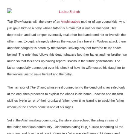
The Shawl
starts with the story of an
Anishinaabeg
mother of two young kids, who
just gave birth to a baby whose father is a man that is not her husband. Her
depression and bad temper eventually make her husband send her to live with the
other man. Except, a tragedy strikes the wagon they travel in. Wolves attack them
and their daughter is eaten by the wolves, leaving only her tattered titular shawl
behind. The grief that follows this death shatters both her father and her brother, so
much so that this ends up having repercussions in the future generations. The
father especially cannot get over his shock of how his wife tossed his daughter to
the wolves, just to save herself and the baby.
The narrator of
The Shawl
, whose real connection to the dead girl is revealed only
at the end, then proceeds to explain the chaos in his home - how he and his twin
siblings live in terror of their drunkard father, over time learning to avoid the father
whenever he comes home in one of his rages.
Set in the Anishinaabeg community, the story also echoed the ailing strains of
the Indian American community - alcoholism eating it up, suicide becoming all too
common, and how the old sort of people - "who are kind beyond kindness and