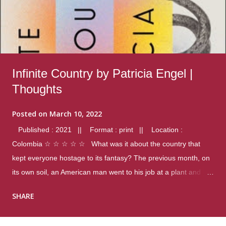
Infinite Country by Patricia Engel |
Thoughts
Posted on
March 10, 2022
Published : 2021 || Format : print || Location :
Colombia ☆ ☆ ☆ ☆ ☆ What was it about the country that
kept everyone hostage to its fantasy? The previous month, on
its own soil, an American man went to his job at a plant and
gunned down fourteen coworkers, and last spring alone there
SHARE
were four different school shootings. A nation at war with itself,
yet people still spoke of it as some kind of paradise.. Thoughts