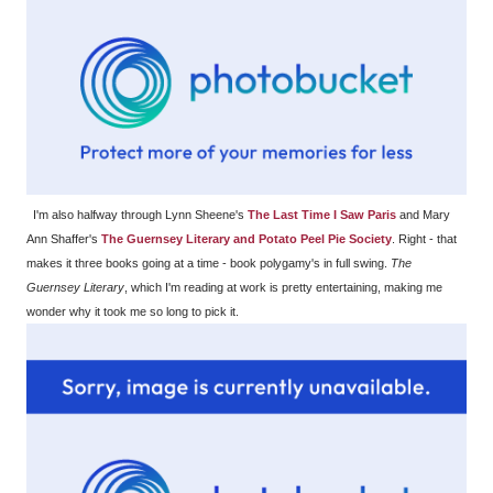
I'm also halfway through Lynn Sheene's
The Last Time I Saw Paris
and Mary
Ann Shaffer's
The Guernsey Literary and Potato Peel Pie Society
. Right - that
makes it three books going at a time - book polygamy's in full swing.
The
Guernsey Literary
, which I'm reading at work is pretty entertaining, making me
wonder why it took me so long to pick it.