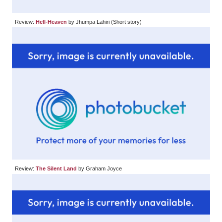
Review:
Hell-Heaven
by Jhumpa Lahiri (Short story)
Review:
The Silent Land
by Graham Joyce