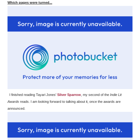
Which pages were turned...
I finished reading Tayari Jones'
Silver Sparrow
, my second of the
Indie Lit
Awards
reads. I am looking forward to talking about it, once the awards are
announced.