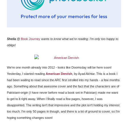
Sheila
@
Book Journey
wants to know what we're reading. I'm only too happy to
oblige!
We're one month already into 2012 - looks like Doomsday will be here soon!
Yesterday, I started reading
American Dervish
, by Ayad Akhtar. This is a book I
had been waiting to read since the ARC first strolled into my hands - a few months
ago. Something about that awesome cover and the fact that the characters are of
Pakistani-origin (I have never before read a book set in Pakistan) made me want
to get to it right away. When I finally read a few pages, however, I was
disappointed. The writing isn't that impressive and the plot isn't holding my interest
too much. I'm only 50 pages in though, and there is a lot of ground to cover, so I'm
hoping something changes soon!