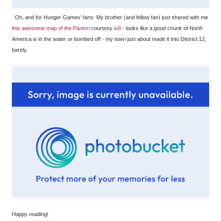
Oh, and for Hunger Games' fans: My brother (and fellow fan) just shared with me
this awesome map of the Panem
courtesy
io9
- looks like a good chunk of North
America is in the water or bombed off - my town just about made it into District 12,
barely.
Happy reading!