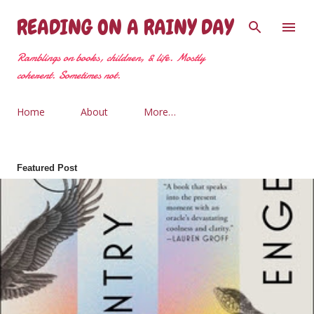
Skip to main content
READING ON A RAINY DAY
Ramblings on books, children, & life. Mostly
coherent. Sometimes not.
Home
About
More…
Featured Post