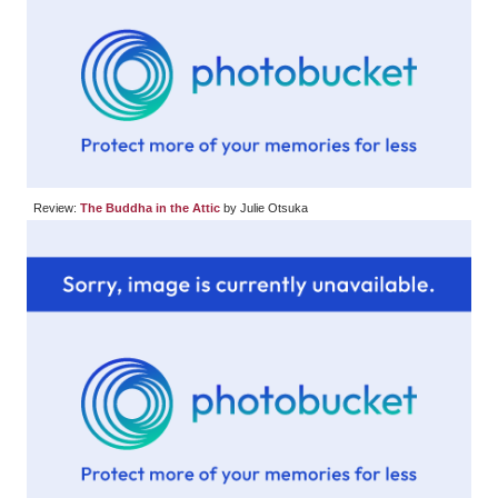
Review:
The Buddha in the Attic
by Julie Otsuka