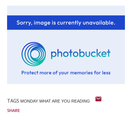
TAGS
MONDAY WHAT ARE YOU READING
SHARE