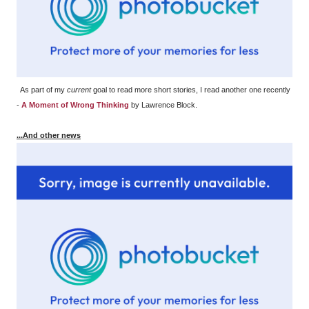
As part of my
current
goal to read more short stories, I read another one recently
-
A Moment of Wrong Thinking
by Lawrence Block.
...And other news