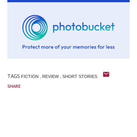
TAGS
FICTION
REVIEW
SHORT STORIES
SHARE