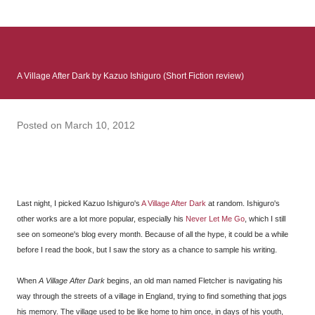
: Infinite Country follows two characters - young Talia, who at
the beginning of this book, escapes a girl’s reform school in
North Colombia so that she can make her previously booked
flight to the US. Before she can do that, she needs to travel
A Village After Dark by Kazuo Ishiguro (Short Fiction review)
many miles to reach her father and get her ticket to the rest of
her family. As we follow Talia’s treacherous journey south, we
learn about how she ended up in the reform school in the first
Posted on
March 10, 2012
place and why half her family resides in the US. Infinite Country
tells the...
Last night, I picked Kazuo Ishiguro's
A Village After Dark
at random. Ishiguro's
other works are a lot more popular, especially his
Never Let Me Go
, which I still
see on someone's blog every month. Because of all the hype, it could be a while
before I read the book, but I saw the story as a chance to sample his writing.
When
A Village After Dark
begins, an old man named Fletcher is navigating his
way through the streets of a village in England, trying to find something that jogs
his memory. The village used to be like home to him once, in days of his youth,