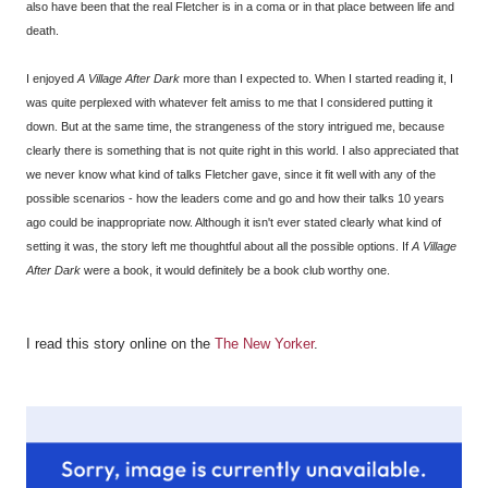
also have been that the real Fletcher is in a coma or in that place between life and
death.
I enjoyed
A Village After Dark
more than I expected to. When I started reading it, I
was quite perplexed with whatever felt amiss to me that I considered putting it
down. But at the same time, the strangeness of the story intrigued me, because
clearly there is something that is not quite right in this world. I also appreciated that
we never know what kind of talks Fletcher gave, since it fit well with any of the
possible scenarios - how the leaders come and go and how their talks 10 years
ago could be inappropriate now. Although it isn't ever stated clearly what kind of
setting it was, the story left me thoughtful about all the possible options. If
A Village
After Dark
were a book, it would definitely be a book club worthy one.
I read this story online on the
The New Yorker
.