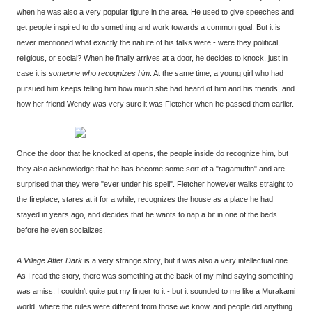
when he was also a very popular figure in the area. He used to give speeches and
get people inspired to do something and work towards a common goal. But it is
never mentioned what exactly the nature of his talks were - were they political,
religious, or social? When he finally arrives at a door, he decides to knock, just in
case it is
someone who recognizes him
. At the same time, a young girl who had
pursued him keeps telling him how much she had heard of him and his friends, and
how her friend Wendy was very sure it was Fletcher when he passed them earlier.
Once the door that he knocked at opens, the people inside do recognize him, but
they also acknowledge that he has become some sort of a "ragamuffin" and are
surprised that they were "ever under his spell". Fletcher however walks straight to
the fireplace, stares at it for a while, recognizes the house as a place he had
stayed in years ago, and decides that he wants to nap a bit in one of the beds
before he even socializes.
A Village After Dark
is a very strange story, but it was also a very intellectual one.
As I read the story, there was something at the back of my mind saying something
was amiss. I couldn't quite put my finger to it - but it sounded to me like a Murakami
world, where the rules were different from those we know, and people did anything