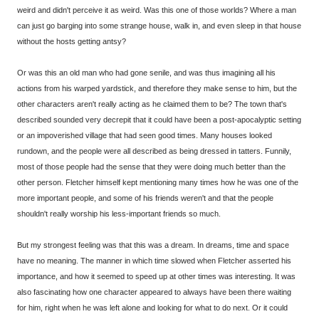
weird and didn't perceive it as weird. Was this one of those worlds? Where a man
can just go barging into some strange house, walk in, and even sleep in that house
without the hosts getting antsy?
Or was this an old man who had gone senile, and was thus imagining all his
actions from his warped yardstick, and therefore they make sense to him, but the
other characters aren't really acting as he claimed them to be? The town that's
described sounded very decrepit that it could have been a post-apocalyptic setting
or an impoverished village that had seen good times. Many houses looked
rundown, and the people were all described as being dressed in tatters. Funnily,
most of those people had the sense that they were doing much better than the
other person. Fletcher himself kept mentioning many times how he was one of the
more important people, and some of his friends weren't and that the people
shouldn't really worship his less-important friends so much.
But my strongest feeling was that this was a dream. In dreams, time and space
have no meaning. The manner in which time slowed when Fletcher asserted his
importance, and how it seemed to speed up at other times was interesting. It was
also fascinating how one character appeared to always have been there waiting
for him, right when he was left alone and looking for what to do next. Or it could