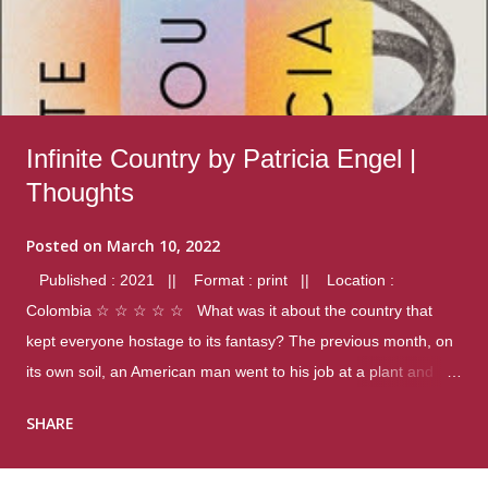
Infinite Country by Patricia Engel |
Thoughts
Posted on
March 10, 2022
Published : 2021 || Format : print || Location :
Colombia ☆ ☆ ☆ ☆ ☆ What was it about the country that
kept everyone hostage to its fantasy? The previous month, on
its own soil, an American man went to his job at a plant and
gunned down fourteen coworkers, and last spring alone there
SHARE
were four different school shootings. A nation at war with itself,
yet people still spoke of it as some kind of paradise.. Thoughts