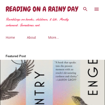
Skip to main content
READING ON A RAINY DAY
Ramblings on books, children, & life. Mostly
coherent. Sometimes not.
Home
About
More…
Featured Post