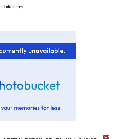
d old library.