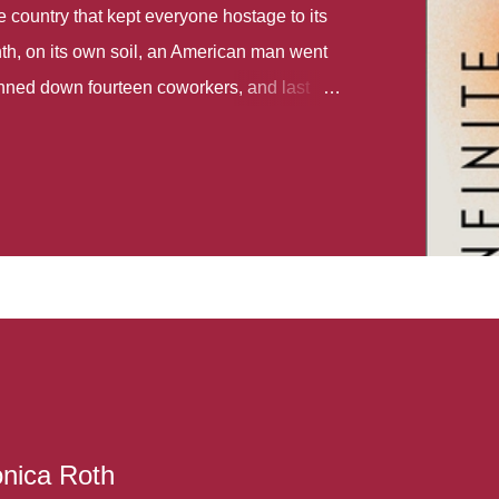
country that kept everyone hostage to its
th, on its own soil, an American man went
gunned down fourteen coworkers, and last
r different school shootings. A nation at war
 spoke of it as some kind of paradise..
 follows two characters - young Talia, who
ok, escapes a girl’s reform school in North
ake her previously booked flight to the US.
e needs to travel many miles to reach her
the rest of her family. As we follow Talia’s
 we learn about how she ended up in the
lace and why half her family resides in the
...
onica Roth