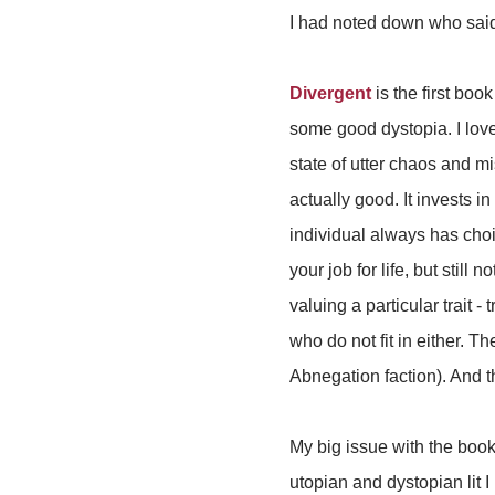
I had noted down who said 
Divergent
is the first boo
some good dystopia. I love
state of utter chaos and 
actually good. It invests i
individual always has choi
your job for life, but still
valuing a particular trait - t
who do not fit in either. 
Abnegation faction). And 
My big issue with the book 
utopian and dystopian lit I