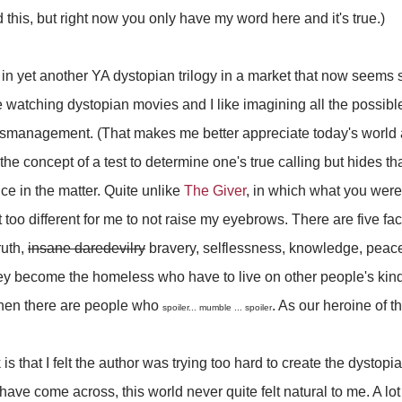
this, but right now you only have my word here and it's true.)
k in yet another YA dystopian trilogy in a market that now seems
 watching dystopian movies and I like imagining all the possib
mismanagement. (That makes me better appreciate today's world 
n the concept of a test to determine one's true calling but hides th
ce in the matter. Quite unlike
The Giver
, in which what you we
 not too different for me to not raise my eyebrows. There are five fa
ruth,
insane daredevilry
bravery, selflessness, knowledge, peace
They become the homeless who have to live on other people's kind
then there are people who
. As our heroine of thi
spoiler... mumble ... spoiler
is that I felt the author was trying too hard to create the dystop
 have come across, this world never quite felt natural to me. A lot