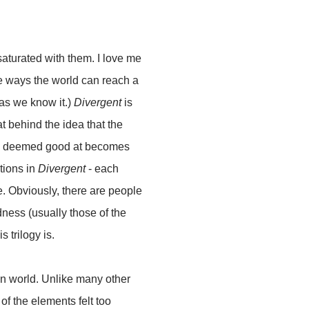
 saturated with them
. I love me
le ways the world can reach a
as we know it.)
Divergent
is
at behind the idea that the
re deemed good at becomes
ctions in
Divergent
- each
. Obviously, there are people
ness (usually those of the
s trilogy is.
ian world. Unlike many other
 of the elements felt too