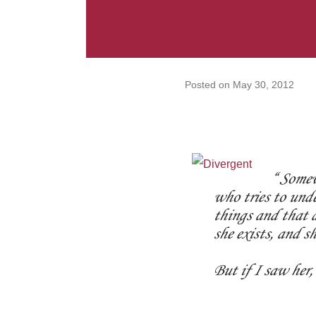
Posted on
May 30, 2012
Somewh
who tries to und
things and that d
she exists, and sh
But if I saw her,