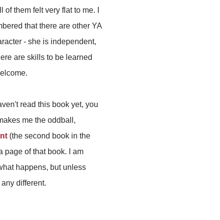
l of them felt very flat to me. I
embered that there are other YA
aracter - she is independent,
here are skills to be learned
welcome.
ven't read this book yet, you
makes me the oddball,
nt
(the second book in the
a page of that book. I am
w what happens, but unless
 any different.