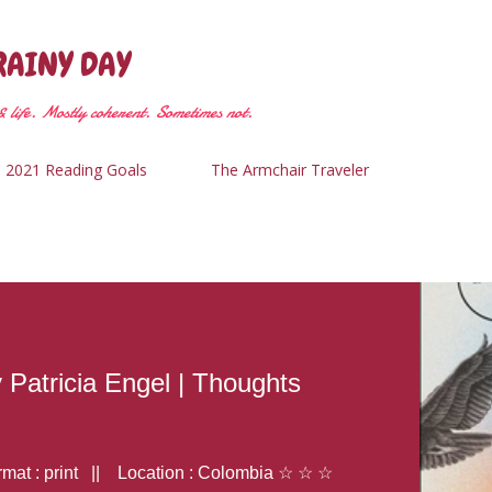
Skip to main content
RAINY DAY
 life. Mostly coherent. Sometimes not.
2021 Reading Goals
The Armchair Traveler
y Patricia Engel | Thoughts
at : print || Location : Colombia ☆ ☆ ☆