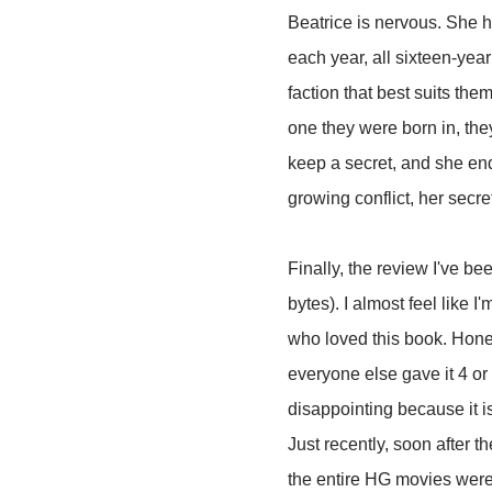
Beatrice is nervous. She ha
each year, all sixteen-year
faction that best suits them
one they were born in, they
keep a secret, and she en
growing conflict, her secr
Finally, the review I've be
bytes). I almost feel like
who loved this book. Hones
everyone else gave it 4 or 5
disappointing because it i
Just recently, soon after 
the entire HG movies were