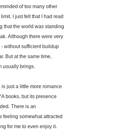
reminded of too many other
mit. I just felt that I had read
ng that the world was standing
 weak. Although there were very
 without sufficient buildup
ar. But at the same time,
m usually brings.
is just a little more romance
 YA books, but its presence
nded. There is an
s feeling somewhat attracted
ng for me to even enjoy it.