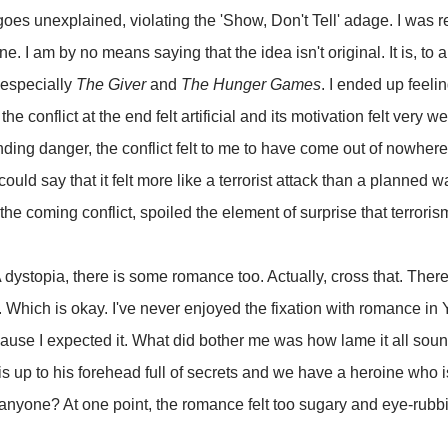
oes unexplained, violating the 'Show, Don't Tell' adage. I was 
. I am by no means saying that the idea isn't original. It is, to a li
, especially
The Giver
and
The Hunger Games
. I ended up feeli
he conflict at the end felt artificial and its motivation felt very
ing danger, the conflict felt to me to have come out of nowhere -
could say that it felt more like a terrorist attack than a planned w
e coming conflict, spoiled the element of surprise that terroris
dystopia, there is some romance too. Actually, cross that. There 
h. Which is okay. I've never enjoyed the fixation with romance in
cause I expected it. What did bother me was how lame it all sou
 up to his forehead full of secrets and we have a heroine who i
, anyone? At one point, the romance felt too sugary and eye-rubbi