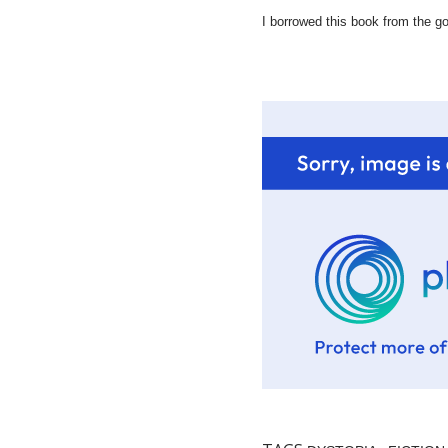
I borrowed this book from the goo