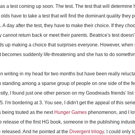
s a test coming up soon. The test. The test that will determine h
 olds have to take a test that will find the dominant quality they
. A day after the test, they have to make their choice. If they cho
 cannot return back or meet their parents. Beatrice's test doesn'
ds up making a choice that surprises everyone. However, when s
et becomes suddenly life-threatening and she has to do somethin
en writing in my head for two months but have been really reluctan
 I'm standing among a sparse group of people on one side of the 
tly, I found just one other person on my Goodreads friends' list 
. I'm bordering at 3. You see, I didn't get the appeal of this serie
s being touted as the next
Hunger Games
phenomenon, and I lo
the release of the first HG book, someone in the publishing indus
 released. And he pointed at the
Divergent trilogy
. I could only