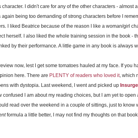
e's character. I didn't care for any of the other characters - almost al
I was again being too demanding of strong characters before I rem
rs. I liked Beatrice because of the reason I like a woman/girl ch
ect herself. I also liked the whole training session in the book - t
nked by their performance. A little game in any book is always 
eview now, lest I get some tomatoes hauled at my face. If you ha
pinion here. There are
PLENTY of readers who loved it
, which 
pens with dystopia. Last weekend, I went and picked up
Insurge
ow confused I am about my reading choices, but I am yet to open 
 could read over the weekend in a couple of sittings, just to kno
ent
formula a little better, I may not find my thoughts on that book