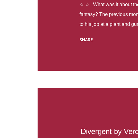
☆ ☆ What was it about the 
fantasy? The previous mon
to his job at a plant and 
spring alone there were fou
SHARE
with itself, yet people still
Thoughts : Infinite Country
at the beginning of this bo
Colombia so that she can m
Before she can do that, sh
father and get her ticket to 
treacherous journey south,
reform school in the first p
US. Infinite Country tells the
Divergent by Ver