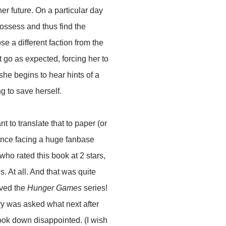
er future. On a particular day
 possess and thus find the
ose a different faction from the
t go as expected, forcing her to
he begins to hear hints of a
g to save herself.
t to translate that to paper (or
fence facing a huge fanbase
who rated this book at 2 stars,
s. At all. And that was quite
ved the
Hunger Games
series!
try was asked what next after
 look down disappointed. (I wish