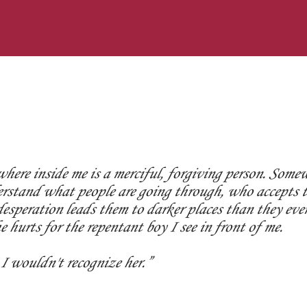
ere inside me is a merciful, forgiving person. Somewh
erstand what people are going through, who accepts t
esperation leads them to darker places than they eve
e hurts for the repentant boy I see in front of me.
 I wouldn't recognize her.