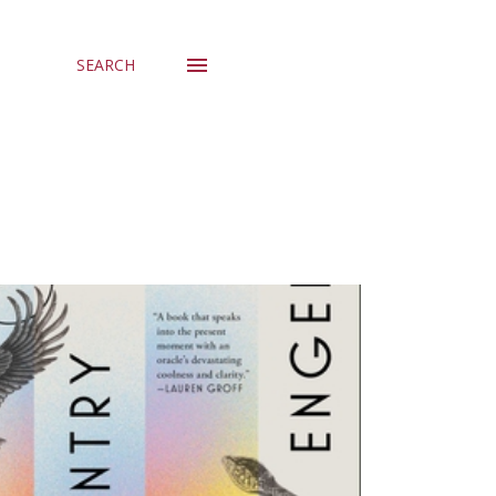
SEARCH