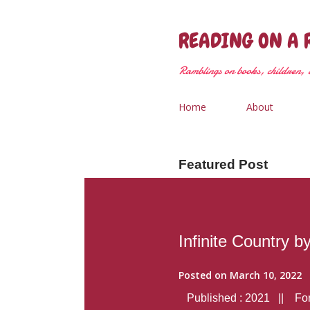
READING ON A 
Ramblings on books, children, &
Home
About
Featured Post
Infinite Country b
Posted on
March 10, 2022
Published : 2021 || Form