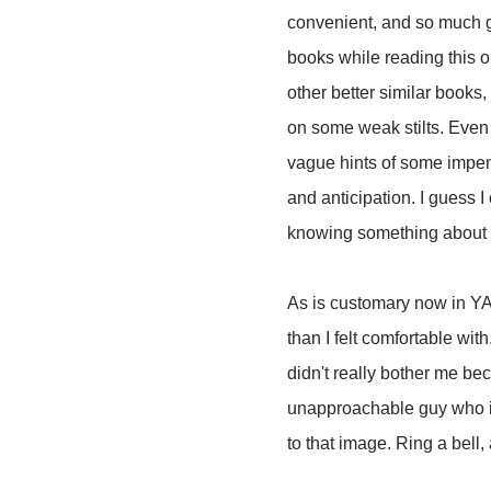
convenient, and so much g
books while reading this one
other better similar books
on some weak stilts. Even t
vague hints of some impend
and anticipation. I guess I 
knowing something about th
As is customary now in YA 
than I felt comfortable wit
didn't really bother me be
unapproachable guy who is
to that image. Ring a bell