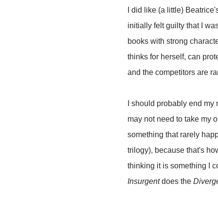
I did like (a little) Beatric
initially felt guilty that 
books with strong characte
thinks for herself, can prot
and the competitors are ra
I should probably end my r
may not need to take my o
something that rarely hap
trilogy), because that's h
thinking it is something I
Insurgent
does the
Diverg