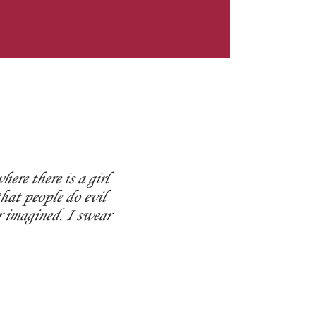
ere there is a girl
hat people do evil
r imagined. I swear