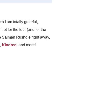
ich I am totally grateful,
 not for the tour (and for the
ore Salman Rushdie right away,
,
Kindred
, and more!