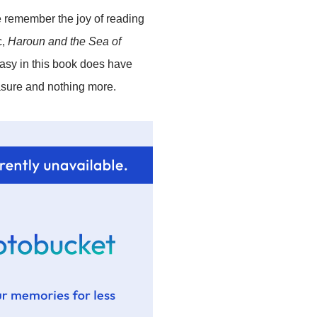
me remember the joy of reading
c,
Haroun and the Sea of
tasy in this book does have
easure and nothing more.