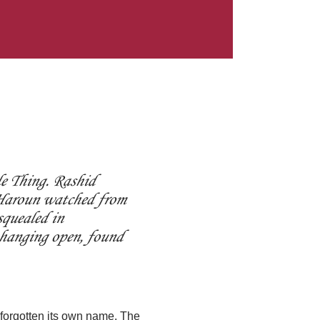
e Thing. Rashid
d Haroun watched from
squealed in
 hanging open, found
 forgotten its own name. The