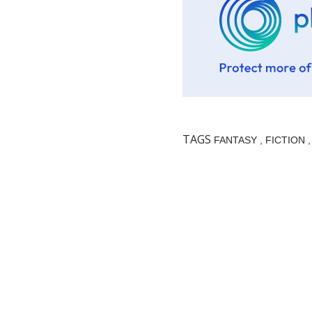
TAGS
FANTASY
FICTION