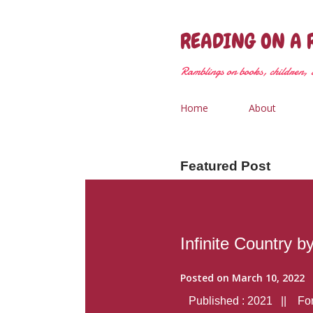
READING ON A 
Ramblings on books, children, &
Home
About
Featured Post
Infinite Country b
Posted on
March 10, 2022
Published : 2021 || Form