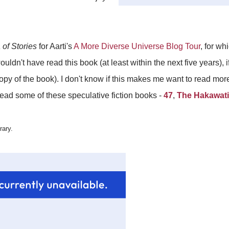
of Stories
for Aarti's
A More Diverse Universe Blog Tour
, for wh
uldn't have read this book (at least within the next five years), if
 copy of the book). I don't know if this makes me want to read m
 read some of these speculative fiction books -
47
,
The Hakawati
rary.