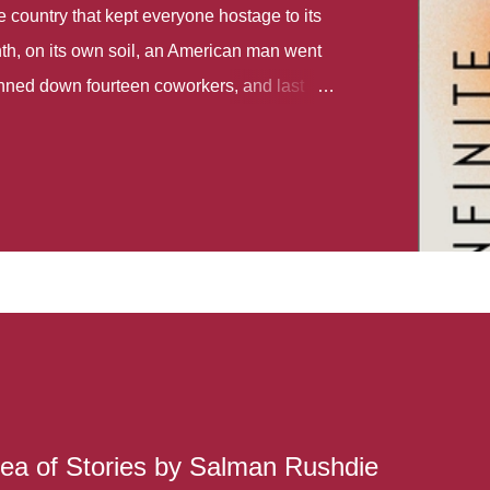
country that kept everyone hostage to its
th, on its own soil, an American man went
gunned down fourteen coworkers, and last
r different school shootings. A nation at war
 spoke of it as some kind of paradise..
 follows two characters - young Talia, who
ok, escapes a girl’s reform school in North
ake her previously booked flight to the US.
e needs to travel many miles to reach her
the rest of her family. As we follow Talia’s
 we learn about how she ended up in the
lace and why half her family resides in the
...
ea of Stories by Salman Rushdie