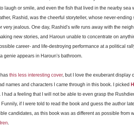
 laugh or smile, and even the fish that lived in the nearby sea w
father, Rashid, was the cheerful storyteller, whose never-ending
r very jealous. One day, Rashid's wife runs away with the neigh
aking new stories, and Haroun unable to concentrate on anythin
ssible career- and life-destroying performance at a political ral
 a genie appears in Haroun's bathroom.
y has
this less interesting cover
, but I love the exuberant display 
riad names and characters I came through in this book. I picked
H
it. I had a feeling that I will not be able to even grasp the Rushd
. Funnily, if I were told to read the book and guess the author l
sible candidates, as this book was as different as possible from
dren
.