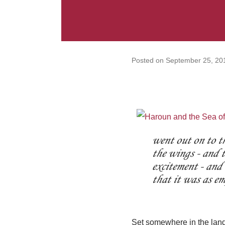
Posted on
September 25, 20
went out on to t
the wings - and t
excitement - and
that it was as em
Set somewhere in the land 