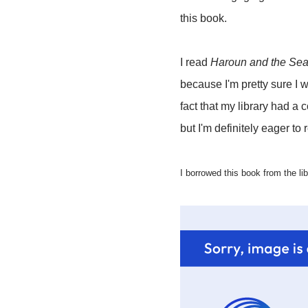
this book.
I read
Haroun and the Sea 
because I'm pretty sure I wo
fact that my library had a
but I'm definitely eager to
I borrowed this book from the lib