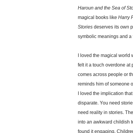
Haroun and the Sea of Sto
magical books like
Harry P
Stories
deserves its own pl
symbolic meanings and a fe
I loved the magical world 
felt it a touch overdone at
comes across people or thi
reminds him of someone or
I loved the implication tha
disparate. You need stories
need reality in stories. Th
into an awkward childish to
found it engaging. Childre