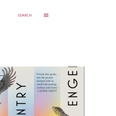
SEARCH