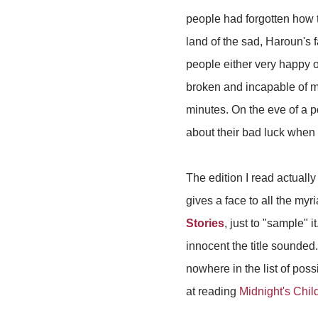
people had forgotten how to
land of the sad, Haroun's 
people either very happy o
broken and incapable of m
minutes. On the eve of a po
about their bad luck when
The edition I read actuall
gives a face to all the my
Stories
, just to "sample" 
innocent the title sounded
nowhere in the list of pos
at reading
Midnight's Chil