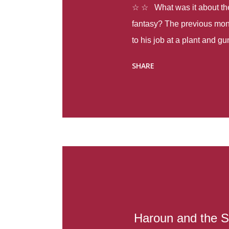
☆ ☆ What was it about the 
fantasy? The previous mon
to his job at a plant and 
spring alone there were fou
SHARE
with itself, yet people still
Thoughts : Infinite Country
at the beginning of this bo
Colombia so that she can m
Before she can do that, sh
father and get her ticket to 
treacherous journey south,
reform school in the first p
US. Infinite Country tells the
Haroun and the S