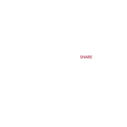
SHARE