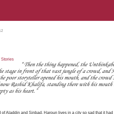
12
Then the thing happened, the Unthinkabl
he stage in front of that vast jungle of a crowd, an
he poor storyteller opened his mouth, and the crowd 
 now Rashid Khalifa, standing there with his mouth
pty as his heart.
of Aladdin and Sinbad, Haroun lives in a city so sad that it had