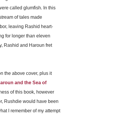
ere called glumfish. In this
 stream of tales made
bor, leaving Rashid heart-
g for longer than eleven
ly, Rashid and Haroun fret
on the above cover, plus it
aroun and the Sea of
ieness of this book, however
ater, Rushdie would have been
 what I remember of my attempt