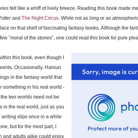
ries
felt like a whiff of lively breeze. Reading this book made 
otter
and
The Night Circus
. While not as long or as atmospheri
ace on that shelf of fascinating fantasy books. Although the fan
w "moral of the stories", one could read this book for pure pl
within this book, even though I
 points. Occasionally, Haroun
ngs in the fantasy world that
 something in his real world -
t the two worlds need not be
 in the real world, just as you
e writing slips once in a while
ne, but for the most part, I
n and adults alike could enjoy