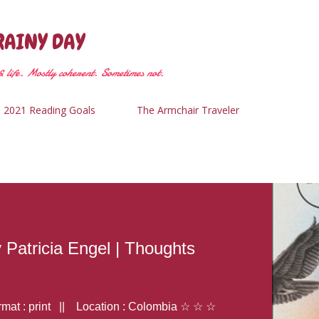
Skip to main content
RAINY DAY
 life. Mostly coherent. Sometimes not.
2021 Reading Goals
The Armchair Traveler
y Patricia Engel | Thoughts
at : print || Location : Colombia ☆ ☆ ☆