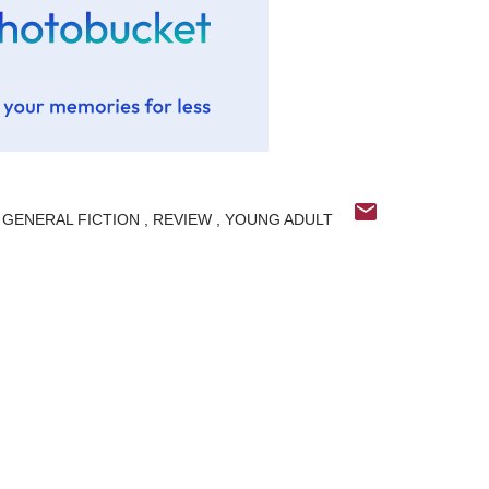
GENERAL FICTION
REVIEW
YOUNG ADULT