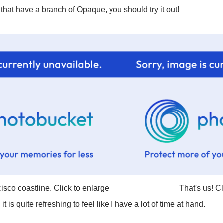
s that have a branch of Opaque, you should try it out!
isco coastline. Click to enlarge
That's us! C
it is quite refreshing to feel like I have a lot of time at hand.