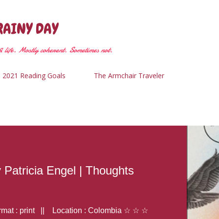
Skip to main content
RAINY DAY
 life. Mostly coherent. Sometimes not.
2021 Reading Goals
The Armchair Traveler
y Patricia Engel | Thoughts
at : print || Location : Colombia ☆ ☆ ☆