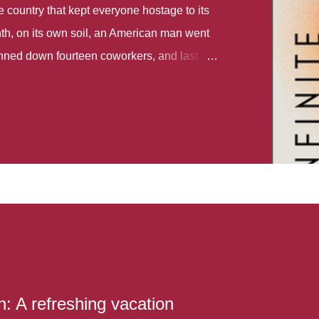
country that kept everyone hostage to its
th, on its own soil, an American man went
gunned down fourteen coworkers, and last
r different school shootings. A nation at war
 spoke of it as some kind of paradise..
 follows two characters - young Talia, who
ok, escapes a girl’s reform school in North
ake her previously booked flight to the US.
e needs to travel many miles to reach her
the rest of her family. As we follow Talia’s
 we learn about how she ended up in the
lace and why half her family resides in the
...
: A refreshing vacation