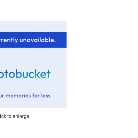
lick to enlarge