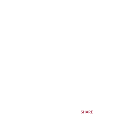
SHARE