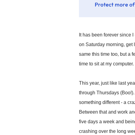
It has been forever since 
on Saturday morning, get l
same this time too, but a 
time to sit at my computer.
This year, just like last y
through Thursdays (Boo!). I
something different - a cr
Between that and work and m
five days a week and being
crashing over the long wee