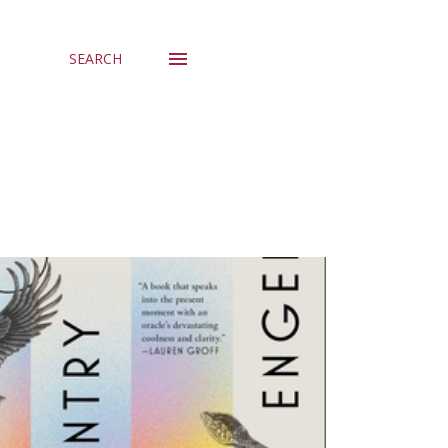
SEARCH