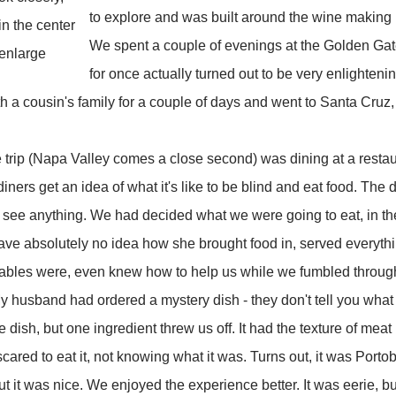
to explore and was built around the wine making 
n the center
We spent a couple of evenings at the Golden Gate
 enlarge
for once actually turned out to be very enlighteni
h a cousin's family for a couple of days and went to Santa Cruz
he trip (Napa Valley comes a close second) was dining at a resta
diners get an idea of what it's like to be blind and eat food. The
n't see anything. We had decided what we were going to eat, in th
ave absolutely no idea how she brought food in, served everythi
tables were, even knew how to help us while we fumbled through
My husband had ordered a mystery dish - they don't tell you what 
 dish, but one ingredient threw us off. It had the texture of meat bu
 scared to eat it, not knowing what it was. Turns out, it was Por
 it was nice. We enjoyed the experience better. It was eerie, but