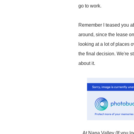
go to work.
Remember I teased you ab
around, since the lease on
looking at a lot of places
the final decision. We're st
about it.
At Napa Valley (If you lo