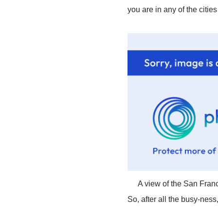
you are in any of the citie
A view of the San Franc
So, after all the busy-ness, 