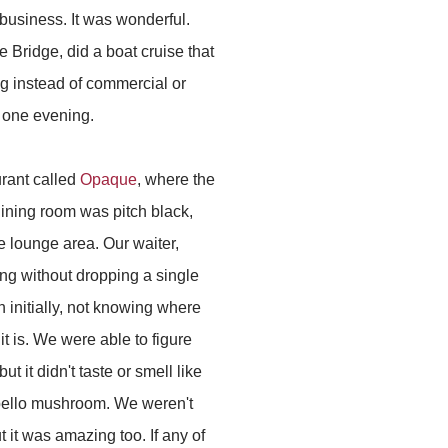
business. It was wonderful.
 Bridge, did a boat cruise that
ng instead of commercial or
, one evening.
urant called
Opaque
, where the
 dining room was pitch black,
e lounge area. Our waiter,
ng without dropping a single
 initially, not knowing where
it is. We were able to figure
t it didn't taste or smell like
tobello mushroom. We weren't
 it was amazing too. If any of