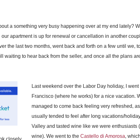
out a something very busy happening over at my end lately? W
 our apartment is up for renewal or cancellation in another co
 over the last two months, went back and forth on a few until we,
ill waiting to hear back from the seller, and once all the plans ar
Last weekend over the Labor Day holiday, I went
Francisco (where he works) for a nice vacation. We 
managed to come back feeling very refreshed, as 
usually tended to feel after long vacations/holid
Valley and tasted wine like we were enthusiasts 
wine). We went to the
Castello di Amorosa
, which
ok closely,