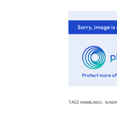
TAGS
RAMBLINGS
SUNDA