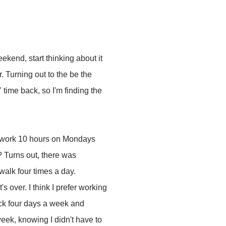
ekend, start thinking about it
. Turning out to the be the
time back, so I'm finding the
 to work 10 hours on Mondays
e? Turns out, there was
walk four times a day.
s over. I think I prefer working
ock four days a week and
eek, knowing I didn't have to