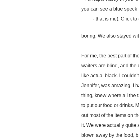
you can see a blue speck i
- that is me). Click to
boring. We also stayed wit
For me, the best part of t
waiters are blind, and the 
like actual black. I could
Jennifer, was amazing. I h
thing, knew where all the 
to put our food or drinks. 
out most of the items on the
it. We were actually quite
blown away by the food, but