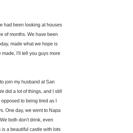
e had been looking at houses
uple of months. We have been
 today, made what we hope is
e made, I'll tell you guys more
 to join my husband at San
did a lot of things, and I still
opposed to being tired as I
ays. One day, we went to Napa
(We both don't drink, even
 is a beautiful castle with lots