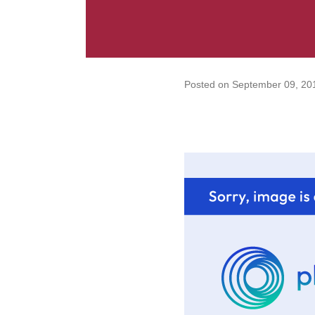
Posted on
September 09, 20