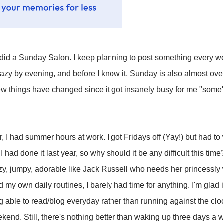
I did a Sunday Salon. I keep planning to post something every we
azy by evening, and before I know it, Sunday is also almost over
few things have changed since it got insanely busy for me "some" 
ear, I had summer hours at work. I got Fridays off (Yay!) but had
 had done it last year, so why should it be any difficult this tim
azy, jumpy, adorable like Jack Russell who needs her princessly 
y own daily routines, I barely had time for anything. I'm glad it'
 able to read/blog everyday rather than running against the cl
kend. Still, there's nothing better than waking up three days a w