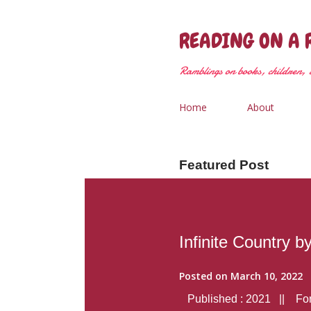
READING ON A 
Ramblings on books, children, &
Home
About
Featured Post
Infinite Country b
Posted on
March 10, 2022
Published : 2021 || Form