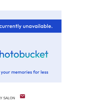
Y SALON