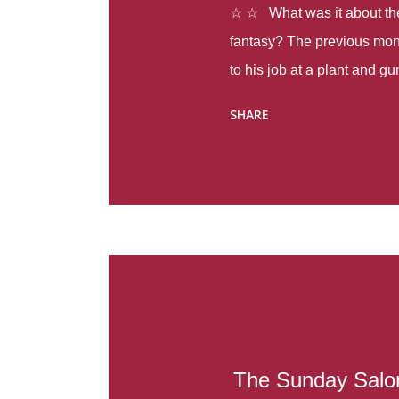
☆ ☆ What was it about the 
fantasy? The previous mon
to his job at a plant and 
spring alone there were fou
SHARE
with itself, yet people still
Thoughts : Infinite Country
at the beginning of this bo
Colombia so that she can m
Before she can do that, sh
father and get her ticket to 
treacherous journey south,
reform school in the first p
US. Infinite Country tells the
The Sunday Salon