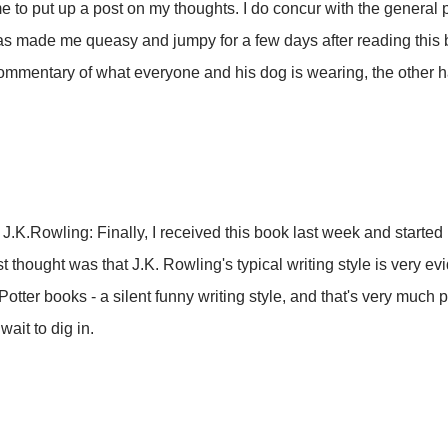
time to put up a post on my thoughts. I do concur with the general 
s made me queasy and jumpy for a few days after reading this 
mmentary of what everyone and his dog is wearing, the other hal
J.K.Rowling: Finally, I received this book last week and started
t thought was that J.K. Rowling's typical writing style is very evi
 Potter books - a silent funny writing style, and that's very much 
wait to dig in.