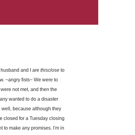
he husband and I are
thisclose
to
w. ~angry fists~ We were to
were not met, and then the
any wanted to do a disaster
s well, because although they
re closed for a Tuesday closing
nt to make any promises. I'm in