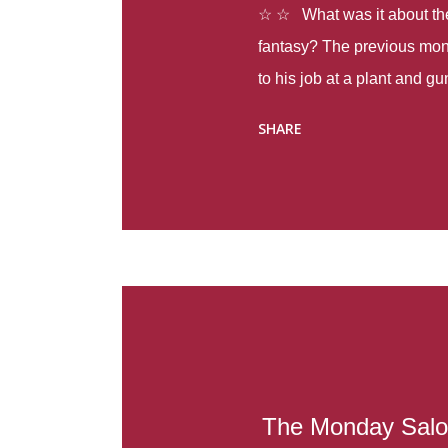
☆ ☆ What was it about the 
fantasy? The previous mon
to his job at a plant and 
spring alone there were fou
SHARE
with itself, yet people still
Thoughts : Infinite Country
at the beginning of this bo
Colombia so that she can m
Before she can do that, sh
father and get her ticket to 
treacherous journey south,
reform school in the first p
US. Infinite Country tells the
The Monday Salo