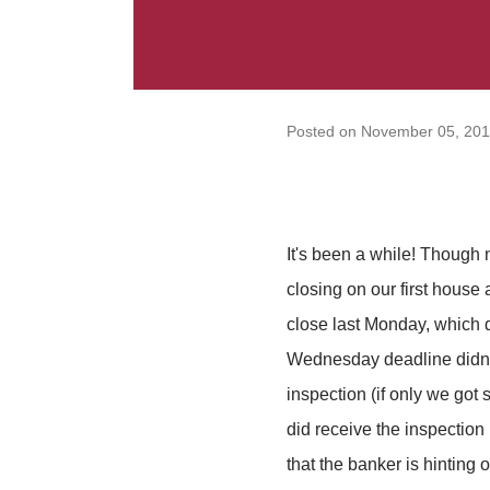
Posted on
November 05, 20
It's been a while! Though 
closing on our first house
close last Monday, which 
Wednesday deadline didn't
inspection (if only we got
did receive the inspection
that the banker is hinting