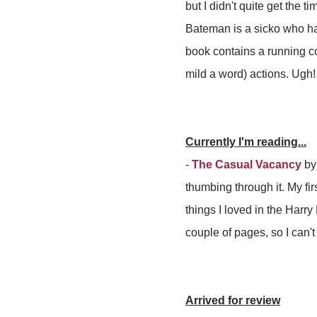
but I didn't quite get the 
Bateman is a sicko who ha
book contains a running co
mild a word) actions. Ugh!
Currently I'm reading...
-
The Casual Vacancy
by 
thumbing through it. My firs
things I loved in the Harry
couple of pages, so I can't 
Arrived for review