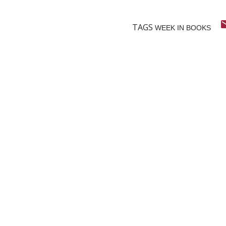
TAGS
WEEK IN BOOKS