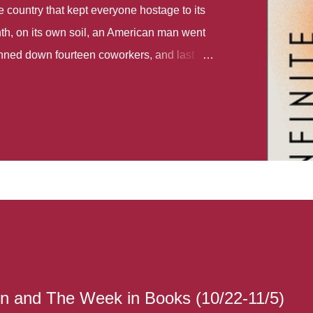
country that kept everyone hostage to its
th, on its own soil, an American man went
gunned down fourteen coworkers, and last
r different school shootings. A nation at war
 spoke of it as some kind of paradise..
 follows two characters - young Talia, who
ok, escapes a girl’s reform school in North
ake her previously booked flight to the US.
e needs to travel many miles to reach her
the rest of her family. As we follow Talia’s
 we learn about how she ended up in the
lace and why half her family resides in the
...
n and The Week in Books (10/22-11/5)