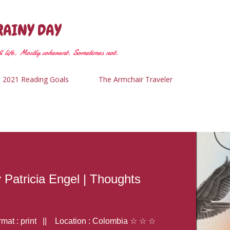
Skip to main content
RAINY DAY
 life. Mostly coherent. Sometimes not.
2021 Reading Goals
The Armchair Traveler
y Patricia Engel | Thoughts
at : print || Location : Colombia ☆ ☆ ☆