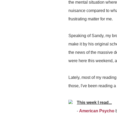
the mental situation where
nuisance compared to wh
frustrating matter for me.
Speaking of Sandy, my bro
make it by his original sc
the news of the massive d
were here this weekend, an
Lately, most of my reading
those, I've been reading a
This week I read...
-
American Psycho
b