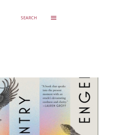
SEARCH