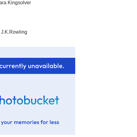
ara Kingsolver
 J.K.Rowling