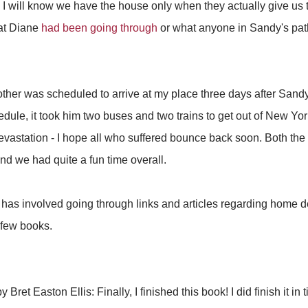
 I will know we have the house only when they actually give us t
at Diane
had been going through
or what anyone in Sandy's path w
ther was scheduled to arrive at my place three days after Sandy
hedule, it took him two buses and two trains to get out of New Yo
evastation - I hope all who suffered bounce back soon. Both th
d we had quite a fun time overall.
 has involved going through links and articles regarding home d
 few books.
y Bret Easton Ellis: Finally, I finished this book! I did finish it in 