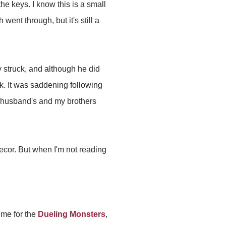
he keys. I know this is a small
ent through, but it's still a
 struck, and although he did
rk. It was saddening following
e husband's and my brothers
ecor. But when I'm not reading
time for the
Dueling Monsters
,