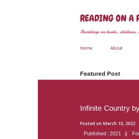
READING ON A 
Ramblings on books, children, &
Home
About
Featured Post
Infinite Country b
Posted on
March 10, 2022
Published : 2021 || Form