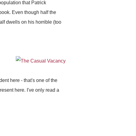
population that Patrick
book. Even though half the
f dwells on his horrible (too
dent here - that's one of the
present here. I've only read a