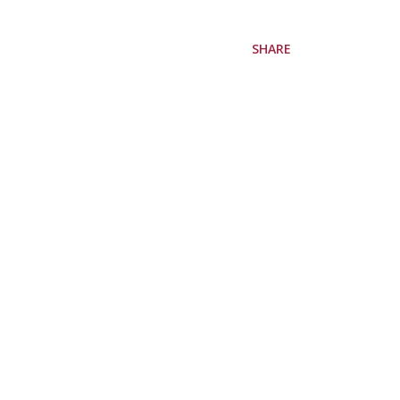
SHARE