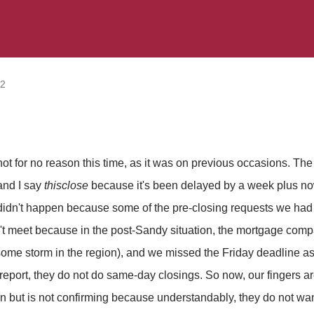
12
not for no reason this time, as it was on previous occasions. T
 and I say
thisclose
because it's been delayed by a week plus no
didn't happen because some of the pre-closing requests we had 
 meet because in the post-Sandy situation, the mortgage comp
 some storm in the region), and we missed the Friday deadline a
 report, they do not do same-day closings. So now, our fingers a
 on but is not confirming because understandably, they do not wa