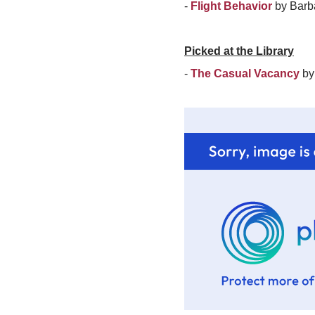
-
Flight Behavior
by Barb
Picked at the Library
-
The Casual Vacancy
by