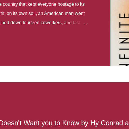
country that kept everyone hostage to its
th, on its own soil, an American man went
gunned down fourteen coworkers, and last
r different school shootings. A nation at war
 spoke of it as some kind of paradise..
 follows two characters - young Talia, who
ok, escapes a girl’s reform school in North
ake her previously booked flight to the US.
e needs to travel many miles to reach her
the rest of her family. As we follow Talia’s
 we learn about how she ended up in the
lace and why half her family resides in the
...
Doesn't Want you to Know by Hy Conrad 