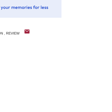
ON
REVIEW