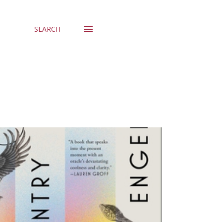
SEARCH