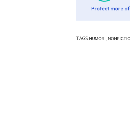
TAGS
HUMOR
NONFICTI