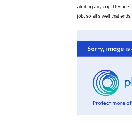
alerting any cop. Despite h
job, so all's well that end