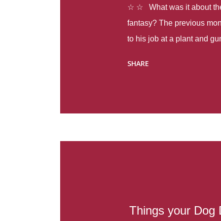
☆ ☆ What was it about the 
fantasy? The previous mon
to his job at a plant and 
spring alone there were fou
SHARE
with itself, yet people still
Thoughts : Infinite Country
at the beginning of this bo
Colombia so that she can m
Before she can do that, sh
father and get her ticket to 
treacherous journey south,
reform school in the first p
US. Infinite Country tells the
Things your Dog 