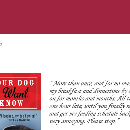
12
More than once, and for no rea
my breakfast and dinnertime by o
on for months and months. All th
one hour late, until you finally r
and get my feeding schedule back 
very annoying. Please stop.