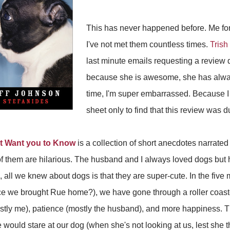
This has never happened before. Me for
I've not met them countless times.
Trish
last minute emails requesting a review
because she is awesome, she has always
time, I'm super embarrassed. Because 
sheet only to find that this review was 
t Want you to Know
is a collection of short anecdotes narrated
 them are hilarious. The husband and I always loved dogs but h
n, all we knew about dogs is that they are super-cute. In the fiv
ce we brought Rue home?), we have gone through a roller coast
ostly me), patience (mostly the husband), and more happiness. Th
uld stare at our dog (when she's not looking at us, lest she thi