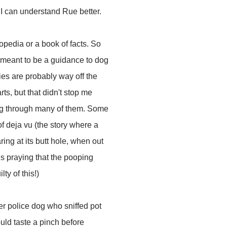
 I can understand Rue better.
opedia or a book of facts. So
t meant to be a guidance to dog
ies are probably way off the
ts, but that didn't stop me
ng through many of them. Some
f deja vu (the story where a
ring at its butt hole, when out
 is praying that the pooping
ty of this!)
mer police dog who sniffed pot
uld taste a pinch before