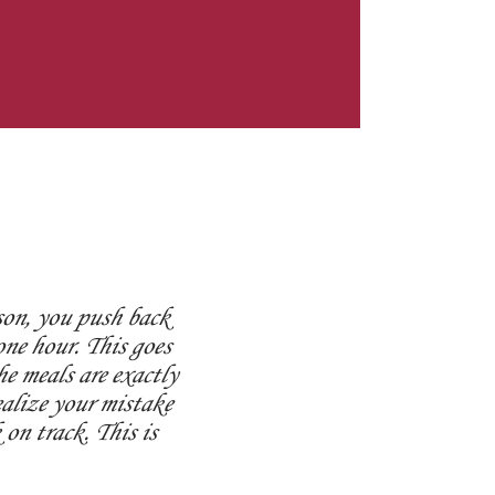
son, you push back
ne hour. This goes
e meals are exactly
ealize your mistake
on track. This is