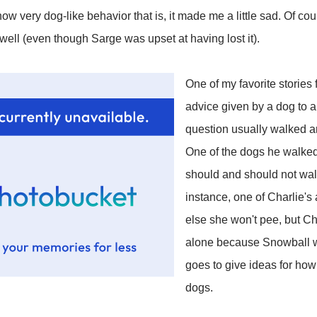
ow very dog-like behavior that is, it made me a little sad. Of cou
s well (even though Sarge was upset at having lost it).
One of my favorite stories
advice given by a dog to 
question usually walked a
One of the dogs he walked
should and should not wal
instance, one of Charlie's 
else she won't pee, but C
alone because Snowball wi
goes to give ideas for how
dogs.