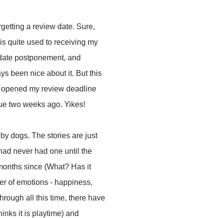
getting a review date. Sure,
is quite used to receiving my
 date postponement, and
 been nice about it. But this
I opened my review deadline
due two weeks ago. Yikes!
 by dogs. The stories are just
ad never had one until the
e months since (What? Has it
er of emotions - happiness,
rough all this time, there have
nks it is playtime) and