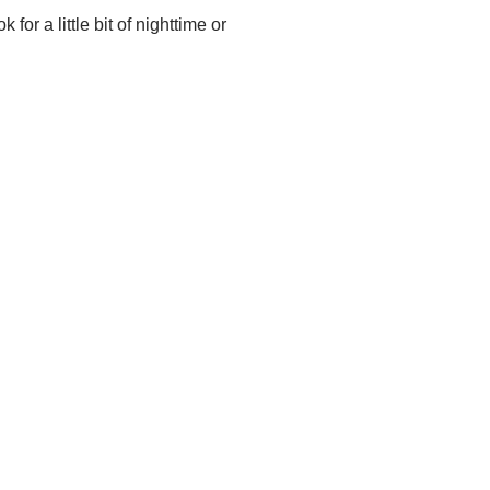
 for a little bit of nighttime or