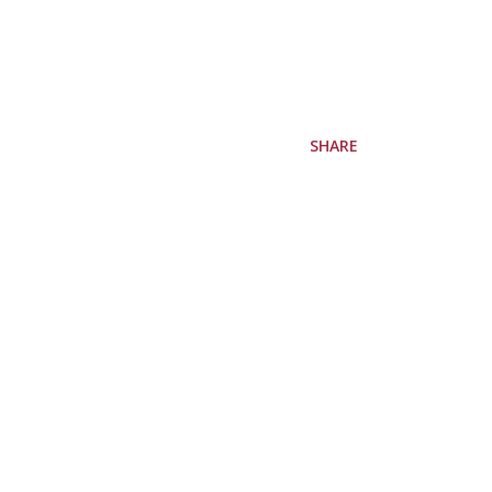
SHARE