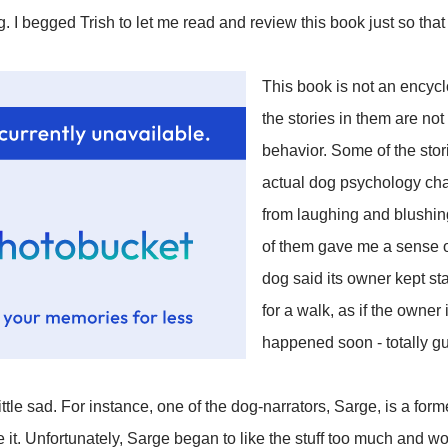
. I begged Trish to let me read and review this book just so that
This book is not an encycl
the stories in them are no
behavior. Some of the stor
actual dog psychology char
from laughing and blushi
of them gave me a sense o
dog said its owner kept sta
for a walk, as if the owner
happened soon - totally guil
ittle sad. For instance, one of the dog-narrators, Sarge, is a for
 it. Unfortunately, Sarge began to like the stuff too much and wo