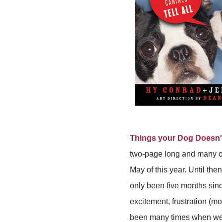
Things your Dog Doesn'
two-page long and many of
May of this year. Until the
only been five months sin
excitement, frustration (m
been many times when we wo