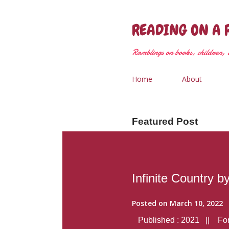
READING ON A 
Ramblings on books, children, &
Home
About
Featured Post
Infinite Country b
Posted on
March 10, 2022
Published : 2021 || Form