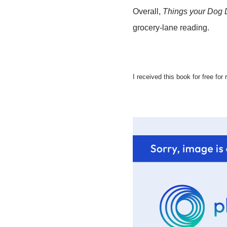
Overall,
Things your Dog 
grocery-lane reading.
I received this book for free for