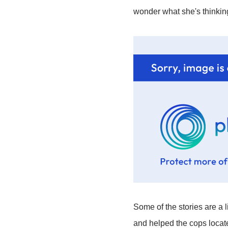
wonder what she's thinking
Some of the stories are a l
and helped the cops locate