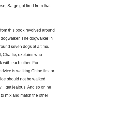
rse, Sarge got fired from that
 from this book revolved around
a dogwalker. The dogwalker in
round seven dogs at a time.
, Charlie, explains who
k with each other. For
advice is walking Chloe first or
hloe should not be walked
ll get jealous. And so on he
 to mix and match the other