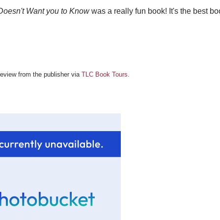
Doesn't Want you to Know
was a really fun book! It's the best book
 review from the publisher via
TLC Book Tours
.