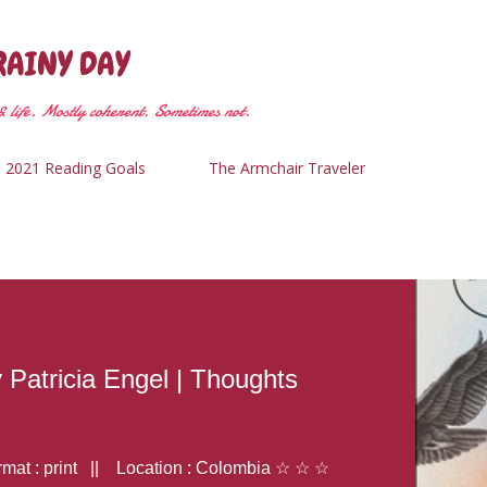
Skip to main content
RAINY DAY
 life. Mostly coherent. Sometimes not.
2021 Reading Goals
The Armchair Traveler
y Patricia Engel | Thoughts
at : print || Location : Colombia ☆ ☆ ☆