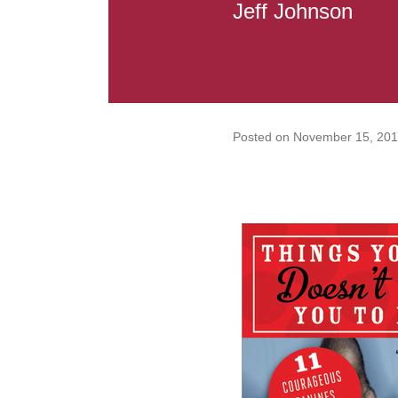
Jeff Johnson
Posted on
November 15, 20