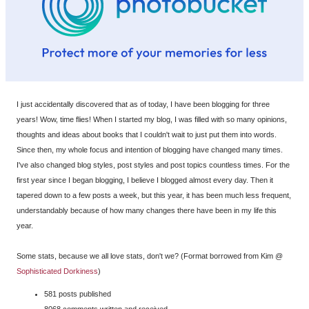
I just accidentally discovered that as of today, I have been blogging for three
years! Wow, time flies! When I started my blog, I was filled with so many opinions,
thoughts and ideas about books that I couldn't wait to just put them into words.
Since then, my whole focus and intention of blogging have changed many times.
I've also changed blog styles, post styles and post topics countless times. For the
first year since I began blogging, I believe I blogged almost every day. Then it
tapered down to a few posts a week, but this year, it has been much less frequent,
understandably because of how many changes there have been in my life this
year.
Some stats, because we all love stats, don't we? (Format borrowed from Kim @
Sophisticated Dorkiness
)
581 posts published
8068 comments written and received