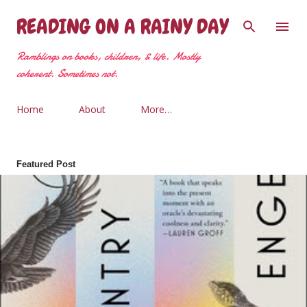
Skip to main content
READING ON A RAINY DAY
Ramblings on books, children, & life. Mostly
coherent. Sometimes not.
Home
About
More…
Featured Post