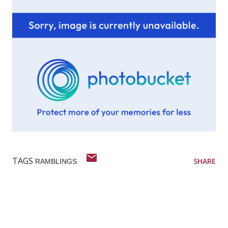
TAGS
SHARE
RAMBLINGS