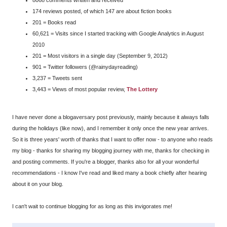
174 reviews posted, of which 147 are about fiction books
201 = Books read
60,621 = Visits since I started tracking with Google Analytics in August
2010
201 = Most visitors in a single day (September 9, 2012)
901 = Twitter followers (@rainydayreading)
3,237 = Tweets sent
3,443 = Views of most popular review,
The Lottery
I have never done a blogaversary post previously, mainly because it always falls
during the holidays (like now), and I remember it only once the new year arrives.
So it is three years' worth of thanks that I want to offer now - to anyone who reads
my blog - thanks for sharing my blogging journey with me, thanks for checking in
and posting comments. If you're a blogger, thanks also for all your wonderful
recommendations - I know I've read and liked many a book chiefly after hearing
about it on your blog.
I can't wait to continue blogging for as long as this invigorates me!