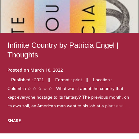
Infinite Country by Patricia Engel |
Thoughts
Posted on
March 10, 2022
Published : 2021 || Format : print || Location :
Colombia ☆ ☆ ☆ ☆ ☆ What was it about the country that
kept everyone hostage to its fantasy? The previous month, on
its own soil, an American man went to his job at a plant and
gunned down fourteen coworkers, and last spring alone there
SHARE
were four different school shootings. A nation at war with itself,
yet people still spoke of it as some kind of paradise.. Thoughts