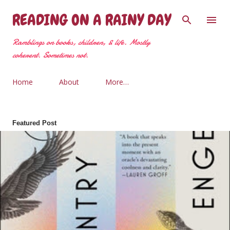
Skip to main content
READING ON A RAINY DAY
Ramblings on books, children, & life. Mostly
coherent. Sometimes not.
Home
About
More…
Featured Post