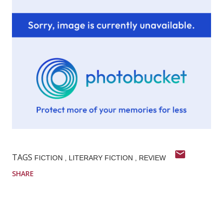
TAGS
FICTION
LITERARY FICTION
REVIEW
SHARE