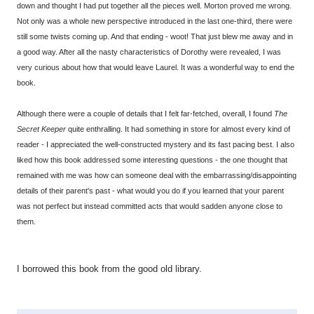
down and thought I had put together all the pieces well. Morton proved me wrong.
Not only was a whole new perspective introduced in the last one-third, there were
still some twists coming up. And that ending - woot! That just blew me away and in
a good way. After all the nasty characteristics of Dorothy were revealed, I was
very curious about how that would leave Laurel. It was a wonderful way to end the
book.
Although there were a couple of details that I felt far-fetched, overall, I found
The
Secret Keeper
quite enthralling. It had something in store for almost every kind of
reader - I appreciated the well-constructed mystery and its fast pacing best. I also
liked how this book addressed some interesting questions - the one thought that
remained with me was how can someone deal with the embarrassing/disappointing
details of their parent's past - what would you do if you learned that your parent
was not perfect but instead committed acts that would sadden anyone close to
them.
I borrowed this book from the good old library.