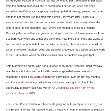
Sixteen-year old Laurel Nicolson had just gone up to her tree house, to get away
from the bustling household and to dream about her crush, when she sees
something terrifying - a strange man walking up their driveway, greeting her mom
and then her mother kills the man with a knife. Fifty years later, Laurel is a
successful actress and the second most popular face in the country when she
returns back to her ancestral town, where her mother is dying in a hospital.
Revisiting the home that she grew up in brings to surface all those memories from
that dark year when she witnessed the crime. Now, more than ever, she wants to
find out what happened that day and why her usually cheerful mother committed
an act she couldn't fathom. What she discovers, however, is a whole strange world
of the 1940s about which not all she learns puts her mother in a good light.
Kate Morton is an author who pops up often in my radar. Although I don't typically
read historical fiction, her books still somehow appealed to me quite a lot. I
remember seeing
The Secret Keeper
on a few blogs over the last few months,
and this month, one of my online book clubs was reading it - so I took the
opportunity to finally read Kate Morton AND
complete one item from my no-
pressure plans for 2013
.
The Secret Keeper
had several elements going on in it - plenty of suspense, a lot
of strong characters, fast-paced writing, a healthy amount of romance, and quite a