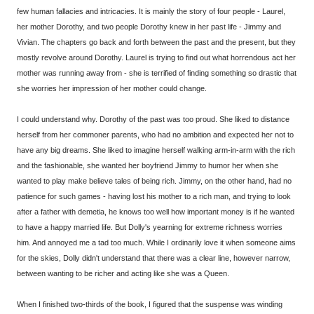
few human fallacies and intricacies. It is mainly the story of four people - Laurel,
her mother Dorothy, and two people Dorothy knew in her past life - Jimmy and
Vivian. The chapters go back and forth between the past and the present, but they
mostly revolve around Dorothy. Laurel is trying to find out what horrendous act her
mother was running away from - she is terrified of finding something so drastic that
she worries her impression of her mother could change.
I could understand why. Dorothy of the past was too proud. She liked to distance
herself from her commoner parents, who had no ambition and expected her not to
have any big dreams. She liked to imagine herself walking arm-in-arm with the rich
and the fashionable, she wanted her boyfriend Jimmy to humor her when she
wanted to play make believe tales of being rich. Jimmy, on the other hand, had no
patience for such games - having lost his mother to a rich man, and trying to look
after a father with demetia, he knows too well how important money is if he wanted
to have a happy married life. But Dolly's yearning for extreme richness worries
him. And annoyed me a tad too much. While I ordinarily love it when someone aims
for the skies, Dolly didn't understand that there was a clear line, however narrow,
between wanting to be richer and acting like she was a Queen.
When I finished two-thirds of the book, I figured that the suspense was winding