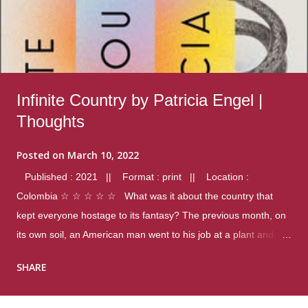
Infinite Country by Patricia Engel |
Thoughts
Posted on
March 10, 2022
Published : 2021 || Format : print || Location :
Colombia ☆ ☆ ☆ ☆ ☆ What was it about the country that
kept everyone hostage to its fantasy? The previous month, on
its own soil, an American man went to his job at a plant and
gunned down fourteen coworkers, and last spring alone there
SHARE
were four different school shootings. A nation at war with itself,
yet people still spoke of it as some kind of paradise.. Thoughts