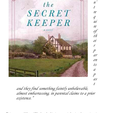
n’
t
re
q
ui
re
of
th
ei
r
p
ar
en
ts
a
p
as
t
and they find something faintly unbelievable,
almost embarrassing, in parental claims to a prior
existence.