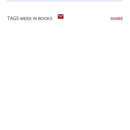
TAGS
SHARE
WEEK IN BOOKS