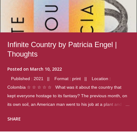
Infinite Country by Patricia Engel |
Thoughts
Posted on
March 10, 2022
Published : 2021 || Format : print || Location :
Colombia ☆ ☆ ☆ ☆ ☆ What was it about the country that
kept everyone hostage to its fantasy? The previous month, on
its own soil, an American man went to his job at a plant and
gunned down fourteen coworkers, and last spring alone there
SHARE
were four different school shootings. A nation at war with itself,
yet people still spoke of it as some kind of paradise.. Thoughts