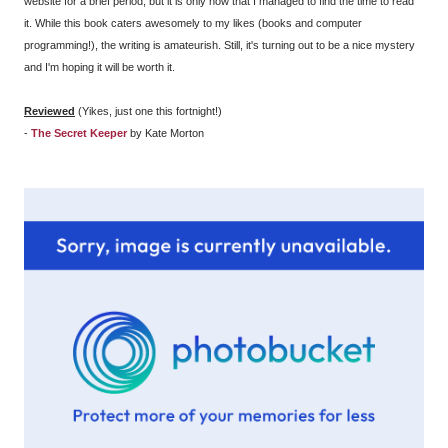
website for a brief period, but it is only now that I managed to find the time to read
it. While this book caters awesomely to my likes (books and computer
programming!), the writing is amateurish. Still, it's turning out to be a nice mystery
and I'm hoping it will be worth it.
Reviewed
(Yikes, just one this fortnight!)
-
The Secret Keeper
by Kate Morton