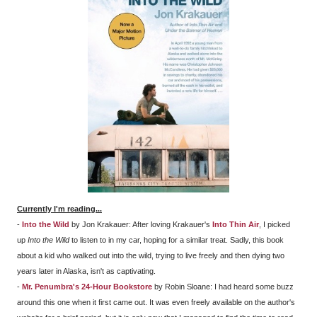
Currently I'm reading...
-
Into the Wild
by Jon Krakauer: After loving Krakauer's
Into Thin Air
, I picked
up
Into the Wild
to listen to in my car, hoping for a similar treat. Sadly, this book
about a kid who walked out into the wild, trying to live freely and then dying two
years later in Alaska, isn't as captivating.
-
Mr. Penumbra's 24-Hour Bookstore
by Robin Sloane: I had heard some buzz
around this one when it first came out. It was even freely available on the author's