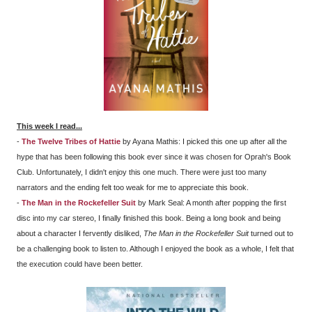
This week I read...
-
The Twelve Tribes of Hattie
by Ayana Mathis: I picked this one up after all the
hype that has been following this book ever since it was chosen for Oprah's Book
Club. Unfortunately, I didn't enjoy this one much. There were just too many
narrators and the ending felt too weak for me to appreciate this book.
-
The Man in the Rockefeller Suit
by Mark Seal: A month after popping the first
disc into my car stereo, I finally finished this book. Being a long book and being
about a character I fervently disliked,
The Man in the Rockefeller Suit
turned out to
be a challenging book to listen to. Although I enjoyed the book as a whole, I felt that
the execution could have been better.