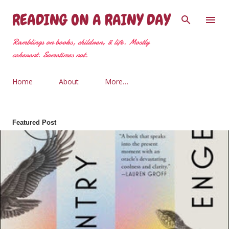
Skip to main content
READING ON A RAINY DAY
Ramblings on books, children, & life. Mostly
coherent. Sometimes not.
Home
About
More…
Featured Post