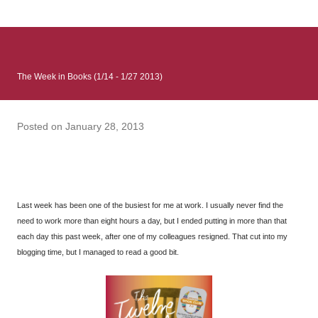
: Infinite Country follows two characters - young Talia, who at
the beginning of this book, escapes a girl’s reform school in
North Colombia so that she can make her previously booked
flight to the US. Before she can do that, she needs to travel
The Week in Books (1/14 - 1/27 2013)
many miles to reach her father and get her ticket to the rest of
her family. As we follow Talia’s treacherous journey south, we
learn about how she ended up in the reform school in the first
Posted on
January 28, 2013
place and why half her family resides in the US. Infinite Country
tells the...
Last week has been one of the busiest for me at work. I usually never find the
need to work more than eight hours a day, but I ended putting in more than that
each day this past week, after one of my colleagues resigned. That cut into my
blogging time, but I managed to read a good bit.