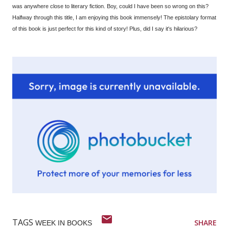
was anywhere close to literary fiction. Boy, could I have been so wrong on this?
Halfway through this title, I am enjoying this book immensely! The epistolary format
of this book is just perfect for this kind of story! Plus, did I say it's hilarious?
TAGS
SHARE
WEEK IN BOOKS