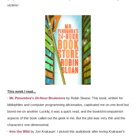
victims!
This week I read...
-
Mr. Penumbra's 24-Hour Bookstore
by Robin Sloane: This book, written for
bibliophiles and computer programming aficionados, captivated me on one level but
bored me on another. Luckily, it was a quick read, and the bookish/computerish
aspects of this book called out the geek in me. But the plot was very thin and the
characters one-dimensional.
-
Into the Wild
by Jon Krakauer: I picked this audiobook after loving Krakauer's