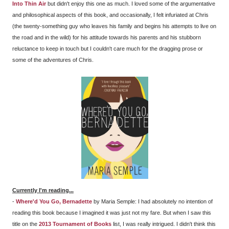
Into Thin Air
but didn't enjoy this one as much. I loved some of the argumentative
and philosophical aspects of this book, and occasionally, I felt infuriated at Chris
(the twenty-something guy who leaves his family and begins his attempts to live on
the road and in the wild) for his attitude towards his parents and his stubborn
reluctance to keep in touch but I couldn't care much for the dragging prose or
some of the adventures of Chris.
Currently I'm reading...
-
Where'd You Go, Bernadette
by Maria Semple: I had absolutely no intention of
reading this book because I imagined it was just not my fare. But when I saw this
title on the
2013 Tournament of Books
list, I was really intrigued. I didn't think this