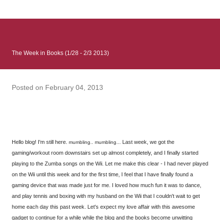
: Infinite Country follows two characters - young Talia, who at
the beginning of this book, escapes a girl’s reform school in
North Colombia so that she can make her previously booked
flight to the US. Before she can do that, she needs to travel
The Week in Books (1/28 - 2/3 2013)
many miles to reach her father and get her ticket to the rest of
her family. As we follow Talia’s treacherous journey south, we
learn about how she ended up in the reform school in the first
Posted on
February 04, 2013
place and why half her family resides in the US. Infinite Country
tells the...
Hello blog! I'm still here.
Last week, we got the
mumbling.. mumbling...
gaming/workout room downstairs set up almost completely, and I finally started
playing to the Zumba songs on the Wii. Let me make this clear - I had never played
on the Wii until this week and for the first time, I feel that I have finally found a
gaming device that was made just for me. I loved how much fun it was to dance,
and play tennis and boxing with my husband on the Wii that I couldn't wait to get
home each day this past week. Let's expect my love affair with this awesome
gadget to continue for a while while the blog and the books become unwitting