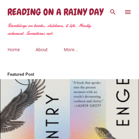
Skip to main content
READING ON A RAINY DAY
Ramblings on books, children, & life. Mostly
coherent. Sometimes not.
Home
About
More…
Featured Post