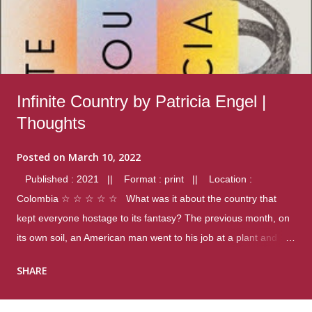
Infinite Country by Patricia Engel |
Thoughts
Posted on
March 10, 2022
Published : 2021 || Format : print || Location :
Colombia ☆ ☆ ☆ ☆ ☆ What was it about the country that
kept everyone hostage to its fantasy? The previous month, on
its own soil, an American man went to his job at a plant and
gunned down fourteen coworkers, and last spring alone there
SHARE
were four different school shootings. A nation at war with itself,
yet people still spoke of it as some kind of paradise.. Thoughts