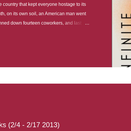
country that kept everyone hostage to its
th, on its own soil, an American man went
gunned down fourteen coworkers, and last
r different school shootings. A nation at war
 spoke of it as some kind of paradise..
 follows two characters - young Talia, who
ok, escapes a girl’s reform school in North
ake her previously booked flight to the US.
e needs to travel many miles to reach her
the rest of her family. As we follow Talia’s
 we learn about how she ended up in the
lace and why half her family resides in the
...
s (2/4 - 2/17 2013)