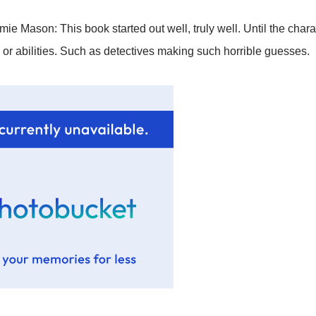
ie Mason: This book started out well, truly well. Until the chara
s or abilities. Such as detectives making such horrible guesses.