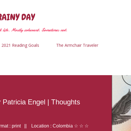
Skip to main content
RAINY DAY
 life. Mostly coherent. Sometimes not.
2021 Reading Goals
The Armchair Traveler
y Patricia Engel | Thoughts
at : print || Location : Colombia ☆ ☆ ☆