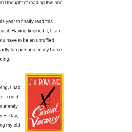
en't thought of reading this one
s year to finally read this
 it. Having finished it, I can
 you have to be an unruffled
s sadly too personal in my home
ading.
ing, I had
e, I could
rtunately,
ines Day,
ing my old