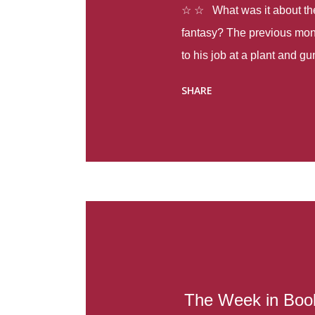
☆ ☆ What was it about the 
fantasy? The previous mon
to his job at a plant and 
spring alone there were fou
SHARE
with itself, yet people still
Thoughts : Infinite Country
at the beginning of this bo
Colombia so that she can m
Before she can do that, sh
father and get her ticket to 
treacherous journey south,
reform school in the first p
US. Infinite Country tells the
The Week in Book