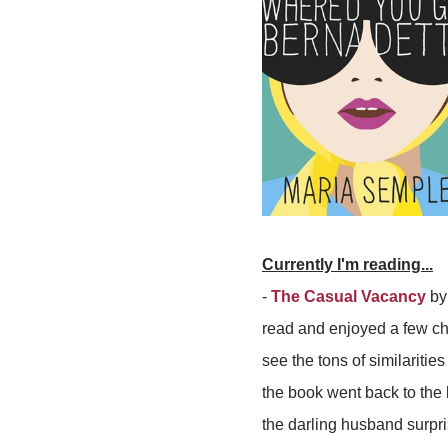
Currently I'm reading...
-
The Casual Vacancy
by 
read and enjoyed a few ch
see the tons of similaritie
the book went back to the 
the darling husband surpris