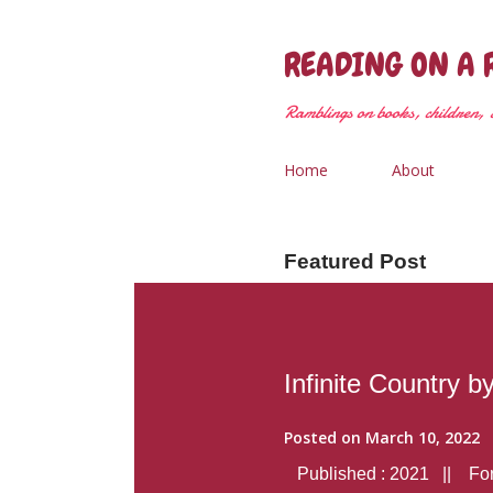
READING ON A 
Ramblings on books, children, &
Home
About
Featured Post
Infinite Country b
Posted on
March 10, 2022
Published : 2021 || Form