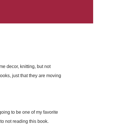
e decor, knitting, but not
 books, just that they are moving
oing to be one of my favorite
to not reading this book.