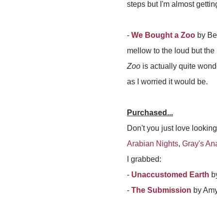
steps but I'm almost gettin
-
We Bought a Zoo
by Ben
mellow to the loud but the
Zoo
is actually quite wonder
as I worried it would be.
Purchased...
Don't you just love looking
Arabian Nights
,
Gray's An
I grabbed:
-
Unaccustomed Earth
by
-
The Submission
by Am