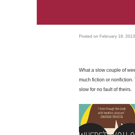
Posted on
February 18, 2013
What a slow couple of week
much fiction or nonfiction. 
slow for no fault of theirs.