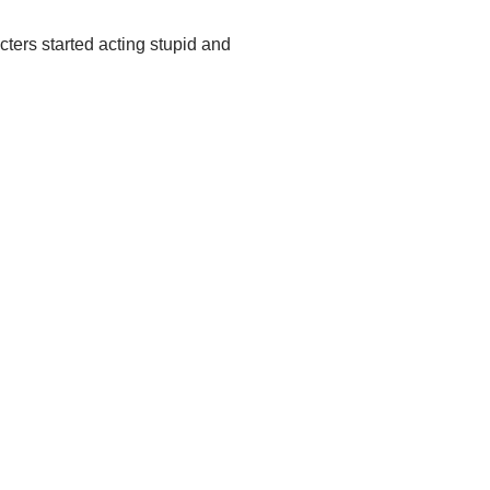
cters started acting stupid and