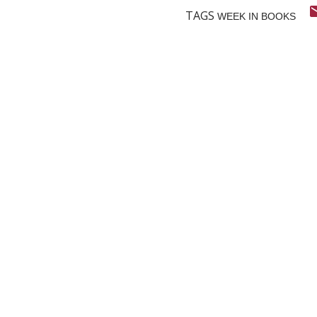
TAGS
WEEK IN BOOKS