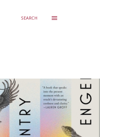
SEARCH