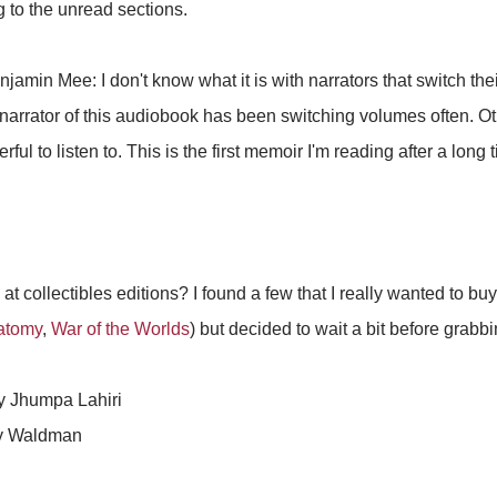
g to the unread sections.
jamin Mee: I don't know what it is with narrators that switch the
 narrator of this audiobook has been switching volumes often. Ot
ful to listen to. This is the first memoir I'm reading after a long 
 at collectibles editions? I found a few that I really wanted to b
atomy
,
War of the Worlds
) but decided to wait a bit before grabb
 Jhumpa Lahiri
y Waldman