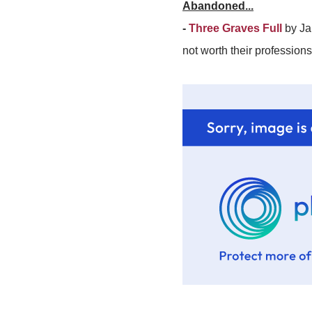
Abandoned...
-
Three Graves Full
by Jam
not worth their profession