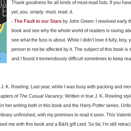
Thank goodness for all kinds of must-read lists. If you hav
yet, you.
simply
. must. read. it.
-
The Fault in our Stars
by John Green: I resolved early thi
book and see why the whole world of readers is raving about
see what the fuss is about. While I didn't love it fully, boy,
person to not be affected by it. The subject of this book i
and I found it tremendously difficult sometimes to keep re
J. K. Rowling: Last year, while I was busy with packing and mov
apters of
The Casual Vacancy
. Written in true J. K. Rowling styl
s in her writing both in this book and the
Harry Potter
series. Unfo
library unfinished, with my promises to read it soon. This Valent
ed me with this book and a B&N gift card. So far, I'm still retrac