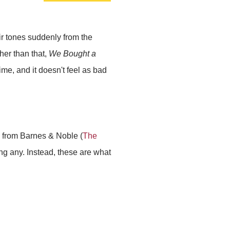
ir tones suddenly from the
her than that,
We Bought a
time, and it doesn't feel as bad
uy from Barnes & Noble (
The
ing any. Instead, these are what