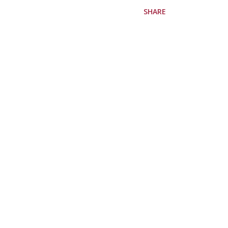
SHARE