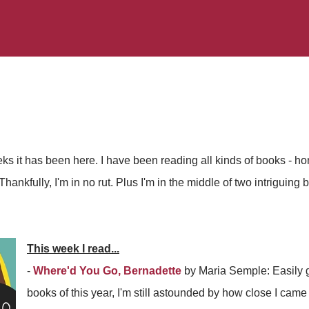
s it has been here. I have been reading all kinds of books - hom
Thankfully, I'm in no rut. Plus I'm in the middle of two intriguing
This week I read...
-
Where'd You Go, Bernadette
by Maria Semple: Easily g
books of this year, I'm still astounded by how close I came 