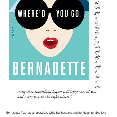
at
reli
gio
n
is,
hur
lin
g
yo
urs
elf
off
a
clif
f
an
d
tru
sting that something bigger will take care of you
and carry you to the right place.
Bernadette Fox has a reputation. While her husband and her daughter Bee love