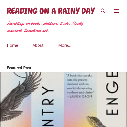
Skip to main content
READING ON A RAINY DAY
Ramblings on books, children, & life. Mostly
coherent. Sometimes not.
Home
About
More…
Featured Post