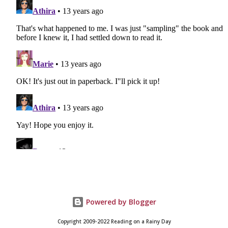
Powered by Blogger
Copyright 2009-2022 Reading on a Rainy Day