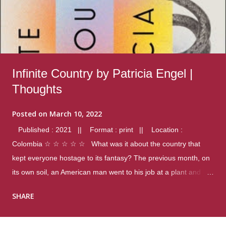
Infinite Country by Patricia Engel |
Thoughts
Posted on
March 10, 2022
Published : 2021 || Format : print || Location :
Colombia ☆ ☆ ☆ ☆ ☆ What was it about the country that
kept everyone hostage to its fantasy? The previous month, on
its own soil, an American man went to his job at a plant and
gunned down fourteen coworkers, and last spring alone there
SHARE
were four different school shootings. A nation at war with itself,
yet people still spoke of it as some kind of paradise.. Thoughts