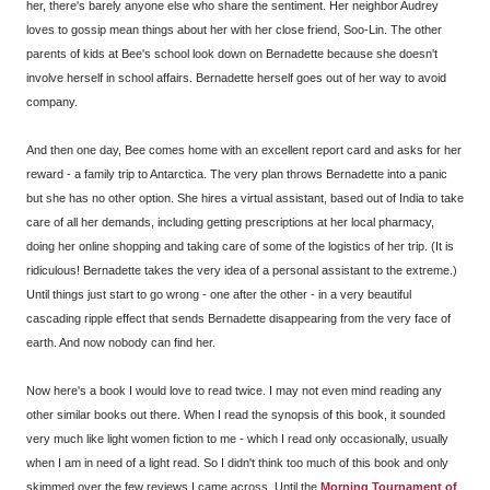
her, there's barely anyone else who share the sentiment. Her neighbor Audrey
loves to gossip mean things about her with her close friend, Soo-Lin. The other
parents of kids at Bee's school look down on Bernadette because she doesn't
involve herself in school affairs. Bernadette herself goes out of her way to avoid
company.
And then one day, Bee comes home with an excellent report card and asks for her
reward - a family trip to Antarctica. The very plan throws Bernadette into a panic
but she has no other option. She hires a virtual assistant, based out of India to take
care of all her demands, including getting prescriptions at her local pharmacy,
doing her online shopping and taking care of some of the logistics of her trip. (It is
ridiculous! Bernadette takes the very idea of a personal assistant to the extreme.)
Until things just start to go wrong - one after the other - in a very beautiful
cascading ripple effect that sends Bernadette disappearing from the very face of
earth. And now nobody can find her.
Now here's a book I would love to read twice. I may not even mind reading any
other similar books out there. When I read the synopsis of this book, it sounded
very much like light women fiction to me - which I read only occasionally, usually
when I am in need of a light read. So I didn't think too much of this book and only
skimmed over the few reviews I came across. Until the
Morning Tournament of