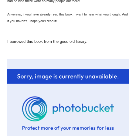
had no idea there were so many people out there!
Anyways, if you have already read this book, I want to hear what you thought. And
if you haven't, I hope you'll read it!
I borrowed this book from the good old library.