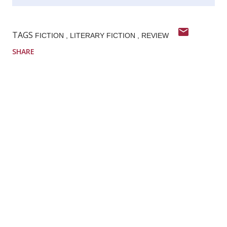
TAGS
FICTION
LITERARY FICTION
REVIEW
SHARE