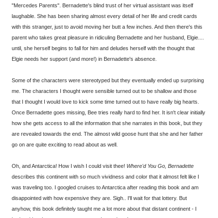
"Mercedes Parents". Bernadette's blind trust of her virtual assistant was itself
laughable. She has been sharing almost every detail of her life and credit cards
with this stranger, just to avoid moving her butt a few inches. And then there's this
parent who takes great pleasure in ridiculing Bernadette and her husband, Elgie....
until, she herself begins to fall for him and deludes herself with the thought that
Elgie needs her support (and more!) in Bernadette's absence.
Some of the characters were stereotyped but they eventually ended up surprising
me. The characters I thought were sensible turned out to be shallow and those
that I thought I would love to kick some time turned out to have really big hearts.
Once Bernadette goes missing, Bee tries really hard to find her. It isn't clear initially
how she gets access to all the information that she narrates in this book, but they
are revealed towards the end. The almost wild goose hunt that she and her father
go on are quite exciting to read about as well.
Oh, and Antarctica! How I wish I could visit thee!
Where'd You Go, Bernadette
describes this continent with so much vividness and color that it almost felt like I
was traveling too. I googled cruises to Antarctica after reading this book and am
disappointed with how expensive they are. Sigh.. I'll wait for that lottery. But
anyhow, this book definitely taught me a lot more about that distant continent - I