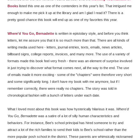
Books
listed this one as one of the contenders in this year's list. That intrigued me
enough to make me pick it up at the library and am I glad I read it? There is a
pretty good chance this book will end up as one of my favorites this year.
Where'd You Go, Bernadette
is written in epistolary style, and before you think
letters, let me assure you that it is so much more than that. There are all kinds of
writing media used here - letters, journal entries, texts, emails, news articles,
billboard signs, college reports, invoices, and many more. The use of a variety of
formats made this book feel very fresh - there was an element of surprise involved
in just trying to discover what format comes next, all the way to the end. The use
of emails made it more exciting - some of the "chapters" were therefore very short
and some significantly long. I don't have my book with me anymore, but if I
remember correctly, there were really no chapters. The story was told in
chronological fashion with a bunch of letters under each date.
What I loved most about this book was how hysterically hilarious it was.
Where'd
You Go, Bernadette
was a satire of a lot of silly human characteristics and
behaviors. For instance, Bee's school principal has hired someone to try and
attract a lot of the rich families to send their kids to Bee's school rather than the
more popular posh school in the district. These parents are whimsically nicknamed